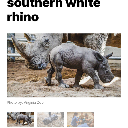
southern white
rhino
Photo by: Virginia Zoo