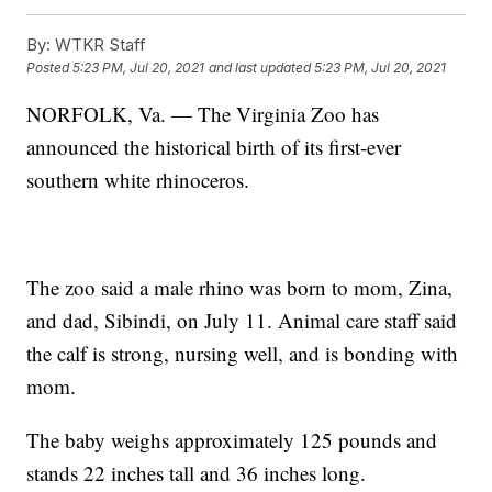
By:
WTKR Staff
Posted
5:23 PM, Jul 20, 2021
and last updated
5:23 PM, Jul 20, 2021
NORFOLK, Va. — The Virginia Zoo has
announced the historical birth of its first-ever
southern white rhinoceros.
The zoo said a male rhino was born to mom, Zina,
and dad, Sibindi, on July 11. Animal care staff said
the calf is strong, nursing well, and is bonding with
mom.
The baby weighs approximately 125 pounds and
stands 22 inches tall and 36 inches long.