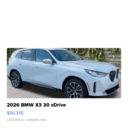
2026 BMW X3 30 xDrive
$56,335
LOTLINX A.
| sellwild.com