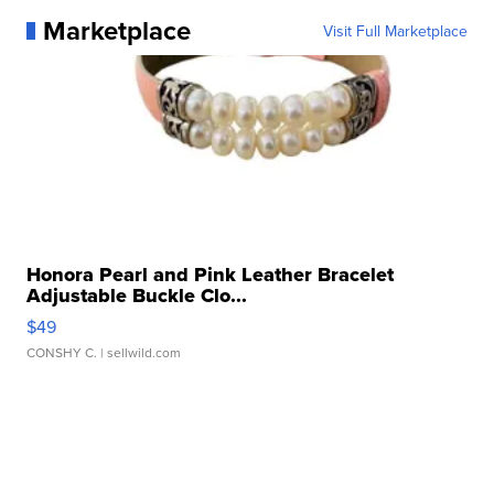
Marketplace
Visit Full Marketplace
Honora Pearl and Pink Leather Bracelet
Adjustable Buckle Clo...
$49
CONSHY C.
| sellwild.com