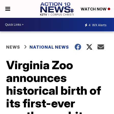
WATCH NOW
4
WX Alerts
NEWS
NATIONAL NEWS
Virginia Zoo
announces
historical birth of
its first-ever