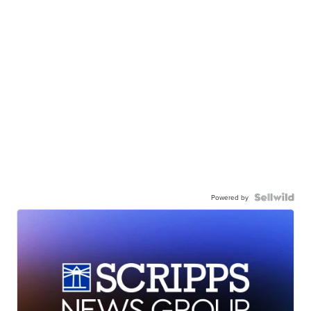
Powered by