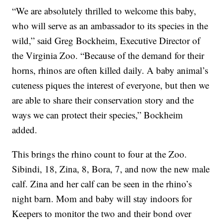
“We are absolutely thrilled to welcome this baby,
who will serve as an ambassador to its species in the
wild,” said Greg Bockheim, Executive Director of
the Virginia Zoo. “Because of the demand for their
horns, rhinos are often killed daily. A baby animal’s
cuteness piques the interest of everyone, but then we
are able to share their conservation story and the
ways we can protect their species,” Bockheim
added.
This brings the rhino count to four at the Zoo.
Sibindi, 18, Zina, 8, Bora, 7, and now the new male
calf. Zina and her calf can be seen in the rhino’s
night barn. Mom and baby will stay indoors for
Keepers to monitor the two and their bond over