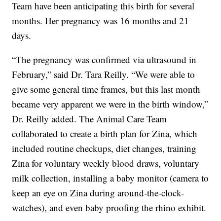
Team have been anticipating this birth for several
months. Her pregnancy was 16 months and 21
days.
“The pregnancy was confirmed via ultrasound in
February,” said Dr. Tara Reilly. “We were able to
give some general time frames, but this last month
became very apparent we were in the birth window,”
Dr. Reilly added. The Animal Care Team
collaborated to create a birth plan for Zina, which
included routine checkups, diet changes, training
Zina for voluntary weekly blood draws, voluntary
milk collection, installing a baby monitor (camera to
keep an eye on Zina during around-the-clock-
watches), and even baby proofing the rhino exhibit.