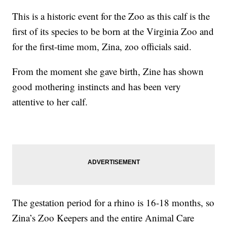
This is a historic event for the Zoo as this calf is the
first of its species to be born at the Virginia Zoo and
for the first-time mom, Zina, zoo officials said.
From the moment she gave birth, Zine has shown
good mothering instincts and has been very
attentive to her calf.
The gestation period for a rhino is 16-18 months, so
Zina’s Zoo Keepers and the entire Animal Care