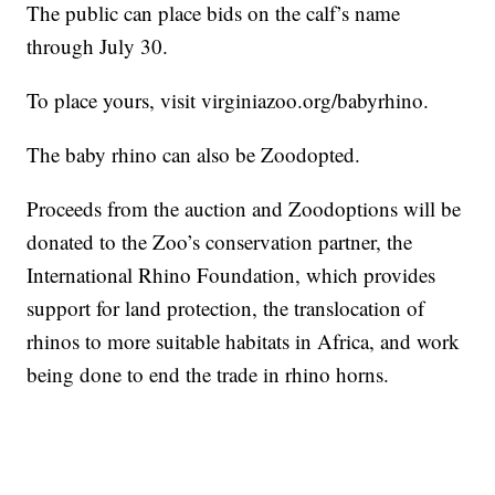
The public can place bids on the calf’s name
through July 30.
To place yours, visit virginiazoo.org/babyrhino.
The baby rhino can also be Zoodopted.
Proceeds from the auction and Zoodoptions will be
donated to the Zoo’s conservation partner, the
International Rhino Foundation, which provides
support for land protection, the translocation of
rhinos to more suitable habitats in Africa, and work
being done to end the trade in rhino horns.