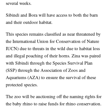
several weeks.
Sibindi and Bora will have access to both the barn
and their outdoor habitat.
This species remains classified as near threatened by
the International Union for Conservation of Nature
IUCN) due to threats in the wild due to habitat loss
and illegal poaching of their horns. Zina was paired
with Sibindi through the Species Survival Plan
(SSP) through the Association of Zoos and
Aquariums (AZA) to ensure the survival of these
protected species.
The zoo will be auctioning off the naming rights for
the baby rhino to raise funds for rhino conservation.