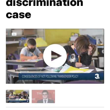
discrimination
case