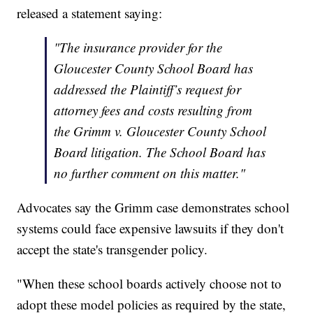
released a statement saying:
"The insurance provider for the
Gloucester County School Board has
addressed the Plaintiff’s request for
attorney fees and costs resulting from
the Grimm v. Gloucester County School
Board litigation. The School Board has
no further comment on this matter."
Advocates say the Grimm case demonstrates school
systems could face expensive lawsuits if they don't
accept the state's transgender policy.
"When these school boards actively choose not to
adopt these model policies as required by the state,