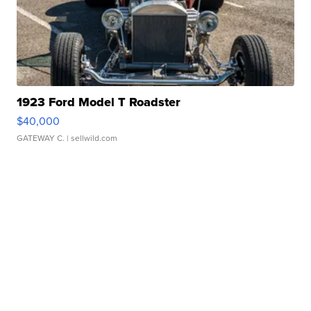
1923 Ford Model T Roadster
$40,000
GATEWAY C.
| sellwild.com