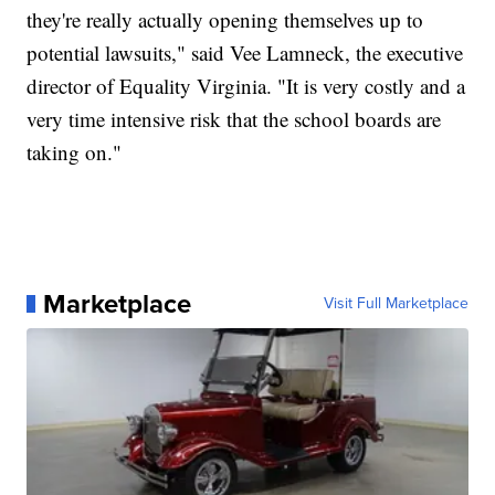
they're really actually opening themselves up to
potential lawsuits," said Vee Lamneck, the executive
director of Equality Virginia. "It is very costly and a
very time intensive risk that the school boards are
taking on."
Marketplace
Visit Full Marketplace