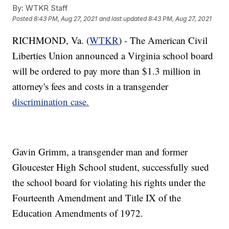
By:
WTKR Staff
Posted
8:43 PM, Aug 27, 2021
and last updated
8:43 PM, Aug 27, 2021
RICHMOND, Va. (
WTKR
) - The American Civil
Liberties Union announced a Virginia school board
will be ordered to pay more than $1.3 million in
attorney's fees and costs in a transgender
discrimination case.
Gavin Grimm, a transgender man and former
Gloucester High School student, successfully sued
the school board for violating his rights under the
Fourteenth Amendment and Title IX of the
Education Amendments of 1972.