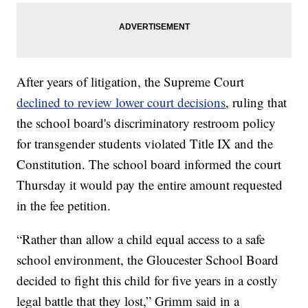
After years of litigation, the Supreme Court
declined to review lower court decisions
, ruling that
the school board's discriminatory restroom policy
for transgender students violated Title IX and the
Constitution. The school board informed the court
Thursday it would pay the entire amount requested
in the fee petition.
“Rather than allow a child equal access to a safe
school environment, the Gloucester School Board
decided to fight this child for five years in a costly
legal battle that they lost,” Grimm said in a