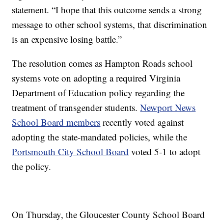
statement. “I hope that this outcome sends a strong
message to other school systems, that discrimination
is an expensive losing battle.”
The resolution comes as Hampton Roads school
systems vote on adopting a required Virginia
Department of Education policy regarding the
treatment of transgender students.
Newport News
School Board members
recently voted against
adopting the state-mandated policies, while the
Portsmouth City School Board
voted 5-1 to adopt
the policy.
On Thursday, the Gloucester County School Board