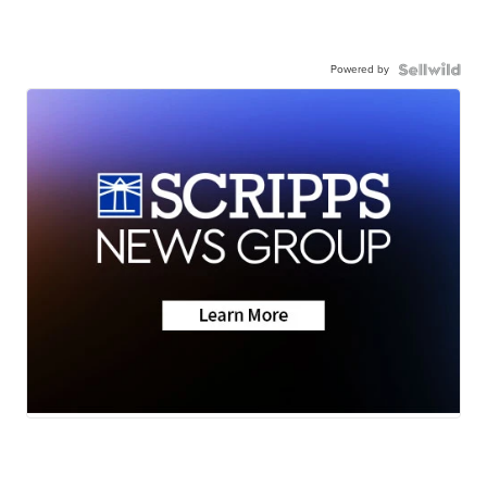
Powered by