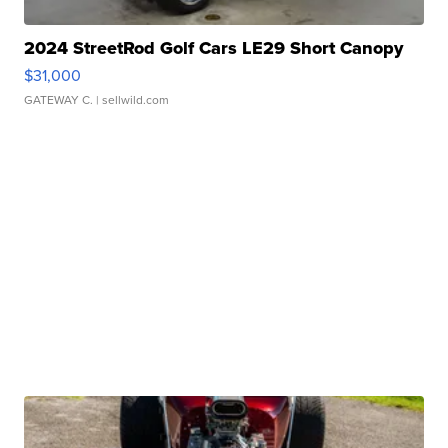
2024 StreetRod Golf Cars LE29 Short Canopy
$31,000
GATEWAY C.
| sellwild.com