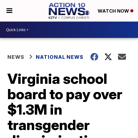
WATCH NOW
NEWS
NATIONAL NEWS
Virginia school
board to pay over
$1.3M in
transgender