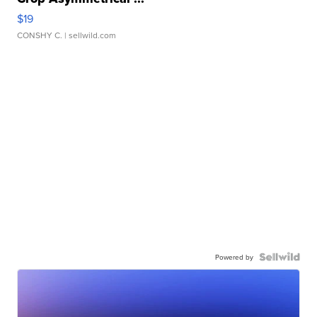
$19
CONSHY C.
| sellwild.com
Powered by