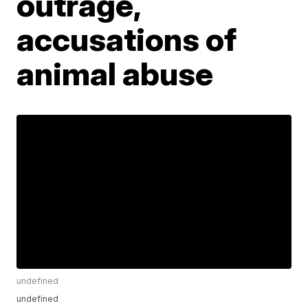
outrage,
accusations of
animal abuse
undefined
undefined