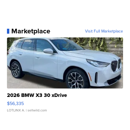
Marketplace
Visit Full Marketplace
2026 BMW X3 30 xDrive
$56,335
LOTLINX A.
| sellwild.com