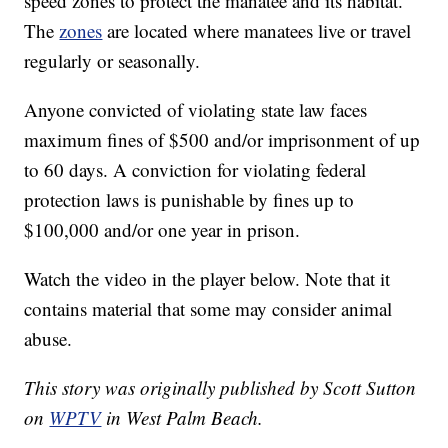
speed zones to protect the manatee and its habitat.
The
zones
are located where manatees live or travel
regularly or seasonally.
Anyone convicted of violating state law faces
maximum fines of $500 and/or imprisonment of up
to 60 days. A conviction for violating federal
protection laws is punishable by fines up to
$100,000 and/or one year in prison.
Watch the video in the player below. Note that it
contains material that some may consider animal
abuse.
This story was originally published by Scott Sutton
on
WPTV
in West Palm Beach.