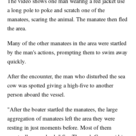
The video shows one man wearing a red jacket use
a long pole to poke and scratch one of the
manatees, scaring the animal. The manatee then fled
the area.
Many of the other manatees in the area were startled
by the man's actions, prompting them to swim away
quickly.
After the encounter, the man who disturbed the sea
cow was spotted giving a high-five to another
person aboard the vessel.
"After the boater startled the manatees, the large
aggregation of manatees left the area they were
resting in just moments before. Most of them