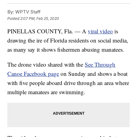
By:
WPTV Staff
Posted
2:07 PM, Feb 25, 2020
PINELLAS COUNTY, Fla. — A
viral video
is
drawing the ire of Florida residents on social media,
as many say it shows fishermen abusing manatees.
The drone video shared with the
See Through
Canoe Facebook page
on Sunday and shows a boat
with five people aboard drive through an area where
multiple manatees are swimming.