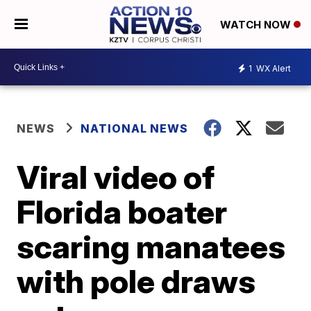
WATCH NOW
1
WX Alert
NEWS
NATIONAL NEWS
Viral video of
Florida boater
scaring manatees
with pole draws