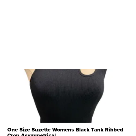
One Size Suzette Womens Black Tank Ribbed
Crop Asymmetrical ...