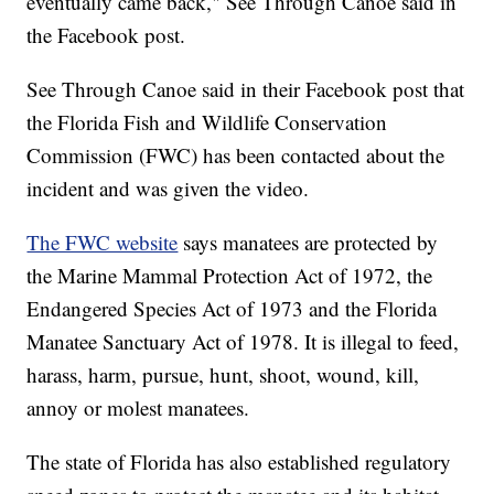
eventually came back," See Through Canoe said in
the Facebook post.
See Through Canoe said in their Facebook post that
the Florida Fish and Wildlife Conservation
Commission (FWC) has been contacted about the
incident and was given the video.
The FWC website
says manatees are protected by
the Marine Mammal Protection Act of 1972, the
Endangered Species Act of 1973 and the Florida
Manatee Sanctuary Act of 1978. It is illegal to feed,
harass, harm, pursue, hunt, shoot, wound, kill,
annoy or molest manatees.
The state of Florida has also established regulatory