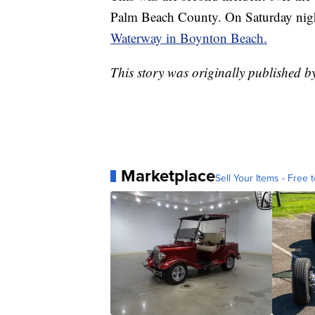
Palm Beach County. On Saturday nigh
Waterway in Boynton Beach.
This story was originally published
Marketplace
Sell Your Items - Free t