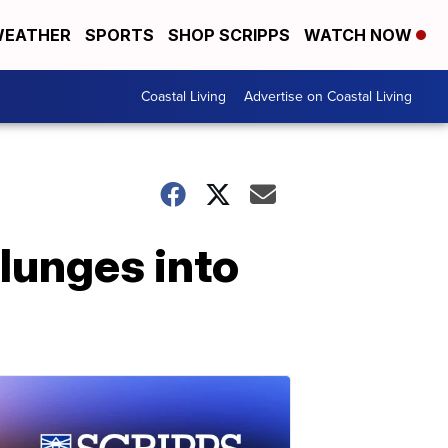
EATHER
SPORTS
SHOP SCRIPPS
WATCH NOW
Coastal Living
Advertise on Coastal Living
lunges into