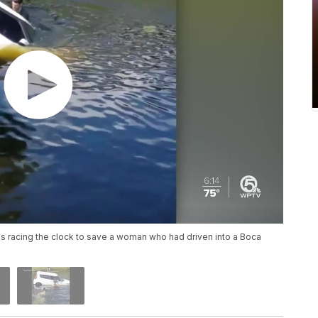
 racing the clock to save a woman who had driven into a Boca