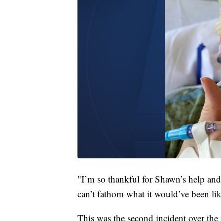
"I’m so thankful for Shawn’s help and 
can’t fathom what it would’ve been li
This was the second incident over the