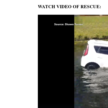
WATCH VIDEO OF RESCUE: