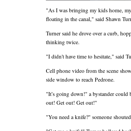
"As I was bringing my kids home, my 
floating in the canal," said Shawn Tu
Turner said he drove over a curb, hopp
thinking twice.
"I didn't have time to hesitate," said 
Cell phone video from the scene show
side window to reach Pedrone.
"It’s going down!" a bystander could b
out! Get out! Get out!"
"You need a knife?" someone shouted 