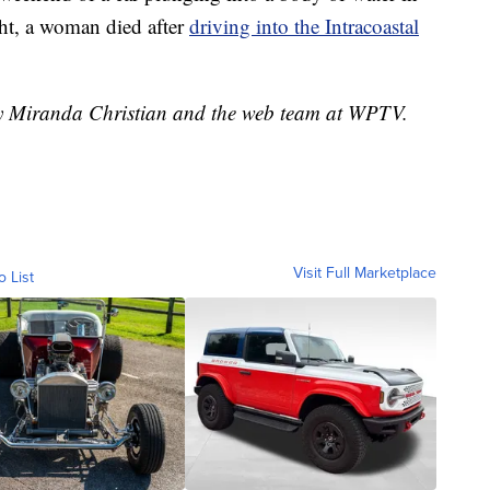
t, a woman died after
driving into the Intracoastal
 by Miranda Christian and the web team at WPTV.
Visit Full Marketplace
o List