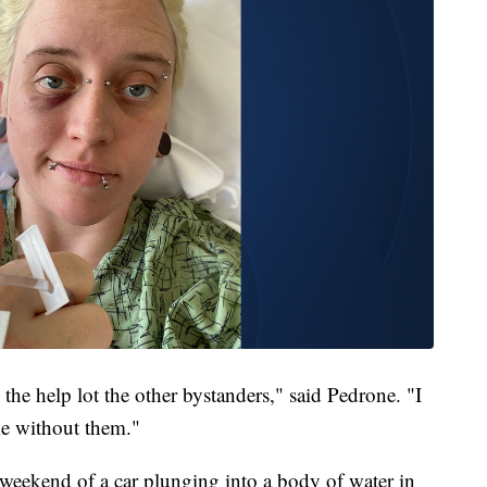
the help lot the other bystanders," said Pedrone. "I
ke without them."
 weekend of a car plunging into a body of water in