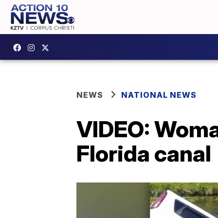
NEWS
NATIONAL NEWS
VIDEO: Woman
Florida canal