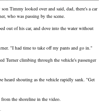
son Timmy looked over and said, dad, there's a car
rner, who was passing by the scene.
ed out of his car, and dove into the water without
Turner. "I had time to take off my pants and go in."
ed Turner climbing through the vehicle's passenger
e heard shouting as the vehicle rapidly sank. "Get
from the shoreline in the video.