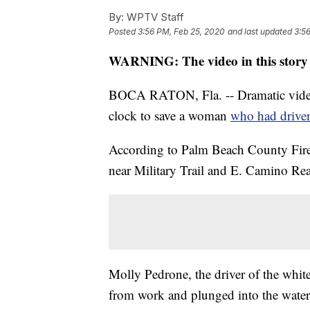
By:
WPTV Staff
Posted
3:56 PM, Feb 25, 2020
and last updated
3:5
WARNING: The video in this story 
BOCA RATON, Fla. -- Dramatic video
clock to save a woman
who had driven
According to Palm Beach County Fire
near Military Trail and E. Camino Re
Molly Pedrone, the driver of the whit
from work and plunged into the water