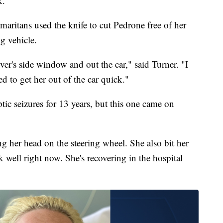
k.
aritans used the knife to cut Pedrone free of her
ng vehicle.
iver's side window and out the car," said Turner. "I
d to get her out of the car quick."
tic seizures for 13 years, but this one came on
g her head on the steering wheel. She also bit her
k well right now. She's recovering in the hospital