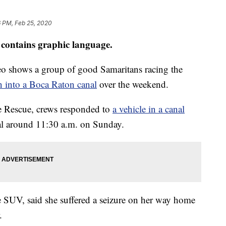
6 PM, Feb 25, 2020
contains graphic language.
 shows a group of good Samaritans racing the
 into a Boca Raton canal
over the weekend.
 Rescue, crews responded to
a vehicle in a canal
al around 11:30 a.m. on Sunday.
e SUV, said she suffered a seizure on her way home
.