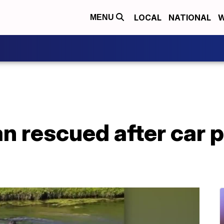
LOCAL
NATIONAL
W
MENU
 rescued after car p