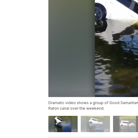
Dramatic video shows a group of Good Samaritans
Raton canal over the weekend.