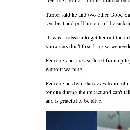
"Get me a knife!" Turner hollered bac
Turner said he and two other Good Sam
seat beat and pull her out of the sinki
"It was a mission to get her out the dr
know cars don't float long so we neede
Pedrone said she's suffered from epilep
without warning.
Pedrone has two black eyes from hittin
tongue during the impact and can't tal
and is grateful to be alive.