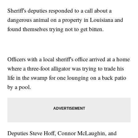
Sheriff's deputies responded to a call about a
dangerous animal on a property in Louisiana and
found themselves trying not to get bitten.
Officers with a local sheriff's office arrived at a home
where a three-foot alligator was trying to trade his
life in the swamp for one lounging on a back patio
by a pool.
Deputies Steve Hoff, Connor McLaughin, and