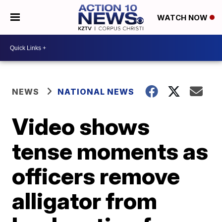
WATCH NOW
NEWS
NATIONAL NEWS
Video shows
tense moments as
officers remove
alligator from