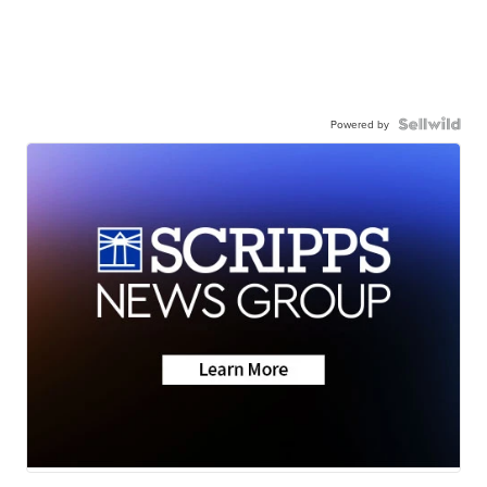
Powered by