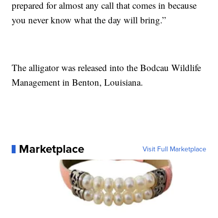
prepared for almost any call that comes in because
you never know what the day will bring.”
The alligator was released into the Bodcau Wildlife
Management in Benton, Louisiana.
Marketplace
Visit Full Marketplace