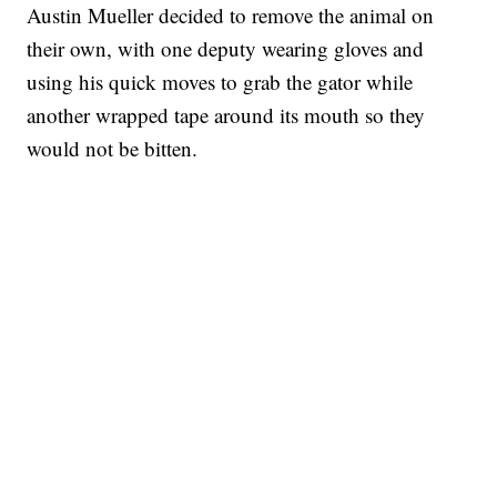
Austin Mueller decided to remove the animal on
their own, with one deputy wearing gloves and
using his quick moves to grab the gator while
another wrapped tape around its mouth so they
would not be bitten.