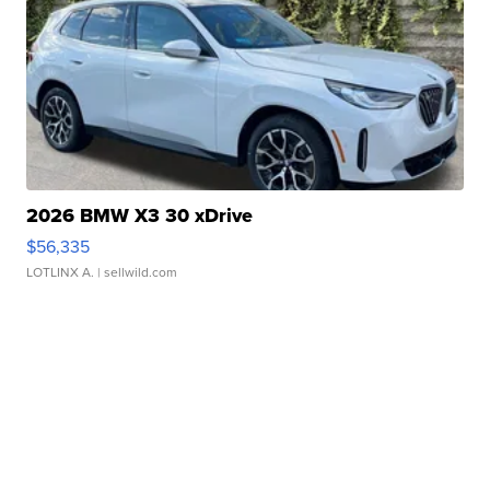
2026 BMW X3 30 xDrive
$56,335
LOTLINX A.
| sellwild.com