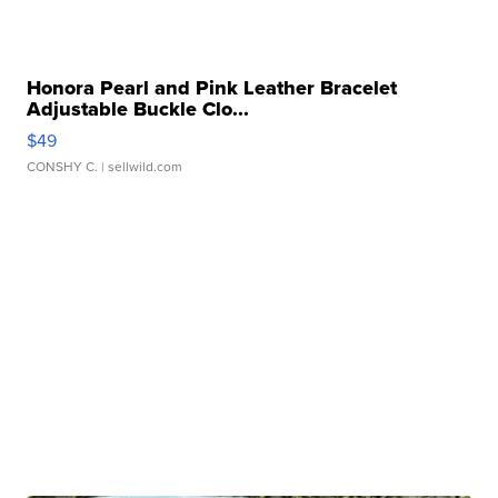
Honora Pearl and Pink Leather Bracelet
Adjustable Buckle Clo...
$49
CONSHY C.
| sellwild.com