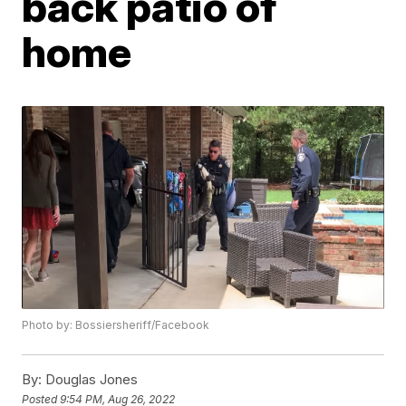
back patio of
home
Photo by: Bossiersheriff/Facebook
By:
Douglas Jones
Posted
9:54 PM, Aug 26, 2022