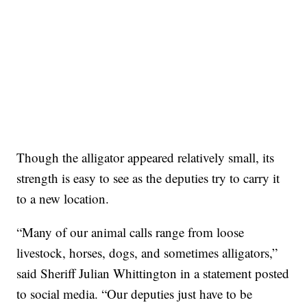
Though the alligator appeared relatively small, its
strength is easy to see as the deputies try to carry it
to a new location.
“Many of our animal calls range from loose
livestock, horses, dogs, and sometimes alligators,”
said Sheriff Julian Whittington in a statement posted
to social media. “Our deputies just have to be