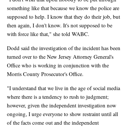
something like that because we know the police are
supposed to help. I know that they do their job, but
then again, I don't know. It's not supposed to be
with force like that," she told WABC.
Dodd said the investigation of the incident has been
turned over to the New Jersey Attorney General's
Office who is working in conjunction with the
Morris County Prosecutor's Office.
"I understand that we live in the age of social media
where there is a tendency to rush to judgment;
however, given the independent investigation now
ongoing, I urge everyone to show restraint until all
of the facts come out and the independent