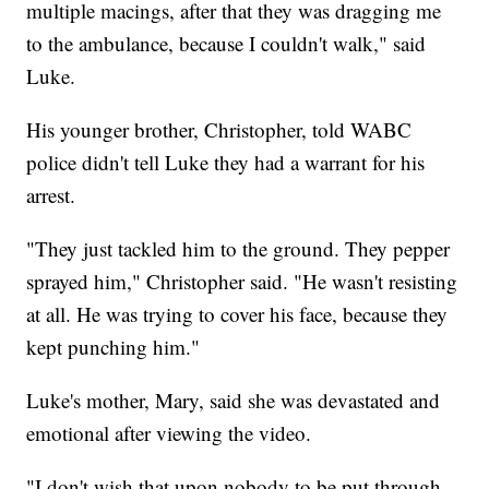
multiple macings, after that they was dragging me
to the ambulance, because I couldn't walk," said
Luke.
His younger brother, Christopher, told WABC
police didn't tell Luke they had a warrant for his
arrest.
"They just tackled him to the ground. They pepper
sprayed him," Christopher said. "He wasn't resisting
at all. He was trying to cover his face, because they
kept punching him."
Luke's mother, Mary, said she was devastated and
emotional after viewing the video.
"I don't wish that upon nobody to be put through