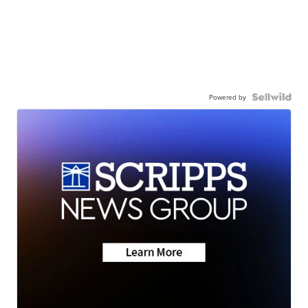
Powered by