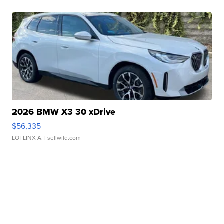
2026 BMW X3 30 xDrive
$56,335
LOTLINX A.
| sellwild.com