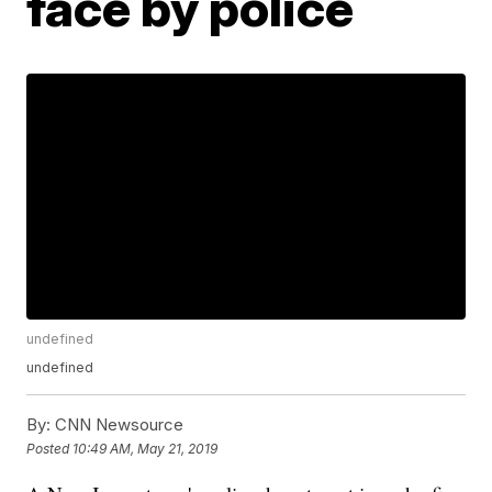
face by police
undefined
undefined
By:
CNN Newsource
Posted
10:49 AM, May 21, 2019