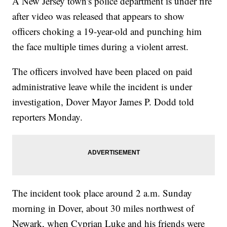
A New Jersey town's police department is under fire
after video was released that appears to show
officers choking a 19-year-old and punching him
the face multiple times during a violent arrest.
The officers involved have been placed on paid
administrative leave while the incident is under
investigation, Dover Mayor James P. Dodd told
reporters Monday.
The incident took place around 2 a.m. Sunday
morning in Dover, about 30 miles northwest of
Newark, when Cyprian Luke and his friends were