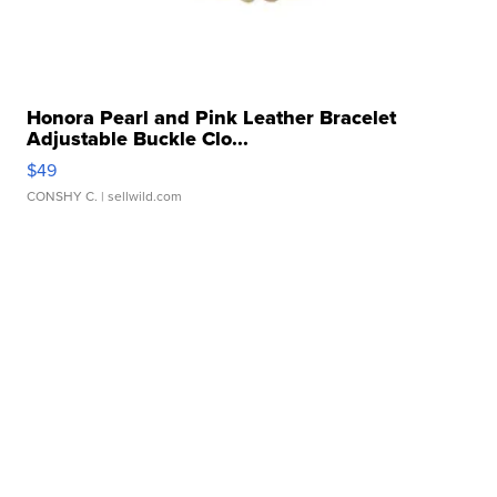
Honora Pearl and Pink Leather Bracelet
Adjustable Buckle Clo...
$49
CONSHY C.
| sellwild.com