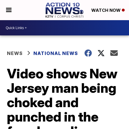
WATCH NOW
NEWS
NATIONAL NEWS
Video shows New
Jersey man being
choked and
punched in the