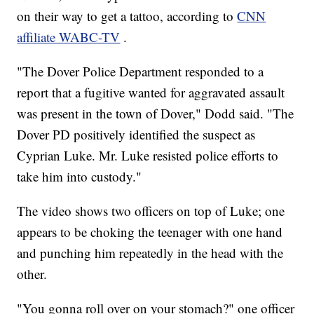
on their way to get a tattoo, according to
CNN
affiliate WABC-TV
.
"The Dover Police Department responded to a
report that a fugitive wanted for aggravated assault
was present in the town of Dover," Dodd said. "The
Dover PD positively identified the suspect as
Cyprian Luke. Mr. Luke resisted police efforts to
take him into custody."
The video shows two officers on top of Luke; one
appears to be choking the teenager with one hand
and punching him repeatedly in the head with the
other.
"You gonna roll over on your stomach?" one officer