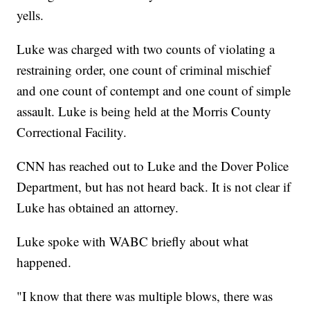
yells.
Luke was charged with two counts of violating a
restraining order, one count of criminal mischief
and one count of contempt and one count of simple
assault. Luke is being held at the Morris County
Correctional Facility.
CNN has reached out to Luke and the Dover Police
Department, but has not heard back. It is not clear if
Luke has obtained an attorney.
Luke spoke with WABC briefly about what
happened.
"I know that there was multiple blows, there was