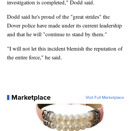
investigation is completed," Dodd said.
Dodd said he's proud of the "great strides" the
Dover police have made under its current leadership
and that he will "continue to stand by them."
"I will not let this incident blemish the reputation of
the entire force," he said.
Marketplace
Visit Full Marketplace