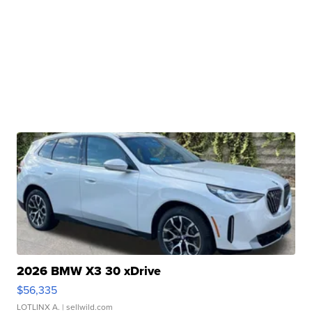
2026 BMW X3 30 xDrive
$56,335
LOTLINX A.
| sellwild.com