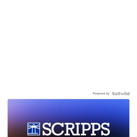
Powered by