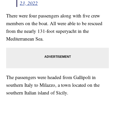
23, 2022
There were four passengers along with five crew
members on the boat. All were able to be rescued
from the nearly 131-foot superyacht in the
Mediterranean Sea.
The passengers were headed from Gallipoli in
southern Italy to Milazzo, a town located on the
southern Italian island of Sicily.