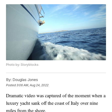
Photo by: Storyblocks
By:
Douglas Jones
Posted
3:06 AM, Aug 24, 2022
Dramatic video was captured of the moment when a
luxury yacht sank off the coast of Italy over nine
miles from the shore.