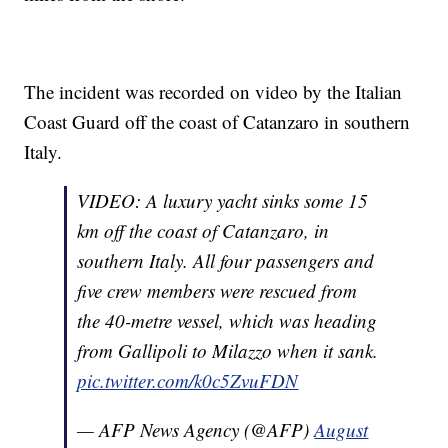
The incident was recorded on video by the Italian
Coast Guard off the coast of Catanzaro in southern
Italy.
VIDEO: A luxury yacht sinks some 15
km off the coast of Catanzaro, in
southern Italy. All four passengers and
five crew members were rescued from
the 40-metre vessel, which was heading
from Gallipoli to Milazzo when it sank.
pic.twitter.com/k0c5ZvuFDN
— AFP News Agency (@AFP)
August