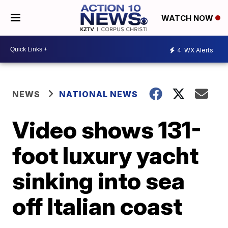
WATCH NOW
4
WX Alerts
NEWS
NATIONAL NEWS
Video shows 131-
foot luxury yacht
sinking into sea
off Italian coast