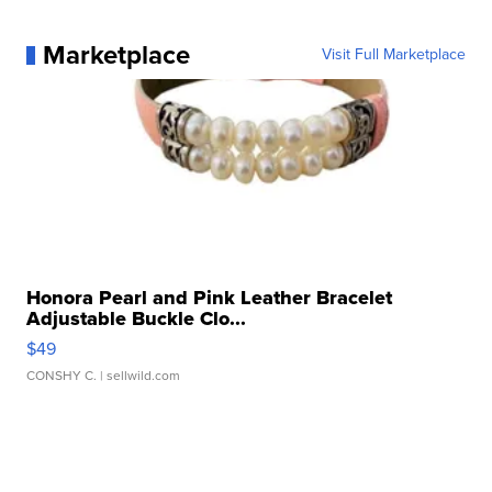
Marketplace
Visit Full Marketplace
Honora Pearl and Pink Leather Bracelet
Adjustable Buckle Clo...
$49
CONSHY C.
| sellwild.com