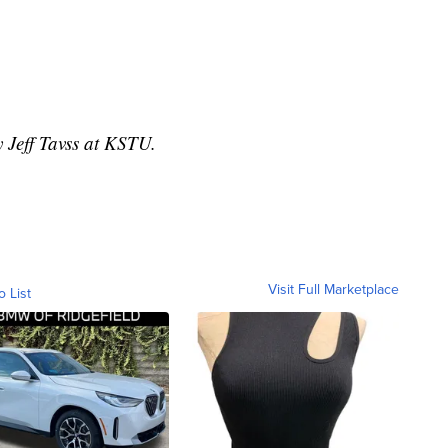
y Jeff Tavss at KSTU.
Visit Full Marketplace
o List