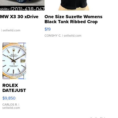
MW X3 30 xDrive
One Size Suzette Womens
Black Tank Ribbed Crop
Asymmetrical ...
$19
.
| sellwild.com
CONSHY C.
| sellwild.com
ROLEX
DATEJUST
16233
$9,850
WHITE
DIAL
CARLOS R.
|
sellwild.com
FLUTED
BEZEL