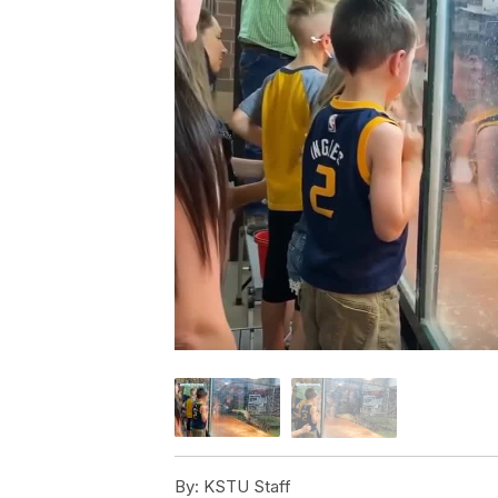
By:
KSTU Staff