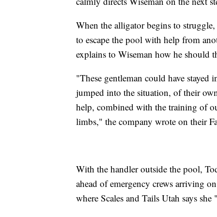
calmly directs Wiseman on the next st
When the alligator begins to struggle,
to escape the pool with help from a
explains to Wiseman how he should the
"These gentleman could have stayed in
jumped into the situation, of their own
help, combined with the training of ou
limbs," the company wrote on their F
With the handler outside the pool, Tod
ahead of emergency crews arriving on
where Scales and Tails Utah says she "