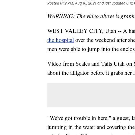
Posted
6:12 PM, Aug 16, 2021
and last updated
6:12 
WARNING: The video above is graphic
WEST VALLEY CITY, Utah -- A handle
the hospital
over the weekend after she
men were able to jump into the enclosu
Video from Scales and Tails Utah on S
about the alligator before it grabs her 
"We've got trouble in here," a guest, 
jumping in the water and covering the