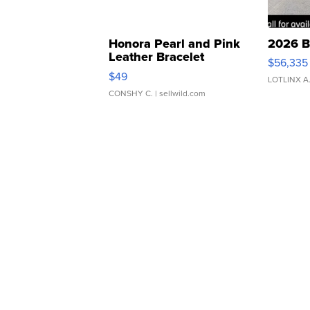
Honora Pearl and Pink
2026 B
Leather Bracelet
$56,335
Adjustable Buckle Clo...
$49
LOTLINX A
CONSHY C.
| sellwild.com