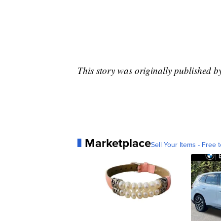
This story was originally published b
Marketplace
Sell Your Items - Free t