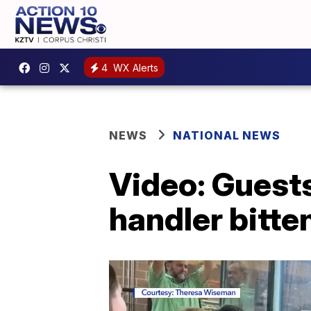
4
WX Alerts
NEWS
NATIONAL NEWS
Video: Guests
handler bitten