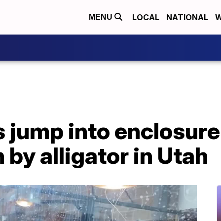
LOCAL
NATIONAL
W
MENU
 jump into enclosure
 by alligator in Utah