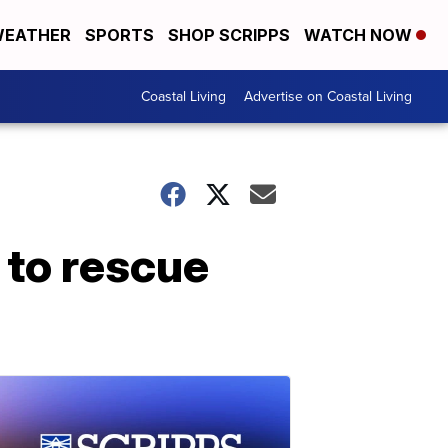
EATHER
SPORTS
SHOP SCRIPPS
WATCH NOW
Coastal Living
Advertise on Coastal Living
 to rescue