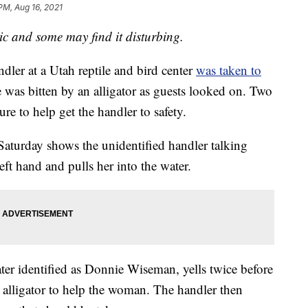
PM, Aug 16, 2021
 and some may find it disturbing.
r at a Utah reptile and bird center
was taken to
 was bitten by an alligator as guests looked on. Two
re to help get the handler to safety.
aturday shows the unidentified handler talking
left hand and pulls her into the water.
later identified as Donnie Wiseman, yells twice before
 alligator to help the woman. The handler then