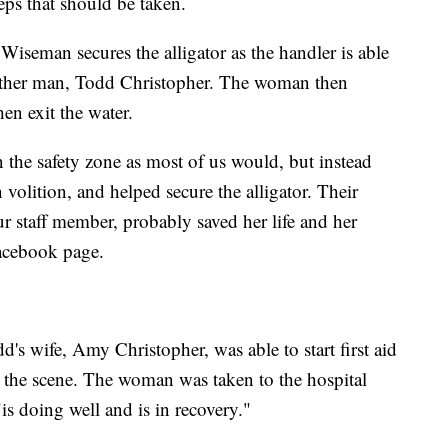
eps that should be taken.
 Wiseman secures the alligator as the handler is able
nother man, Todd Christopher. The woman then
n exit the water.
 the safety zone as most of us would, but instead
 volition, and helped secure the alligator. Their
r staff member, probably saved her life and her
acebook page.
d's wife, Amy Christopher, was able to start first aid
 the scene. The woman was taken to the hospital
is doing well and is in recovery."