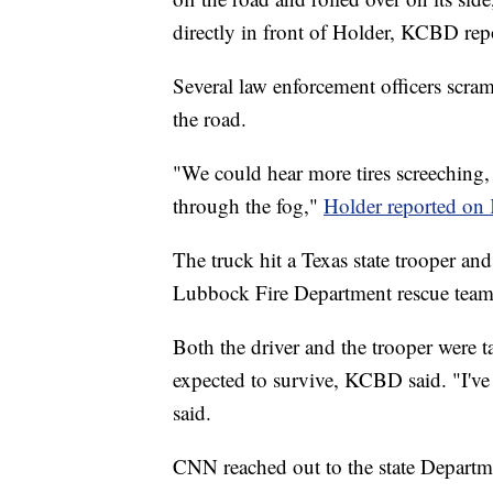
directly in front of Holder, KCBD rep
Several law enforcement officers scram
the road.
"We could hear more tires screeching,
through the fog,"
Holder reported o
The truck hit a Texas state trooper an
Lubbock Fire Department rescue team e
Both the driver and the trooper were t
expected to survive, KCBD said. "I've 
said.
CNN reached out to the state Departme