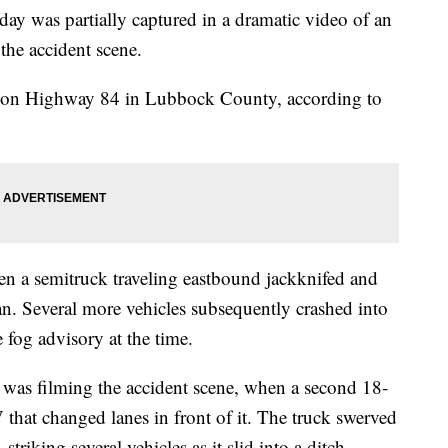
day was partially captured in a dramatic video of an
 the accident scene.
sh on Highway 84 in Lubbock County, according to
hen a semitruck traveling eastbound jackknifed and
ian. Several more vehicles subsequently crashed into
 fog advisory at the time.
as filming the accident scene, when a second 18-
that changed lanes in front of it. The truck swerved
 striking several vehicles as it slid into a ditch