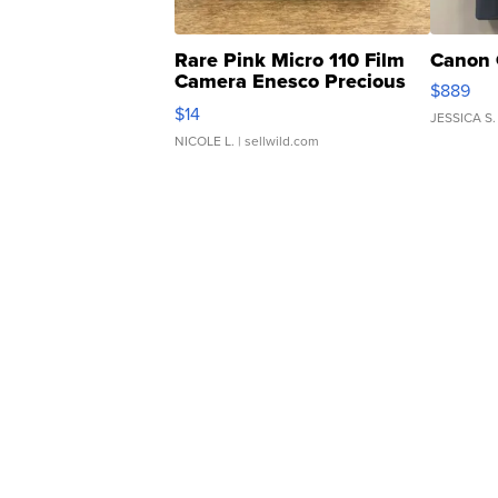
Rare Pink Micro 110 Film
Canon 
Camera Enesco Precious
$889
Moments TD4
$14
JESSICA S.
NICOLE L.
| sellwild.com