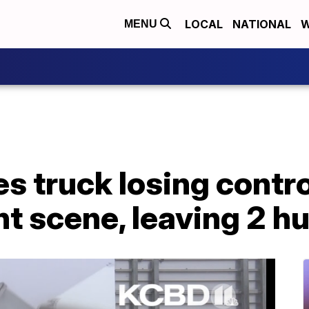
LOCAL
NATIONAL
W
MENU
s truck losing contro
t scene, leaving 2 hu