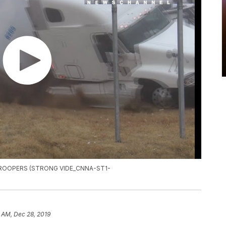
TROOPERS (STRONG VIDE_CNNA-ST1-
 AM, Dec 28, 2019