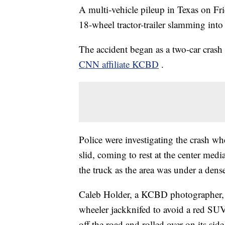
A multi-vehicle pileup in Texas on Fri
18-wheel tractor-trailer slamming into
The accident began as a two-car cra
CNN affiliate KCBD
.
Police were investigating the crash w
slid, coming to rest at the center med
the truck as the area was under a dense
Caleb Holder, a KCBD photographer, w
wheeler jackknifed to avoid a red SUV 
off the road and rolled over on its side,