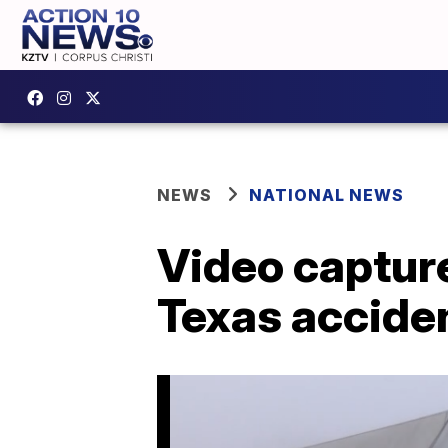
NEWS
NATIONAL NEWS
Video capture
Texas acciden