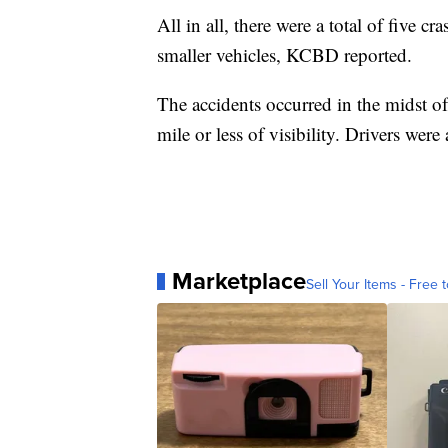
All in all, there were a total of five cr
smaller vehicles, KCBD reported.
The accidents occurred in the midst o
mile or less of visibility. Drivers wer
Marketplace
Sell Your Items - Free t