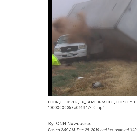
BHDN_SE-017FR_TX_ SEMI CRASHES_ FLIPS BY 
10000000058e0146_174_0.mp4
By:
CNN Newsource
Posted
2:59 AM, Dec 28, 2019
and last updated
3:10