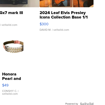
Gx7 mark III
2024 Leaf Elvis Presley
Icons Collection Base 1/1
SSP Clear ...
$300
| sellwild.com
DAVID M.
| sellwild.com
Honora
Pearl and
Pink
$49
Leather
Bracelet
CONSHY C.
|
sellwild.com
Adjustable
Buckle
Powered by