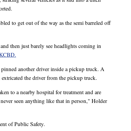
orted.
bled to get out of the way as the semi barreled off
 and then just barely see headlights coming in
n KCBD.
d pinned another driver inside a pickup truck. A
xtricated the driver from the pickup truck.
aken to a nearby hospital for treatment and are
never seen anything like that in person," Holder
nt of Public Safety.