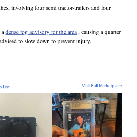
ashes, involving four semi tractor-trailers and four
f a
dense fog advisory for the area
, causing a quarter
e advised to slow down to prevent injury.
Visit Full Marketplace
o List