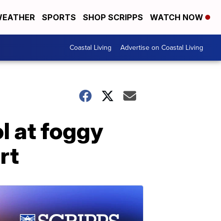
EATHER
SPORTS
SHOP SCRIPPS
WATCH NOW
Coastal Living
Advertise on Coastal Living
l at foggy
rt