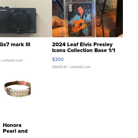
Gx7 mark III
2024 Leaf Elvis Presley
Icons Collection Base 1/1
SSP Clear ...
$300
| sellwild.com
DAVID M.
| sellwild.com
Honora
Pearl and
Pink