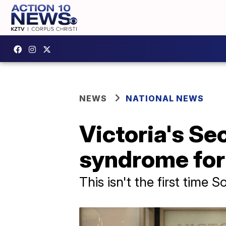
NEWS
NATIONAL NEWS
Victoria's Se
syndrome for 
This isn't the first time 