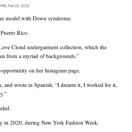
 PM, Feb 22, 2022
st-ever model with Down syndrome.
m Puerto Rico.
’s Love Cloud undergarment collection, which the
en from a myriad of backgrounds.”
 opportunity on her Instagram page.
, and wrote in Spanish, “I dreamt it, I worked for it,
y.”
deled.
way in 2020, during New York Fashion Week.