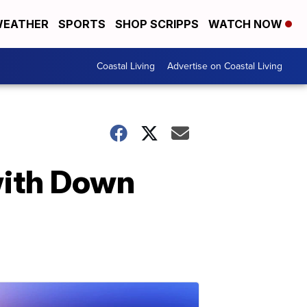
EATHER
SPORTS
SHOP SCRIPPS
WATCH NOW
Coastal Living
Advertise on Coastal Living
with Down