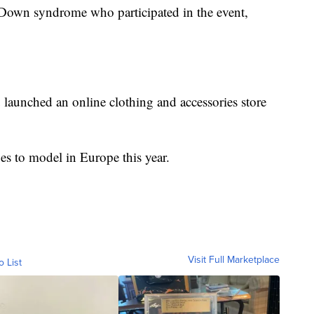
 Down syndrome who participated in the event,
launched an online clothing and accessories store
pes to model in Europe this year.
Visit Full Marketplace
o List