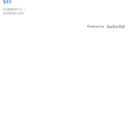
$49
Leather
Bracelet
CONSHY C.
|
sellwild.com
Adjustable
Buckle
Powered by
Clo...