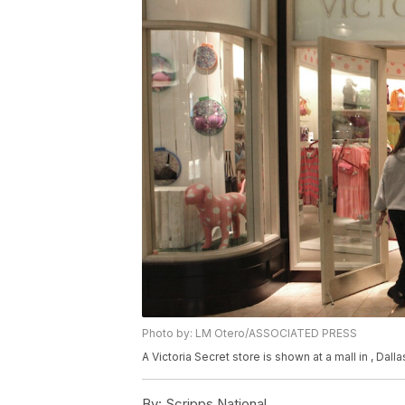
Photo by: LM Otero/ASSOCIATED PRESS
A Victoria Secret store is shown at a mall in , Dal
By:
Scripps National