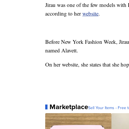
Jirau was one of the few models with
according to her
website
.
Before New York Fashion Week, Jirau 
named Alavett.
On her website, she states that she ho
Marketplace
Sell Your Items - Free t