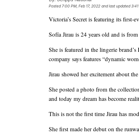
Posted
7:00 PM, Feb 17, 2022
and last updated
3:41
Victoria’s Secret is featuring its fir
Sofía Jirau is 24 years old and is fro
She is featured in the lingerie brand
company says features “dynamic wom
Jirau showed her excitement about the
She posted a photo from the collection
and today my dream has become realit
This is not the first time Jirau has mo
She first made her debut on the run