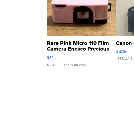
Rare Pink Micro 110 Film
Canon 
Camera Enesco Precious
$889
Moments TD4
$14
JESSICA S.
NICOLE L.
| sellwild.com