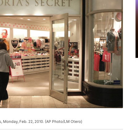
las, Monday, Feb. 22, 2010. (AP Photo/LM Otero)