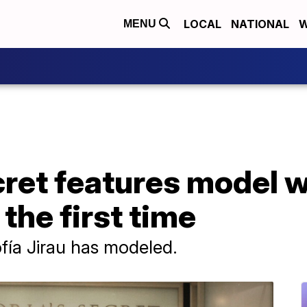
LOCAL
NATIONAL
W
MENU
cret features model 
the first time
Sofía Jirau has modeled.