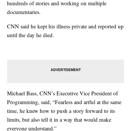
hundreds of stories and working on multiple
documentaries.
CNN said he kept his illness private and reported up
until the day he died.
Michael Bass, CNN’s Executive Vice President of
Programming, said, “Fearless and artful at the same
time, he knew how to push a story forward to its
limits, but also tell it in a way that would make
everyone understand.”