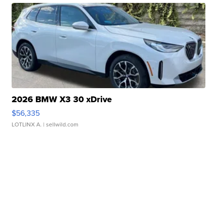
2026 BMW X3 30 xDrive
$56,335
LOTLINX A.
| sellwild.com