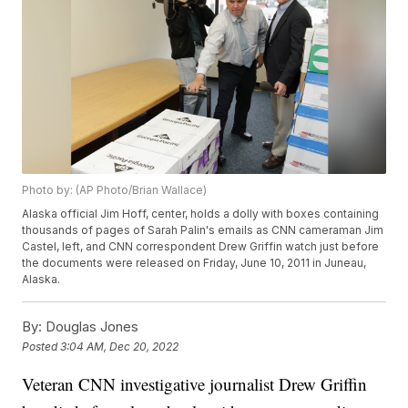
Photo by: (AP Photo/Brian Wallace)
Alaska official Jim Hoff, center, holds a dolly with boxes containing
thousands of pages of Sarah Palin's emails as CNN cameraman Jim
Castel, left, and CNN correspondent Drew Griffin watch just before
the documents were released on Friday, June 10, 2011 in Juneau,
Alaska.
By:
Douglas Jones
Posted
3:04 AM, Dec 20, 2022
Veteran CNN investigative journalist Drew Griffin