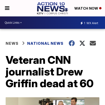
WATCH NOW
1
WX Alert
NEWS
NATIONAL NEWS
Veteran CNN
journalist Drew
Griffin dead at 60