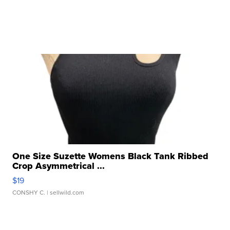
One Size Suzette Womens Black Tank Ribbed
Crop Asymmetrical ...
$19
CONSHY C.
| sellwild.com