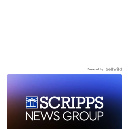
Powered by