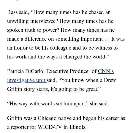
Bass said, “How many times has he chased an
unwilling interviewee? How many times has he
spoken truth to power? How many times has he
made a difference on something important … It was
an honor to be his colleague and to be witness to
his work and the ways it changed the world.”
Patricia DiCarlo, Executive Producer of
CNN’s
investigative unit
said, “You know when a Drew
Griffin story starts, it’s going to be great.”
“His way with words set him apart,” she said.
Griffin was a Chicago native and began his career as
a reporter for WICD-TV in Illinois.