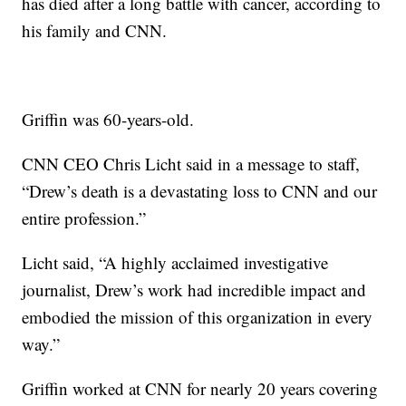
has died after a long battle with cancer, according to
his family and CNN.
Griffin was 60-years-old.
CNN CEO Chris Licht said in a message to staff,
“Drew’s death is a devastating loss to CNN and our
entire profession.”
Licht said, “A highly acclaimed investigative
journalist, Drew’s work had incredible impact and
embodied the mission of this organization in every
way.”
Griffin worked at CNN for nearly 20 years covering