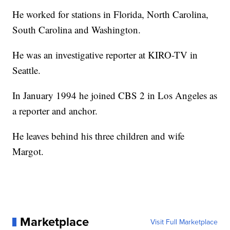
He worked for stations in Florida, North Carolina,
South Carolina and Washington.
He was an investigative reporter at KIRO-TV in
Seattle.
In January 1994 he joined CBS 2 in Los Angeles as
a reporter and anchor.
He leaves behind his three children and wife
Margot.
Marketplace
Visit Full Marketplace