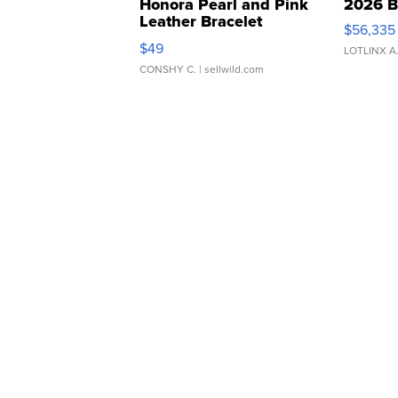
Honora Pearl and Pink
2026 B
Leather Bracelet
$56,335
Adjustable Buckle Clo...
$49
LOTLINX A
CONSHY C.
| sellwild.com