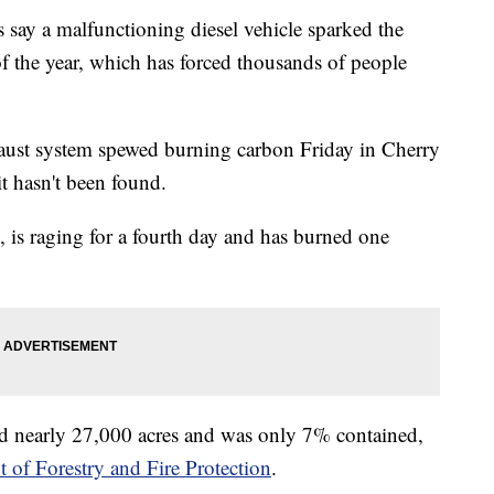
ay a malfunctioning diesel vehicle sparked the
 of the year, which has forced thousands of people
 exhaust system spewed burning carbon Friday in Cherry
t hasn't been found.
, is raging for a fourth day and has burned one
d nearly 27,000 acres and was only 7% contained,
 of Forestry and Fire Protection
.