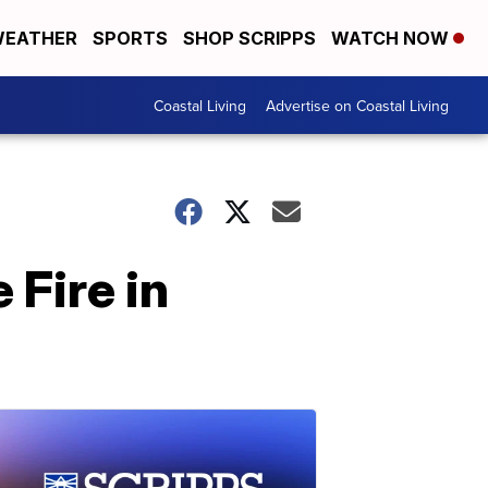
EATHER
SPORTS
SHOP SCRIPPS
WATCH NOW
Coastal Living
Advertise on Coastal Living
 Fire in