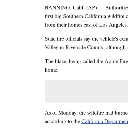
BANNING, Calif. (AP) — Authorities s
first big Southern California wildfire
from their homes east of Los Angeles.
State fire officials say the vehicle's
Valley in Riverside County, although i
The blaze, being called the Apple Fire
home.
As of Monday, the wildfire had burne
according to the
California Department