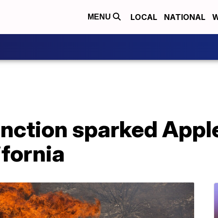
LOCAL
NATIONAL
W
MENU
nction sparked Apple
fornia