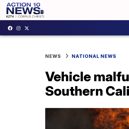
NEWS
NATIONAL NEWS
Vehicle malfu
Southern Cali