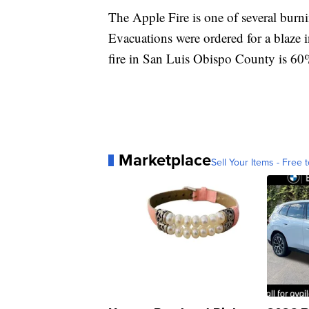
The Apple Fire is one of several burni
Evacuations were ordered for a blaze 
fire in San Luis Obispo County is 60
Marketplace
Sell Your Items - Free t