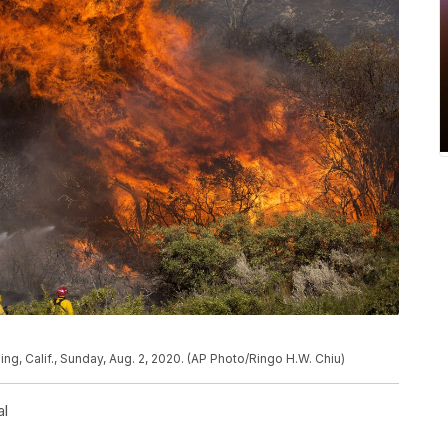
ing, Calif., Sunday, Aug. 2, 2020. (AP Photo/Ringo H.W. Chiu)
al