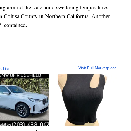
ng around the state amid sweltering temperatures.
in Colusa County in Northern California. Another
% contained.
Visit Full Marketplace
o List