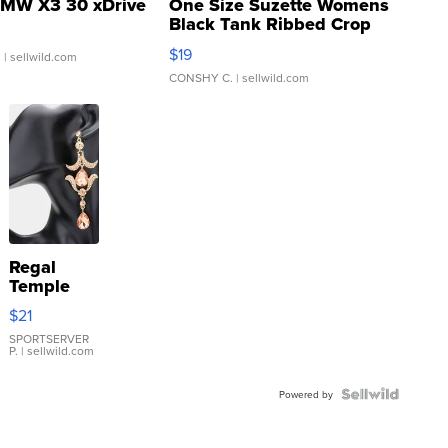
MW X3 30 xDrive
One Size Suzette Womens
Black Tank Ribbed Crop
Asymmetrical ...
$19
.
| sellwild.com
CONSHY C.
| sellwild.com
Regal
Temple
Droplet
$21
Earrings
SPORTSERVER
P.
| sellwild.com
Powered by