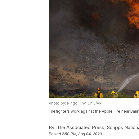
Photo by: Ringo H.W. Chiu/AP
Firefighters work against the Apple Fire near Bann
By:
The Associated Press, Scripps Nation
Posted
2:50 PM, Aug 04, 2020