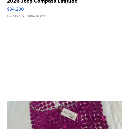
2026 Jeep Compass Latitude
$34,280
LOTLINX A.
| sellwild.com