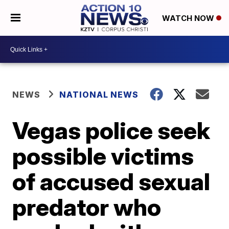
WATCH NOW
NEWS
NATIONAL NEWS
Vegas police seek
possible victims
of accused sexual
predator who