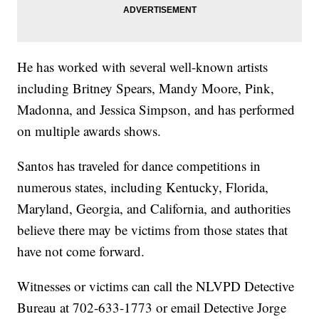
He has worked with several well-known artists
including Britney Spears, Mandy Moore, Pink,
Madonna, and Jessica Simpson, and has performed
on multiple awards shows.
Santos has traveled for dance competitions in
numerous states, including Kentucky, Florida,
Maryland, Georgia, and California, and authorities
believe there may be victims from those states that
have not come forward.
Witnesses or victims can call the NLVPD Detective
Bureau at 702-633-1773 or email Detective Jorge