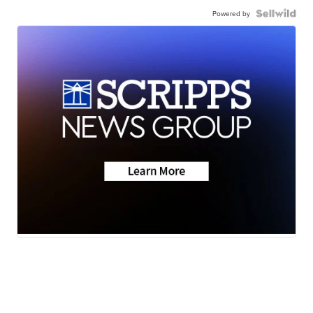
Powered by