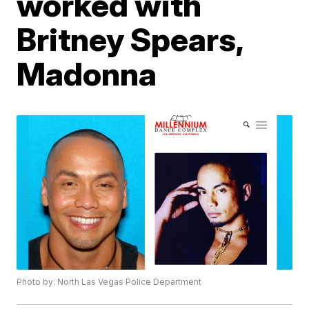
worked with
Britney Spears,
Madonna
Photo by: North Las Vegas Police Department