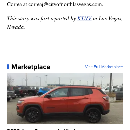
Correa at correaj@cityofnorthlasvegas.com.
This story was first reported by
KTNV
in Las Vegas,
Nevada.
Marketplace
Visit Full Marketplace