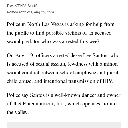
By:
KTNV Staff
Posted
9:22 PM, Aug 20, 2020
Police in North Las Vegas is asking for help from
the public to find possible victims of an accused
sexual predator who was arrested this week.
On Aug. 19, officers arrested Jesse Lee Santos, who
is accused of sexual assault, lewdness with a minor,
sexual conduct between school employee and pupil,
child abuse, and intentional transmission of HIV.
Police say Santos is a well-known dancer and owner
of JLS Entertainment, Inc., which operates around
the valley.