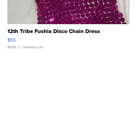
12th Tribe Fushia Disco Chain Dress
$55
ROSE J.
| sellwild.com