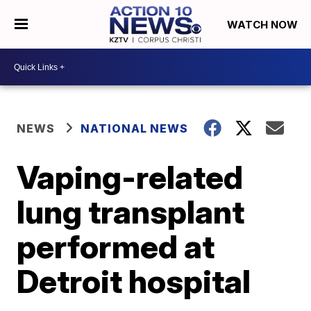
WATCH NOW
NEWS
NATIONAL NEWS
Vaping-related
lung transplant
performed at
Detroit hospital