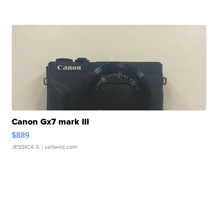
Canon Gx7 mark III
$889
JESSICA S.
| sellwild.com