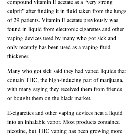
compound vitamin E acetate as a “very strong
culprit” after finding it in fluid taken from the lungs
of 29 patients. Vitamin E acetate previously was
found in liquid from electronic cigarettes and other
vaping devices used by many who got sick and
only recently has been used as a vaping fluid
thickener.
Many who got sick said they had vaped liquids that
contain THC, the high-inducing part of marijuana,
with many saying they received them from friends
or bought them on the black market.
E-cigarettes and other vaping devices heat a liquid
into an inhalable vapor. Most products contained
nicotine, but THC vaping has been growing more