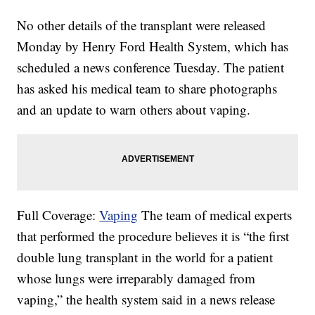
No other details of the transplant were released
Monday by Henry Ford Health System, which has
scheduled a news conference Tuesday. The patient
has asked his medical team to share photographs
and an update to warn others about vaping.
Full Coverage:
Vaping
The team of medical experts
that performed the procedure believes it is “the first
double lung transplant in the world for a patient
whose lungs were irreparably damaged from
vaping,” the health system said in a news release