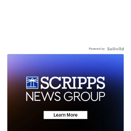
Powered by