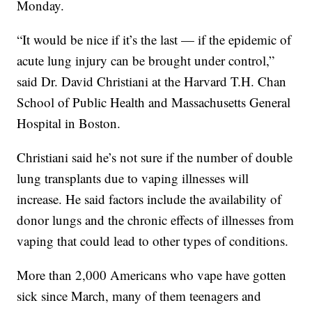
Monday.
“It would be nice if it’s the last — if the epidemic of
acute lung injury can be brought under control,”
said Dr. David Christiani at the Harvard T.H. Chan
School of Public Health and Massachusetts General
Hospital in Boston.
Christiani said he’s not sure if the number of double
lung transplants due to vaping illnesses will
increase. He said factors include the availability of
donor lungs and the chronic effects of illnesses from
vaping that could lead to other types of conditions.
More than 2,000 Americans who vape have gotten
sick since March, many of them teenagers and