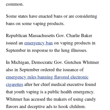
common.
Some states have enacted bans or are considering
bans on some vaping products.
Republican Massachusetts Gov. Charlie Baker
issued an
emergency ban
on vaping products in
September in response to the lung illnesses.
In Michigan, Democratic Gov. Gretchen Whitmer
also in September ordered the issuance of
emergency rules banning flavored electronic
cigarettes
after her chief medical executive found
that youth vaping is a public health emergency.
Whitmer has accused the makers of using candy
flavors and deceptive ads to hook children.