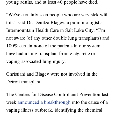
young adults, and at least 40 people have died.
“We’ve certainly seen people who are very sick with
this,” said Dr. Denitza Blagev, a pulmonologist at
Intermountain Health Care in Salt Lake City. “I’m
not aware (of any other double lung transplants) and
100% certain none of the patients in our system
have had a lung transplant from e-cigarette or
vaping-associated lung injury.”
Christiani and Blagev were not involved in the
Detroit transplant.
The Centers for Disease Control and Prevention last
week
announced a breakthrough
into the cause of a
vaping illness outbreak, identifying the chemical