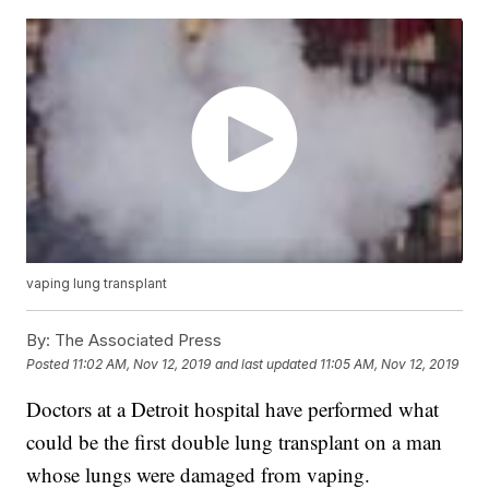
vaping lung transplant
By:
The Associated Press
Posted
11:02 AM, Nov 12, 2019
and last updated
11:05 AM, Nov 12, 2019
Doctors at a Detroit hospital have performed what
could be the first double lung transplant on a man
whose lungs were damaged from vaping.