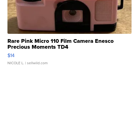
Rare Pink Micro 110 Film Camera Enesco
Precious Moments TD4
$14
NICOLE L.
| sellwild.com