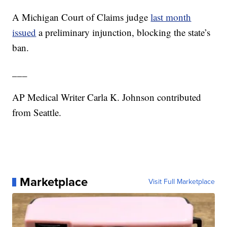
A Michigan Court of Claims judge
last month
issued
a preliminary injunction, blocking the state’s
ban.
___
AP Medical Writer Carla K. Johnson contributed
from Seattle.
Marketplace
Visit Full Marketplace