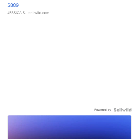
$889
JESSICA S.
| sellwild.com
Powered by