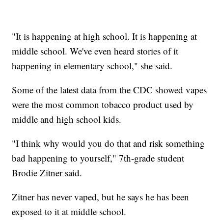
"It is happening at high school. It is happening at
middle school. We've even heard stories of it
happening in elementary school," she said.
Some of the latest data from the CDC showed vapes
were the most common tobacco product used by
middle and high school kids.
"I think why would you do that and risk something
bad happening to yourself," 7th-grade student
Brodie Zitner said.
Zitner has never vaped, but he says he has been
exposed to it at middle school.