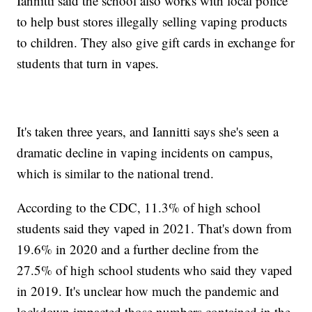
Iannitti said the school also works with local police
to help bust stores illegally selling vaping products
to children. They also give gift cards in exchange for
students that turn in vapes.
It's taken three years, and Iannitti says she's seen a
dramatic decline in vaping incidents on campus,
which is similar to the national trend.
According to the CDC, 11.3% of high school
students said they vaped in 2021. That's down from
19.6% in 2020 and a further decline from the
27.5% of high school students who said they vaped
in 2019. It's unclear how much the pandemic and
lockdown impacted those numbers contained in the