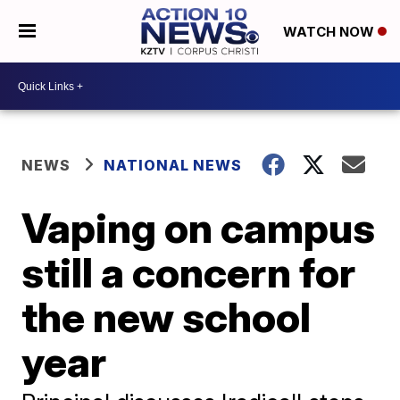
WATCH NOW
NEWS
NATIONAL NEWS
Vaping on campus
still a concern for
the new school
year