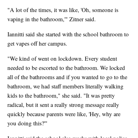
"A lot of the times, it was like, 'Oh, someone is
vaping in the bathroom,'" Zitner said.
Iannitti said she started with the school bathroom to
get vapes off her campus.
"We kind of went on lockdown. Every student
needed to be escorted to the bathroom. We locked
all of the bathrooms and if you wanted to go to the
bathroom, we had staff members literally walking
kids to the bathroom," she said. "It was pretty
radical, but it sent a really strong message really
quickly because parents were like, 'Hey, why are
you doing this?'"