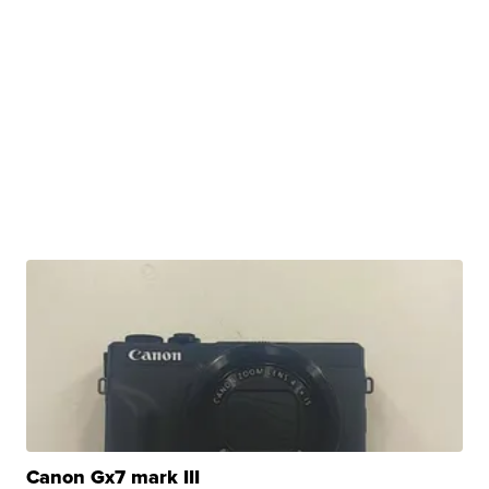
Canon Gx7 mark III