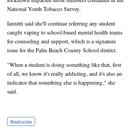
National Youth Tobacco Survey.
Iannitti said she'll continue referring any student
caught vaping to school-based mental health teams
for counseling and support, which is a signature
issue for the Palm Beach County School district.
"When a student is doing something like that, first
of all, we know it's really addicting, and it's also an
indicator that something else is happening," she
said.
Report a typo