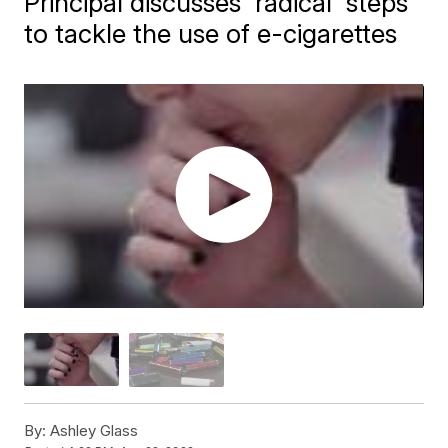
Principal discusses 'radical' steps
to tackle the use of e-cigarettes
By:
Ashley Glass