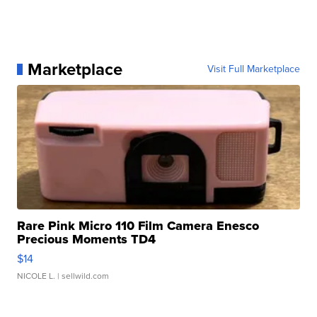
Marketplace
Visit Full Marketplace
Rare Pink Micro 110 Film Camera Enesco
Precious Moments TD4
$14
NICOLE L.
| sellwild.com