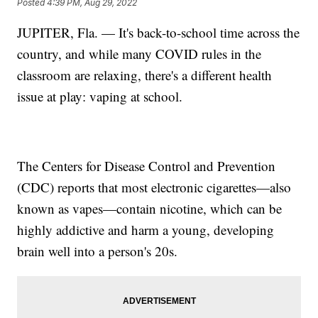
Posted
4:39 PM, Aug 29, 2022
JUPITER, Fla. — It's back-to-school time across the
country, and while many COVID rules in the
classroom are relaxing, there's a different health
issue at play: vaping at school.
The Centers for Disease Control and Prevention
(CDC) reports that most electronic cigarettes—also
known as vapes—contain nicotine, which can be
highly addictive and harm a young, developing
brain well into a person's 20s.