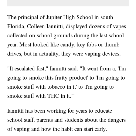
The principal of Jupiter High School in south
Florida, Colleen Iannitti, displayed dozens of vapes
collected on school grounds during the last school
year. Most looked like candy, key fobs or thumb
drives, but in actuality, they were vaping devices.
"It escalated fast," Iannitti said. "It went from a, 'I'm
going to smoke this fruity product' to 'I'm going to
smoke stuff with tobacco in it' to 'I'm going to
smoke stuff with THC in it.'"
Iannitti has been working for years to educate
school staff, parents and students about the dangers
of vaping and how the habit can start early.