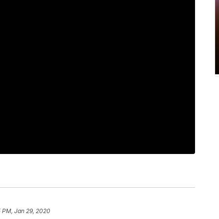
5 PM, Jan 29, 2020