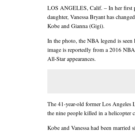
LOS ANGELES, Calif. – In her first p
daughter, Vanessa Bryant has change
Kobe and Gianna (Gigi).
In the photo, the NBA legend is seen 
image is reportedly from a 2016 NBA 
All-Star appearances.
The 41-year-old former Los Angeles L
the nine people killed in a helicopter
Kobe and Vanessa had been married si