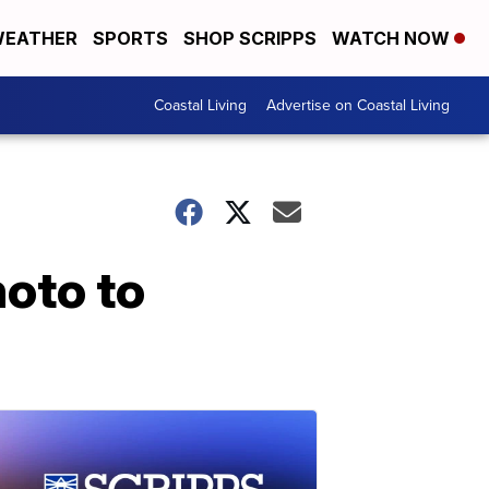
EATHER
SPORTS
SHOP SCRIPPS
WATCH NOW
Coastal Living
Advertise on Coastal Living
oto to