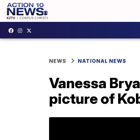
NEWS
NATIONAL NEWS
Vanessa Bryan
picture of Kob