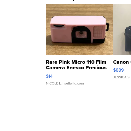
Rare Pink Micro 110 Film
Canon 
Camera Enesco Precious
$889
Moments TD4
$14
JESSICA S.
NICOLE L.
| sellwild.com