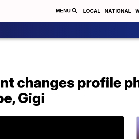
LOCAL
NATIONAL
W
MENU
t changes profile ph
e, Gigi