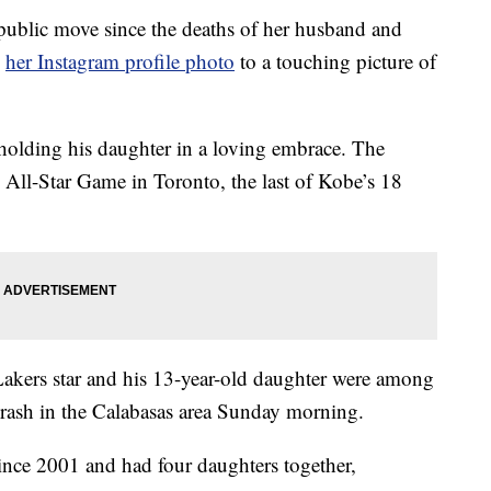
ublic move since the deaths of her husband and
d
her Instagram profile photo
to a touching picture of
holding his daughter in a loving embrace. The
All-Star Game in Toronto, the last of Kobe’s 18
akers star and his 13-year-old daughter were among
 crash in the Calabasas area Sunday morning.
nce 2001 and had four daughters together,