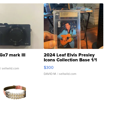
Gx7 mark III
2024 Leaf Elvis Presley
Icons Collection Base 1/1
SSP Clear ...
$300
| sellwild.com
DAVID M.
| sellwild.com