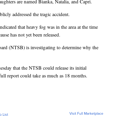
aughters are named Bianka, Natalia, and Capri.
licly addressed the tragic accident.
ndicated that heavy fog was in the area at the time
 cause has not yet been released.
oard (NTSB) is investigating to determine why the
sday that the NTSB could release its initial
 full report could take as much as 18 months.
Visit Full Marketplace
o List