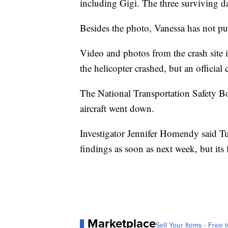
including Gigi. The three surviving d
Besides the photo, Vanessa has not pub
Video and photos from the crash site i
the helicopter crashed, but an official
The National Transportation Safety B
aircraft went down.
Investigator Jennifer Homendy said Tue
findings as soon as next week, but its
Marketplace
Sell Your Items - Free t