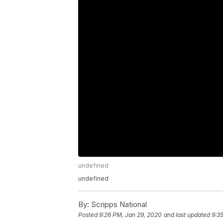
undefined
undefined
By:
Scripps National
Posted
9:26 PM, Jan 29, 2020
and last updated
9:3