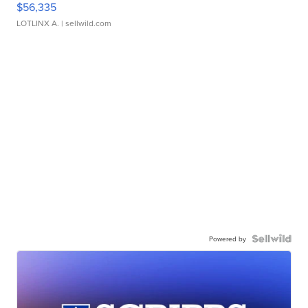
$56,335
LOTLINX A.
| sellwild.com
Powered by