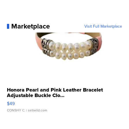
Marketplace
Visit Full Marketplace
Honora Pearl and Pink Leather Bracelet
Adjustable Buckle Clo...
$49
CONSHY C.
| sellwild.com