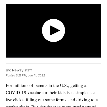
By:
Newsy staff
Posted
6:21 PM, Jan 14, 2022
For millions of parents in the U.S., getting a
COVID-19 vaccine for their kids is as simple as a
few clicks, filling out some forms, and driving to a
nearby clinic. But, for those in more rural parts of