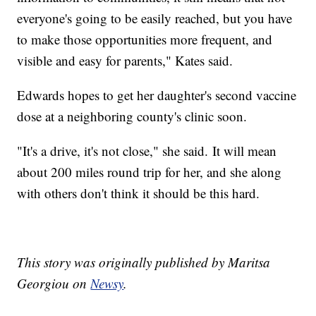
everyone's going to be easily reached, but you have
to make those opportunities more frequent, and
visible and easy for parents," Kates said.
Edwards hopes to get her daughter's second vaccine
dose at a neighboring county's clinic soon.
"It's a drive, it's not close," she said. It will mean
about 200 miles round trip for her, and she along
with others don't think it should be this hard.
This story was originally published by Maritsa
Georgiou on
Newsy
.