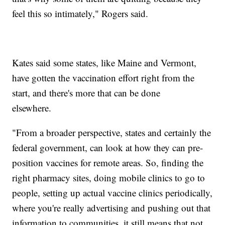
feel this so intimately," Rogers said.
Kates said some states, like Maine and Vermont,
have gotten the vaccination effort right from the
start, and there's more that can be done
elsewhere.
"From a broader perspective, states and certainly the
federal government, can look at how they can pre-
position vaccines for remote areas. So, finding the
right pharmacy sites, doing mobile clinics to go to
people, setting up actual vaccine clinics periodically,
where you're really advertising and pushing out that
information to communities, it still means that not