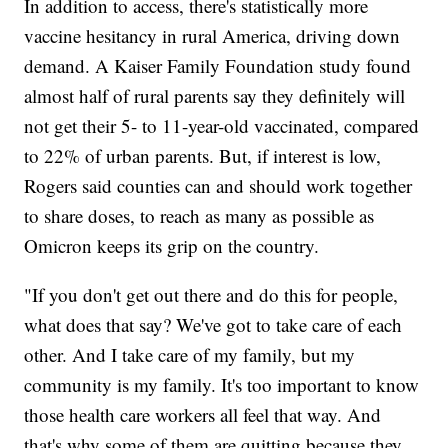
In addition to access, there's statistically more
vaccine hesitancy in rural America, driving down
demand. A Kaiser Family Foundation study found
almost half of rural parents say they definitely will
not get their 5- to 11-year-old vaccinated, compared
to 22% of urban parents. But, if interest is low,
Rogers said counties can and should work together
to share doses, to reach as many as possible as
Omicron keeps its grip on the country.
"If you don't get out there and do this for people,
what does that say? We've got to take care of each
other. And I take care of my family, but my
community is my family. It's too important to know
those health care workers all feel that way. And
that's why some of them are quitting because they