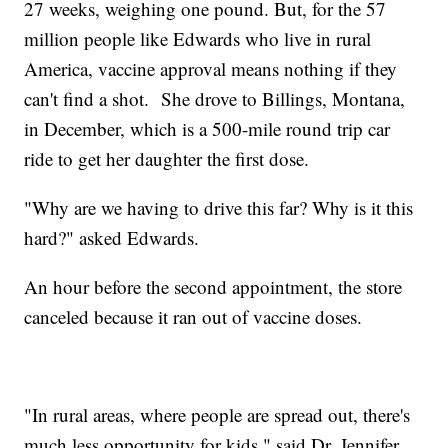
27 weeks, weighing one pound. But, for the 57
million people like Edwards who live in rural
America, vaccine approval means nothing if they
can't find a shot. She drove to Billings, Montana,
in December, which is a 500-mile round trip car
ride to get her daughter the first dose.
"Why are we having to drive this far? Why is it this
hard?" asked Edwards.
An hour before the second appointment, the store
canceled because it ran out of vaccine doses.
"In rural areas, where people are spread out, there's
much less opportunity for kids," said Dr. Jennifer