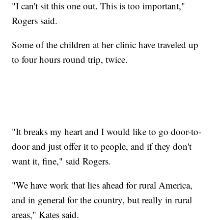
"I can't sit this one out. This is too important,"
Rogers said.
Some of the children at her clinic have traveled up
to four hours round trip, twice.
"It breaks my heart and I would like to go door-to-
door and just offer it to people, and if they don't
want it, fine," said Rogers.
"We have work that lies ahead for rural America,
and in general for the country, but really in rural
areas," Kates said.