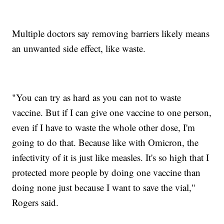
Multiple doctors say removing barriers likely means
an unwanted side effect, like waste.
"You can try as hard as you can not to waste
vaccine. But if I can give one vaccine to one person,
even if I have to waste the whole other dose, I'm
going to do that. Because like with Omicron, the
infectivity of it is just like measles. It's so high that I
protected more people by doing one vaccine than
doing none just because I want to save the vial,"
Rogers said.