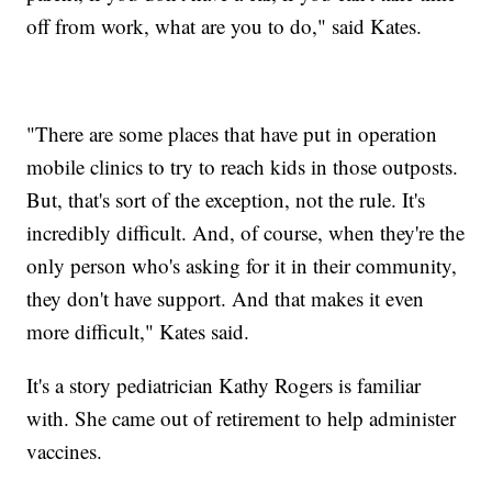
off from work, what are you to do," said Kates.
"There are some places that have put in operation
mobile clinics to try to reach kids in those outposts.
But, that's sort of the exception, not the rule. It's
incredibly difficult. And, of course, when they're the
only person who's asking for it in their community,
they don't have support. And that makes it even
more difficult," Kates said.
It's a story pediatrician Kathy Rogers is familiar
with. She came out of retirement to help administer
vaccines.