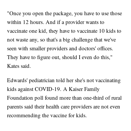
"Once you open the package, you have to use those
within 12 hours. And if a provider wants to
vaccinate one kid, they have to vaccinate 10 kids to
not waste any, so that's a big challenge that we've
seen with smaller providers and doctors' offices.
They have to figure out, should I even do this,"
Kates said.
Edwards' pediatrician told her she's not vaccinating
kids against COVID-19. A Kaiser Family
Foundation poll found more than one-third of rural
parents said their health care providers are not even
recommending the vaccine for kids.