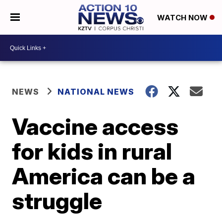
WATCH NOW
NEWS
NATIONAL NEWS
Vaccine access
for kids in rural
America can be a
struggle