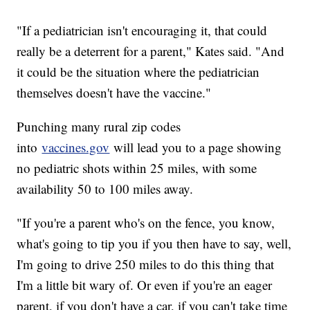
"If a pediatrician isn't encouraging it, that could
really be a deterrent for a parent," Kates said. "And
it could be the situation where the pediatrician
themselves doesn't have the vaccine."
Punching many rural zip codes
into
vaccines.gov
will lead you to a page showing
no pediatric shots within 25 miles, with some
availability 50 to 100 miles away.
"If you're a parent who's on the fence, you know,
what's going to tip you if you then have to say, well,
I'm going to drive 250 miles to do this thing that
I'm a little bit wary of. Or even if you're an eager
parent, if you don't have a car, if you can't take time