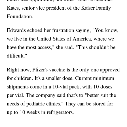
Kates, senior vice president of the Kaiser Family
Foundation.
Edwards echoed her frustration saying, "You know,
we live in the United States of America, where we
have the most access," she said. "This shouldn't be
difficult."
Right now, Pfizer's vaccine is the only one approved
for children. It's a smaller dose. Current minimum
shipments come in a 10-vial pack, with 10 doses
per vial. The company said that's to "better suit the
needs of pediatric clinics." They can be stored for
up to 10 weeks in refrigerators.