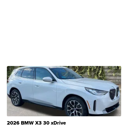
2026 BMW X3 30 xDrive