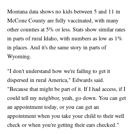
Montana data shows no kids between 5 and 11 in
McCone County are fully vaccinated, with many
other counties at 5% or less. Stats show similar rates
in parts of rural Idaho, with numbers as low as 1%
in places. And it's the same story in parts of
Wyoming.
"I don't understand how we're failing to get it
dispersed in rural America," Edwards said.
"Because that might be part of it. If I had access, if I
could tell my neighbor, yeah, go down. You can get
an appointment today, or you can get an
appointment when you take your child to their well
check or when you're getting their ears checked."