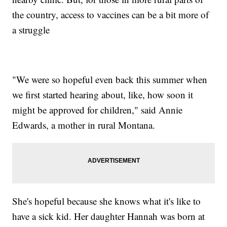
the country, access to vaccines can be a bit more of
a struggle
"We were so hopeful even back this summer when
we first started hearing about, like, how soon it
might be approved for children," said Annie
Edwards, a mother in rural Montana.
She's hopeful because she knows what it's like to
have a sick kid. Her daughter Hannah was born at