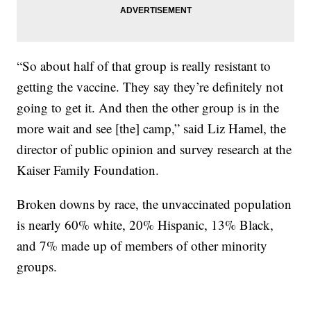
“So about half of that group is really resistant to
getting the vaccine. They say they’re definitely not
going to get it. And then the other group is in the
more wait and see [the] camp,” said Liz Hamel, the
director of public opinion and survey research at the
Kaiser Family Foundation.
Broken downs by race, the unvaccinated population
is nearly 60% white, 20% Hispanic, 13% Black,
and 7% made up of members of other minority
groups.