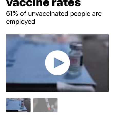
vaccine rates
61% of unvaccinated people are
employed