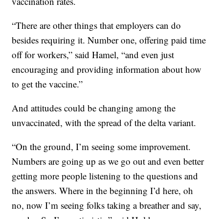
vaccination rates.
“There are other things that employers can do
besides requiring it. Number one, offering paid time
off for workers,” said Hamel, “and even just
encouraging and providing information about how
to get the vaccine.”
And attitudes could be changing among the
unvaccinated, with the spread of the delta variant.
“On the ground, I’m seeing some improvement.
Numbers are going up as we go out and even better
getting more people listening to the questions and
the answers. Where in the beginning I’d here, oh
no, now I’m seeing folks taking a breather and say,