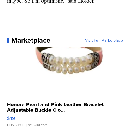
maybe. So I’m optimistic,” said Holder.
Marketplace
Visit Full Marketplace
Honora Pearl and Pink Leather Bracelet
Adjustable Buckle Clo...
$49
CONSHY C.
| sellwild.com