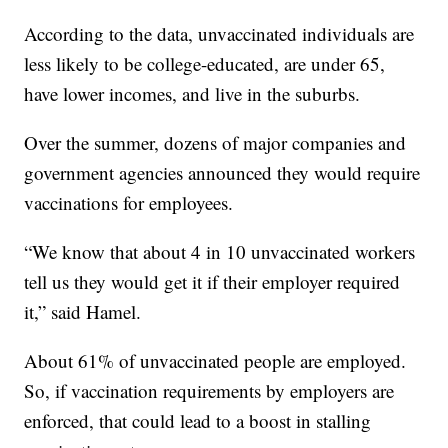
According to the data, unvaccinated individuals are
less likely to be college-educated, are under 65,
have lower incomes, and live in the suburbs.
Over the summer, dozens of major companies and
government agencies announced they would require
vaccinations for employees.
“We know that about 4 in 10 unvaccinated workers
tell us they would get it if their employer required
it,” said Hamel.
About 61% of unvaccinated people are employed.
So, if vaccination requirements by employers are
enforced, that could lead to a boost in stalling