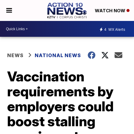
WATCH NOW
4
WX Alerts
NEWS
NATIONAL NEWS
Vaccination
requirements by
employers could
boost stalling