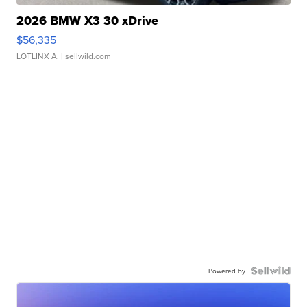
2026 BMW X3 30 xDrive
$56,335
LOTLINX A.
| sellwild.com
Powered by