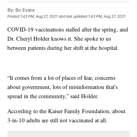
By:
Bo Evans
Posted
1:43 PM, Aug 27, 2021
and last updated
1:43 PM, Aug 27, 2021
COVID-19 vaccinations stalled after the spring, and
Dr. Cheryl Holder knows it. She spoke to us
between patients during her shift at the hospital.
“It comes from a lot of places of fear, concerns
about government, lots of misinformation that’s
spread in the community,” said Holder.
According to the Kaiser Family Foundation, about
3-in-10 adults are still not vaccinated at all.