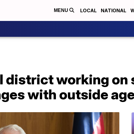
LOCAL
NATIONAL
W
MENU
 district working on 
nges with outside ag