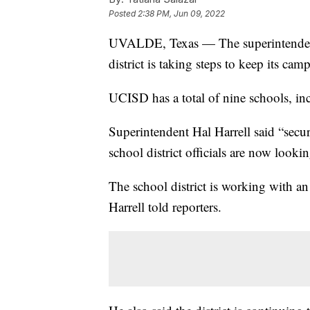
Posted
2:38 PM, Jun 09, 2022
UVALDE, Texas — The superintendent
district is taking steps to keep its ca
UCISD has a total of nine schools, i
Superintendent Hal Harrell said “secu
school district officials are now looki
The school district is working with an
Harrell told reporters.