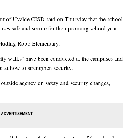
 of Uvalde CISD said on Thursday that the school
mpuses safe and secure for the upcoming school year.
ncluding Robb Elementary.
rity walks” have been conducted at the campuses and
ng at how to strengthen security.
 outside agency on safety and security changes,