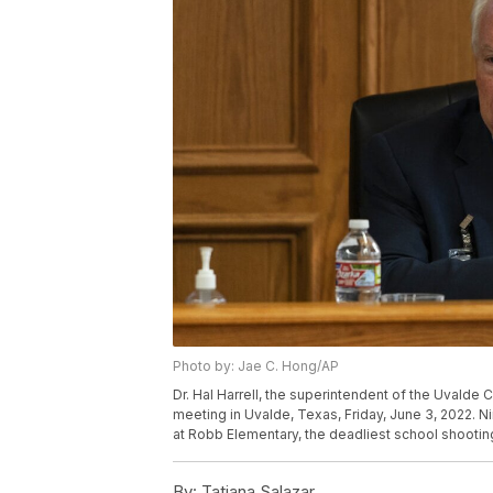
Photo by: Jae C. Hong/AP
Dr. Hal Harrell, the superintendent of the Uvalde
meeting in Uvalde, Texas, Friday, June 3, 2022. N
at Robb Elementary, the deadliest school shootin
By:
Tatiana Salazar