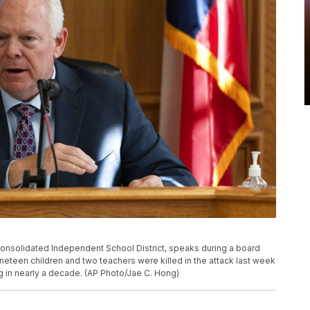
 Consolidated Independent School District, speaks during a board
ineteen children and two teachers were killed in the attack last week
g in nearly a decade. (AP Photo/Jae C. Hong)