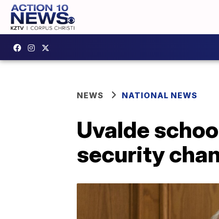
NEWS
NATIONAL NEWS
Uvalde school
security cha