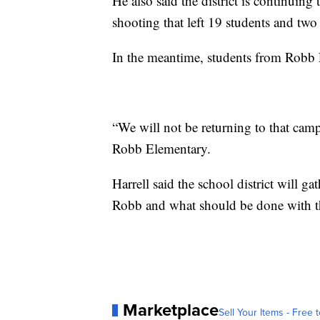
He also said the district is continuing 
shooting that left 19 students and two
In the meantime, students from Robb 
“We will not be returning to that campu
Robb Elementary.
Harrell said the school district will 
Robb and what should be done with 
Marketplace
Sell Your Items - Free t