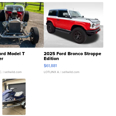
ord Model T
2025 Ford Bronco Stroppe
er
Edition
0
$61,881
C.
| sellwild.com
LOTLINX A.
| sellwild.com