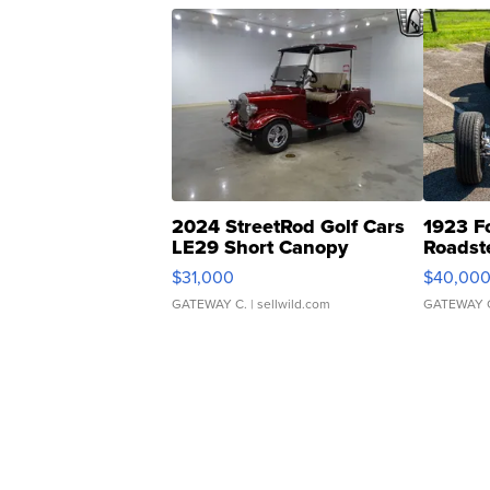
2024 StreetRod Golf Cars
1923 F
LE29 Short Canopy
Roadst
$31,000
$40,00
GATEWAY C.
| sellwild.com
GATEWAY 