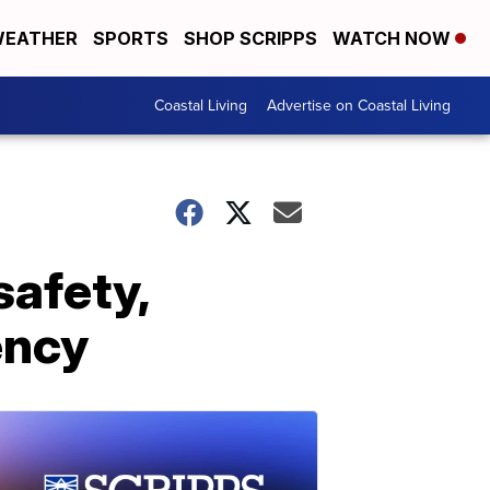
EATHER
SPORTS
SHOP SCRIPPS
WATCH NOW
Coastal Living
Advertise on Coastal Living
safety,
ency