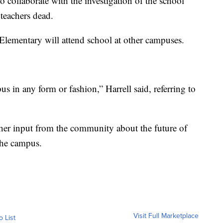
to collaborate with the investigation of the school
 teachers dead.
Elementary will attend school at other campuses.
s in any form or fashion,” Harrell said, referring to
gather input from the community about the future of
the campus.
Visit Full Marketplace
o List