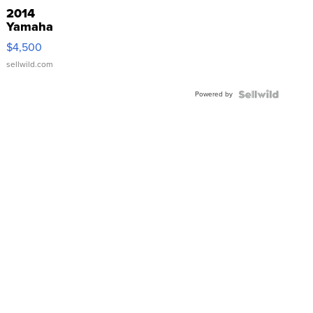
2014
Yamaha
VX Deluxe
$4,500
sellwild.com
Powered by