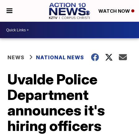
WATCH NOW
NEWS
NATIONAL NEWS
Uvalde Police
Department
announces it's
hiring officers