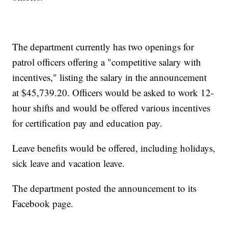
The department currently has two openings for
patrol officers offering a "competitive salary with
incentives," listing the salary in the announcement
at $45,739.20. Officers would be asked to work 12-
hour shifts and would be offered various incentives
for certification pay and education pay.
Leave benefits would be offered, including holidays,
sick leave and vacation leave.
The department posted the announcement to its
Facebook page.