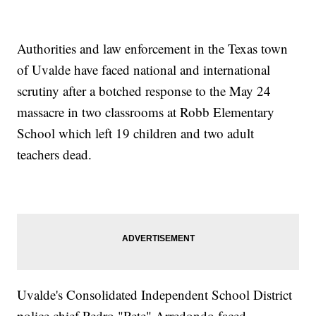
Authorities and law enforcement in the Texas town
of Uvalde have faced national and international
scrutiny after a botched response to the May 24
massacre in two classrooms at Robb Elementary
School which left 19 children and two adult
teachers dead.
Uvalde's Consolidated Independent School District
police chief Pedro "Pete" Arredondo faced