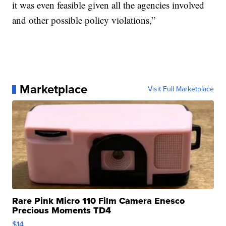
it was even feasible given all the agencies involved
and other possible policy violations,”
Marketplace
Visit Full Marketplace
Rare Pink Micro 110 Film Camera Enesco
Precious Moments TD4
$14