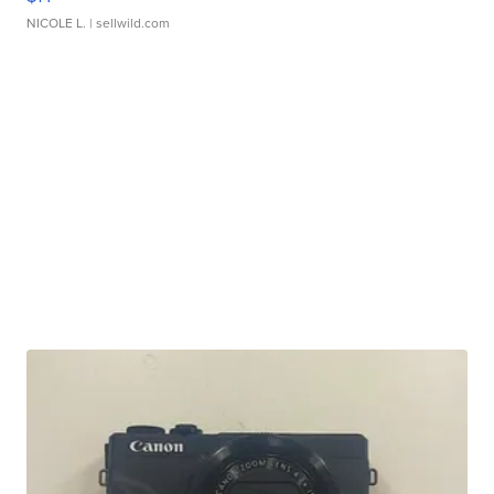
NICOLE L.
| sellwild.com