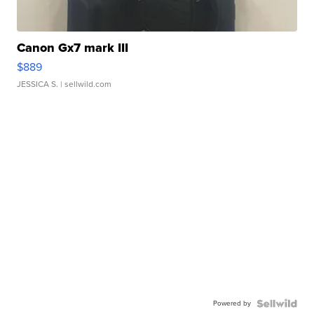
Canon Gx7 mark III
$889
JESSICA S.
| sellwild.com
Powered by