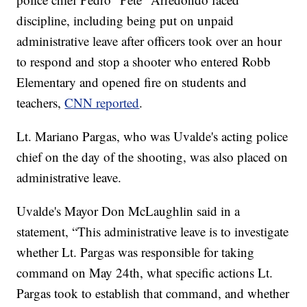
discipline, including being put on unpaid
administrative leave after officers took over an hour
to respond and stop a shooter who entered Robb
Elementary and opened fire on students and
teachers,
CNN reported
.
Lt. Mariano Pargas, who was Uvalde's acting police
chief on the day of the shooting, was also placed on
administrative leave.
Uvalde's Mayor Don McLaughlin said in a
statement, “This administrative leave is to investigate
whether Lt. Pargas was responsible for taking
command on May 24th, what specific actions Lt.
Pargas took to establish that command, and whether