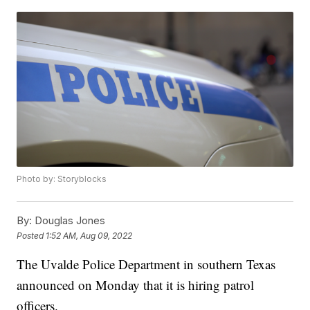
Photo by: Storyblocks
By:
Douglas Jones
Posted
1:52 AM, Aug 09, 2022
The Uvalde Police Department in southern Texas
announced on Monday that it is hiring patrol
officers.