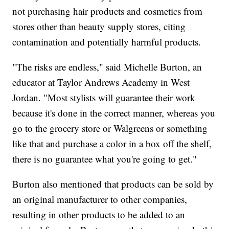
not purchasing hair products and cosmetics from
stores other than beauty supply stores, citing
contamination and potentially harmful products.
"The risks are endless," said Michelle Burton, an
educator at Taylor Andrews Academy in West
Jordan. "Most stylists will guarantee their work
because it's done in the correct manner, whereas you
go to the grocery store or Walgreens or something
like that and purchase a color in a box off the shelf,
there is no guarantee what you're going to get."
Burton also mentioned that products can be sold by
an original manufacturer to other companies,
resulting in other products to be added to an