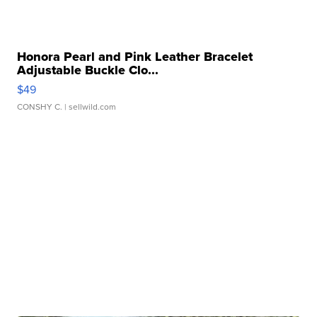
Honora Pearl and Pink Leather Bracelet
Adjustable Buckle Clo...
$49
CONSHY C.
| sellwild.com