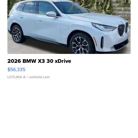
2026 BMW X3 30 xDrive
$56,335
LOTLINX A.
| sellwild.com