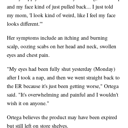
and my face kind of just pulled back... I just told
my mom, 'I look kind of weird, like I feel my face
looks different.'"
Her symptoms include an itching and burning
scalp, oozing scabs on her head and neck, swollen
eyes and chest pain.
"My eyes had been fully shut yesterday (Monday)
after I took a nap, and then we went straight back to
the ER because it's just been getting worse," Ortega
said. "It's overwhelming and painful and I wouldn't
wish it on anyone."
Ortega believes the product may have been expired
but still left on store shelves.