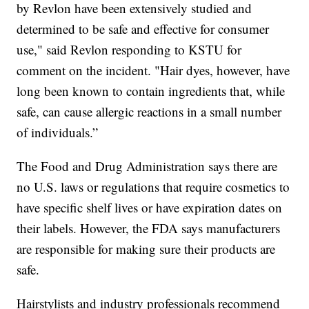
by Revlon have been extensively studied and
determined to be safe and effective for consumer
use," said Revlon responding to KSTU for
comment on the incident. "Hair dyes, however, have
long been known to contain ingredients that, while
safe, can cause allergic reactions in a small number
of individuals.”
The Food and Drug Administration says there are
no U.S. laws or regulations that require cosmetics to
have specific shelf lives or have expiration dates on
their labels. However, the FDA says manufacturers
are responsible for making sure their products are
safe.
Hairstylists and industry professionals recommend