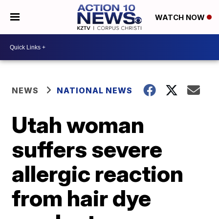
WATCH NOW
NEWS
NATIONAL NEWS
Utah woman
suffers severe
allergic reaction
from hair dye