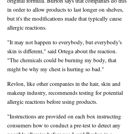
original formula. Burton says that companies do this
in order to allow products to last longer on shelves,
but it's the modifications made that typically cause
allergic reactions.
"It may not happen to everybody, but everybody's
skin is different," said Ortega about the reaction.
"The chemicals could be burning my body, that
might be why my chest is hurting so bad."
Revlon, like other companies in the hair, skin and
makeup industry, recommends testing for potential
allergic reactions before using products.
"Instructions are provided on each box instructing
consumers how to conduct a pre-test to detect any