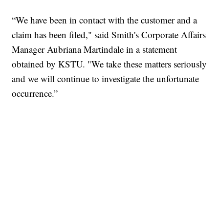
“We have been in contact with the customer and a
claim has been filed," said Smith's Corporate Affairs
Manager Aubriana Martindale in a statement
obtained by KSTU. "We take these matters seriously
and we will continue to investigate the unfortunate
occurrence.”