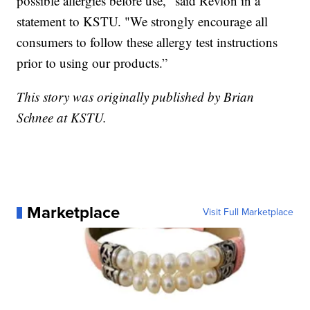
possible allergies before use," said Revlon in a
statement to KSTU. "We strongly encourage all
consumers to follow these allergy test instructions
prior to using our products.”
This story was originally published by Brian
Schnee at KSTU.
Marketplace
Visit Full Marketplace