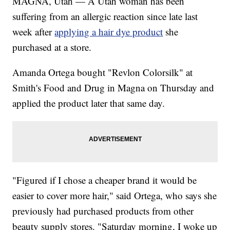
MAGNA, Utah — A Utah woman has been
suffering from an allergic reaction since late last
week after
applying a hair dye product
she
purchased at a store.
Amanda Ortega bought "Revlon Colorsilk" at
Smith's Food and Drug in Magna on Thursday and
applied the product later that same day.
"Figured if I chose a cheaper brand it would be
easier to cover more hair," said Ortega, who says she
previously had purchased products from other
beauty supply stores. "Saturday morning, I woke up