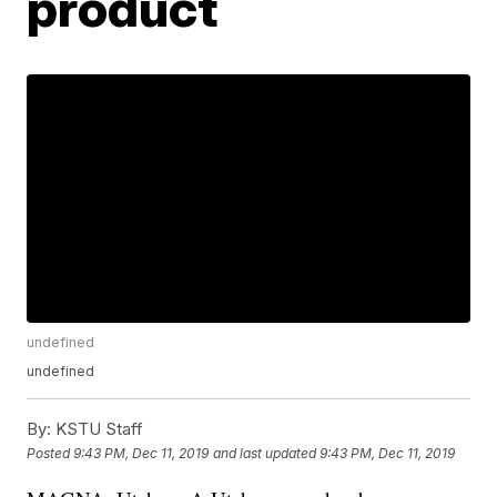
product
undefined
undefined
By:
KSTU Staff
Posted
9:43 PM, Dec 11, 2019
and last updated
9:43 PM, Dec 11, 2019