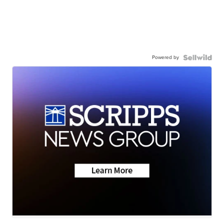
Powered by