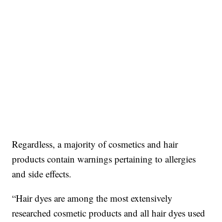
Regardless, a majority of cosmetics and hair
products contain warnings pertaining to allergies
and side effects.
“Hair dyes are among the most extensively
researched cosmetic products and all hair dyes used