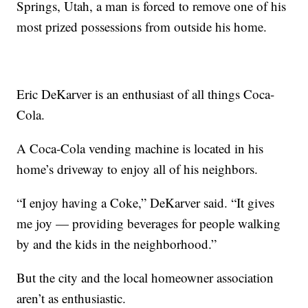
Springs, Utah, a man is forced to remove one of his
most prized possessions from outside his home.
Eric DeKarver is an enthusiast of all things Coca-
Cola.
A Coca-Cola vending machine is located in his
home’s driveway to enjoy all of his neighbors.
“I enjoy having a Coke,” DeKarver said. “It gives
me joy — providing beverages for people walking
by and the kids in the neighborhood.”
But the city and the local homeowner association
aren’t as enthusiastic.