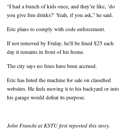
“I had a bunch of kids once, and they’re like, ‘do
you give free drinks?’ Yeah, if you ask,” he said.
Eric plans to comply with code enforcement.
If not removed by Friday, he'll be fined $25 each
day it remains in front of his home.
The city says no fines have been accrued.
Eric has listed the machine for sale on classified
websites. He feels moving it to his backyard or into
his garage would defeat its purpose.
John Franchi at KSTU first reported this story.