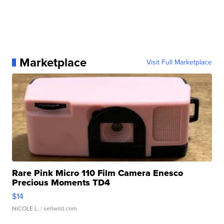
Marketplace
Visit Full Marketplace
Rare Pink Micro 110 Film Camera Enesco
Precious Moments TD4
$14
NICOLE L.
| sellwild.com