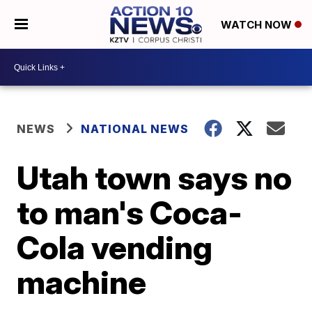
WATCH NOW
NEWS
NATIONAL NEWS
Utah town says no
to man's Coca-
Cola vending
machine