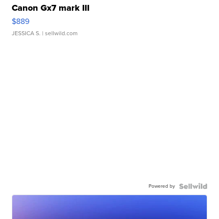
Canon Gx7 mark III
$889
JESSICA S.
| sellwild.com
Powered by