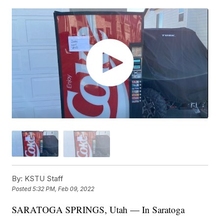
By:
KSTU Staff
Posted
5:32 PM, Feb 09, 2022
SARATOGA SPRINGS, Utah — In Saratoga