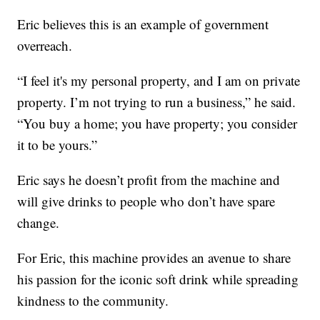
Eric believes this is an example of government
overreach.
“I feel it's my personal property, and I am on private
property. I’m not trying to run a business,” he said.
“You buy a home; you have property; you consider
it to be yours.”
Eric says he doesn’t profit from the machine and
will give drinks to people who don’t have spare
change.
For Eric, this machine provides an avenue to share
his passion for the iconic soft drink while spreading
kindness to the community.