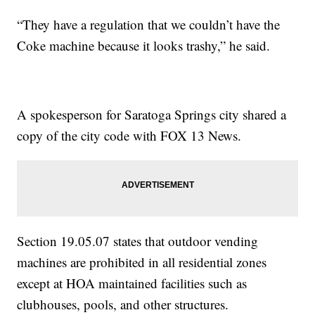
“They have a regulation that we couldn’t have the
Coke machine because it looks trashy,” he said.
A spokesperson for Saratoga Springs city shared a
copy of the city code with FOX 13 News.
Section 19.05.07 states that outdoor vending
machines are prohibited in all residential zones
except at HOA maintained facilities such as
clubhouses, pools, and other structures.