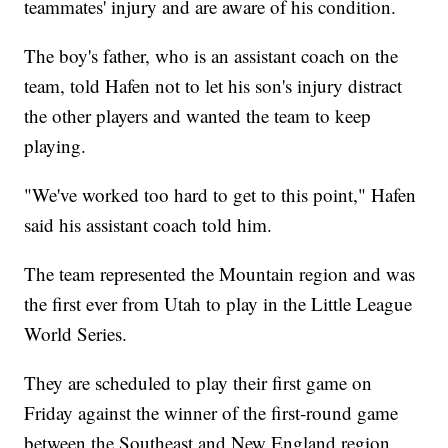
teammates' injury and are aware of his condition.
The boy's father, who is an assistant coach on the
team, told Hafen not to let his son's injury distract
the other players and wanted the team to keep
playing.
"We've worked too hard to get to this point," Hafen
said his assistant coach told him.
The team represented the Mountain region and was
the first ever from Utah to play in the Little League
World Series.
They are scheduled to play their first game on
Friday against the winner of the first-round game
between the Southeast and New England region