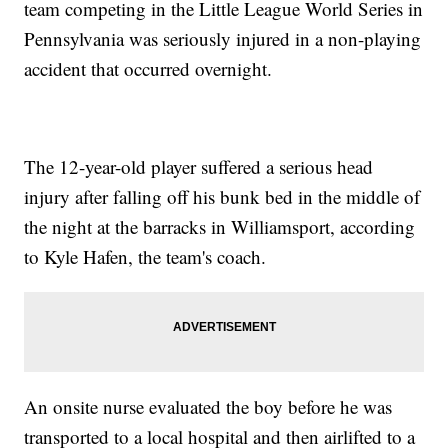
team competing in the Little League World Series in
Pennsylvania was seriously injured in a non-playing
accident that occurred overnight.
The 12-year-old player suffered a serious head
injury after falling off his bunk bed in the middle of
the night at the barracks in Williamsport, according
to Kyle Hafen, the team's coach.
An onsite nurse evaluated the boy before he was
transported to a local hospital and then airlifted to a