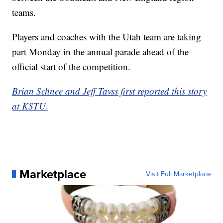
teams.
Players and coaches with the Utah team are taking
part Monday in the annual parade ahead of the
official start of the competition.
Brian Schnee and Jeff Tavss first reported this story
at KSTU.
Marketplace
Visit Full Marketplace