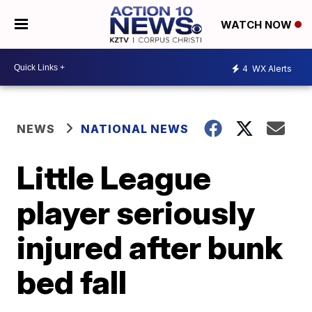
WATCH NOW
4
WX Alerts
NEWS
NATIONAL NEWS
Little League
player seriously
injured after bunk
bed fall