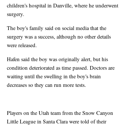
children's hospital in Danville, where he underwent
surgery.
The boy's family said on social media that the
surgery was a success, although no other details
were released.
Hafen said the boy was originally alert, but his
condition deteriorated as time passed. Doctors are
waiting until the swelling in the boy's brain
decreases so they can run more tests.
Players on the Utah team from the Snow Canyon
Little League in Santa Clara were told of their