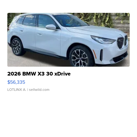
2026 BMW X3 30 xDrive
$56,335
LOTLINX A.
| sellwild.com