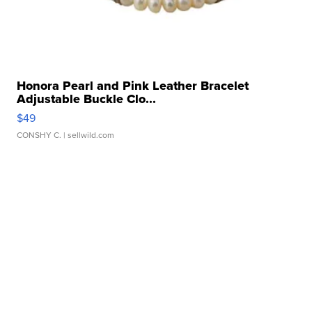
Honora Pearl and Pink Leather Bracelet
Adjustable Buckle Clo...
$49
CONSHY C.
| sellwild.com