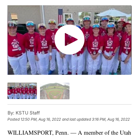
By:
KSTU Staff
Posted
12:50 PM, Aug 16, 2022
and last updated
3:16 PM, Aug 16, 2022
WILLIAMSPORT, Penn. — A member of the Utah