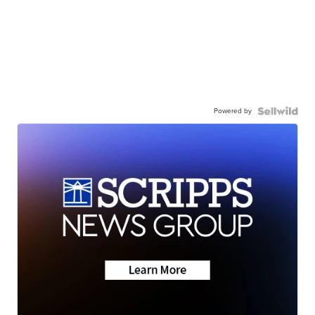
Powered by