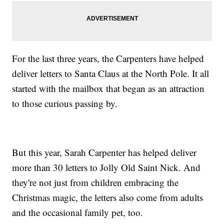
For the last three years, the Carpenters have helped
deliver letters to Santa Claus at the North Pole. It all
started with the mailbox that began as an attraction
to those curious passing by.
But this year, Sarah Carpenter has helped deliver
more than 30 letters to Jolly Old Saint Nick. And
they're not just from children embracing the
Christmas magic, the letters also come from adults
and the occasional family pet, too.