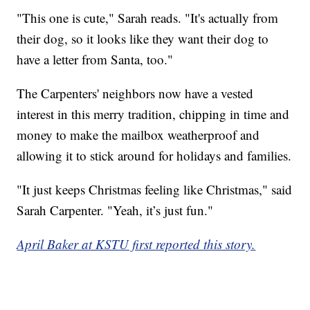
"This one is cute," Sarah reads. "It's actually from
their dog, so it looks like they want their dog to
have a letter from Santa, too."
The Carpenters' neighbors now have a vested
interest in this merry tradition, chipping in time and
money to make the mailbox weatherproof and
allowing it to stick around for holidays and families.
"It just keeps Christmas feeling like Christmas," said
Sarah Carpenter. "Yeah, it’s just fun."
April Baker at KSTU first reported this story.