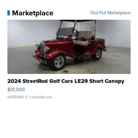
Marketplace
Visit Full Marketplace
2024 StreetRod Golf Cars LE29 Short Canopy
$31,000
GATEWAY C.
| sellwild.com