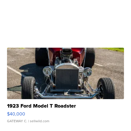
1923 Ford Model T Roadster
$40,000
GATEWAY C.
| sellwild.com