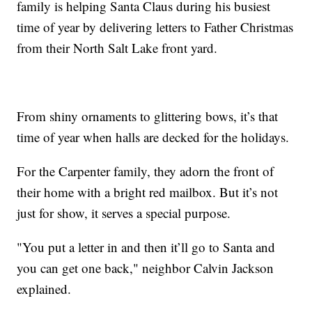
family is helping Santa Claus during his busiest
time of year by delivering letters to Father Christmas
from their North Salt Lake front yard.
From shiny ornaments to glittering bows, it’s that
time of year when halls are decked for the holidays.
For the Carpenter family, they adorn the front of
their home with a bright red mailbox. But it’s not
just for show, it serves a special purpose.
"You put a letter in and then it’ll go to Santa and
you can get one back," neighbor Calvin Jackson
explained.