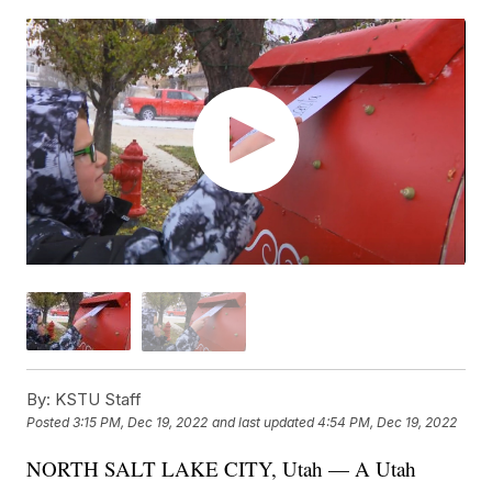
By:
KSTU Staff
Posted
3:15 PM, Dec 19, 2022
and last updated
4:54 PM, Dec 19, 2022
NORTH SALT LAKE CITY, Utah — A Utah