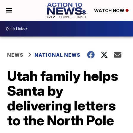
WATCH NOW
NEWS
NATIONAL NEWS
Utah family helps
Santa by
delivering letters
to the North Pole