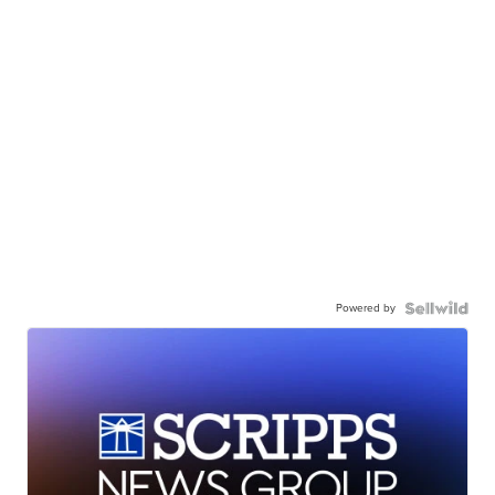
Powered by