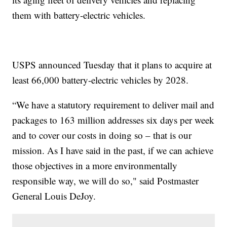
them with battery-electric vehicles.
USPS announced Tuesday that it plans to acquire at
least 66,000 battery-electric vehicles by 2028.
“We have a statutory requirement to deliver mail and
packages to 163 million addresses six days per week
and to cover our costs in doing so – that is our
mission. As I have said in the past, if we can achieve
those objectives in a more environmentally
responsible way, we will do so," said Postmaster
General Louis DeJoy.