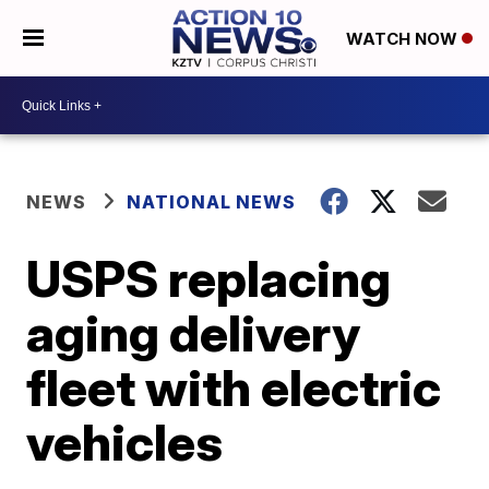
WATCH NOW
NEWS
NATIONAL NEWS
USPS replacing
aging delivery
fleet with electric
vehicles