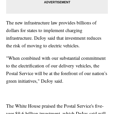
The new infrastructure law provides billions of
dollars for states to implement charging
infrastructure. DeJoy said that investment reduces
the risk of moving to electric vehicles.
"When combined with our substantial commitment
to the electrification of our delivery vehicles, the
Postal Service will be at the forefront of our nation’s
green initiatives," DeJoy said.
The White House praised the Postal Service's five-
year $9.6 billion investment, which DeJoy said will