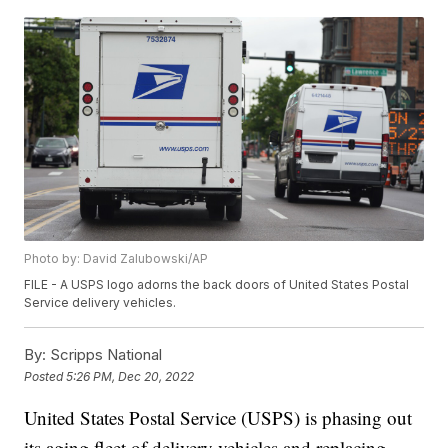
Photo by: David Zalubowski/AP
FILE - A USPS logo adorns the back doors of United States Postal
Service delivery vehicles.
By:
Scripps National
Posted
5:26 PM, Dec 20, 2022
United States Postal Service (USPS) is phasing out
its aging fleet of delivery vehicles and replacing