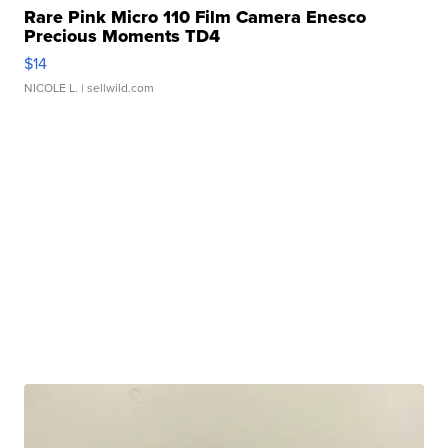
Rare Pink Micro 110 Film Camera Enesco
Precious Moments TD4
$14
NICOLE L.
| sellwild.com