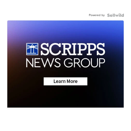
Powered by