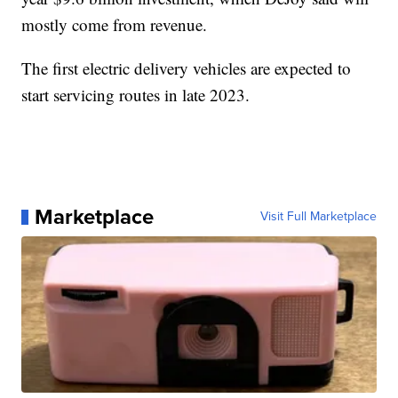
mostly come from revenue.
The first electric delivery vehicles are expected to
start servicing routes in late 2023.
Marketplace
Visit Full Marketplace