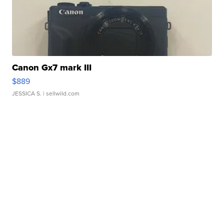
Canon Gx7 mark III
$889
JESSICA S.
| sellwild.com