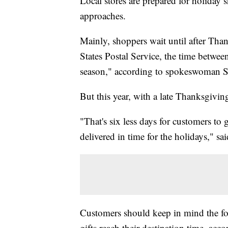
Local stores are prepared for holiday 
approaches.
Mainly, shoppers wait until after Tha
States Postal Service, the time betwe
season," according to spokeswoman S
But this year, with a late Thanksgiving
"That's six less days for customers to
delivered in time for the holidays," sa
Customers should keep in mind the fo
gifts reach their destination time, acc