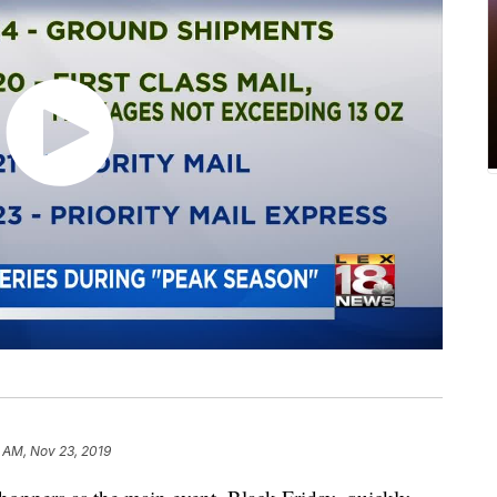
 AM, Nov 23, 2019