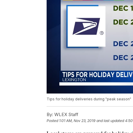
Tips for holiday deliveries during "peak season"
By:
WLEX Staff
Posted
1:01 AM, Nov 23, 2019
and last updated
4:50