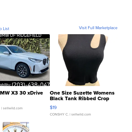
Visit Full Marketplace
o List
MW X3 30 xDrive
One Size Suzette Womens
Black Tank Ribbed Crop
Asymmetrical ...
$19
.
| sellwild.com
CONSHY C.
| sellwild.com