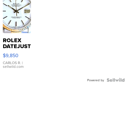
ROLEX
DATEJUST
16233
$9,850
WHITE
DIAL
CARLOS R.
|
sellwild.com
FLUTED
BEZEL
TWO-
Powered by
TONE
JUBILE...