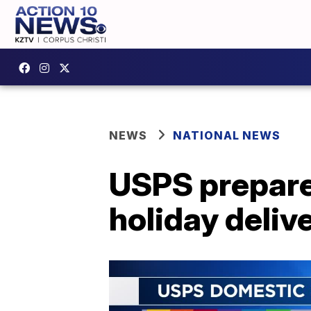
NEWS
NATIONAL NEWS
USPS prepared
holiday deliv