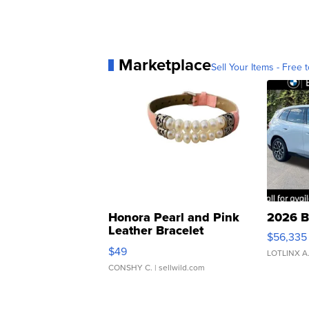
Marketplace
Sell Your Items - Free t
Honora Pearl and Pink
2026 B
Leather Bracelet
$56,335
Adjustable Buckle Clo...
$49
LOTLINX A
CONSHY C.
| sellwild.com