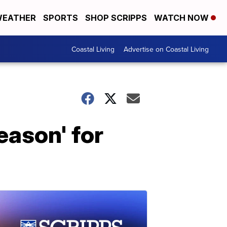
EATHER
SPORTS
SHOP SCRIPPS
WATCH NOW
Coastal Living
Advertise on Coastal Living
eason' for