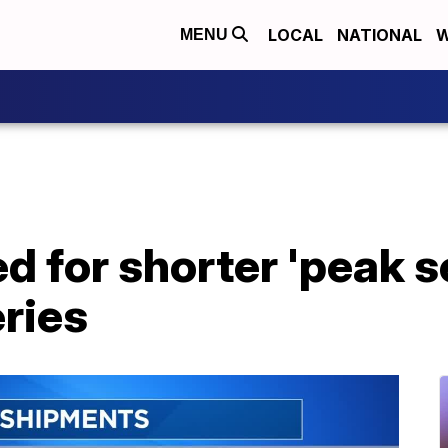
LOCAL
NATIONAL
W
MENU
 for shorter 'peak s
eries