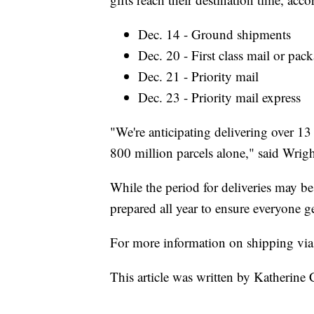
Dec. 14 - Ground shipments
Dec. 20 - First class mail or pa
Dec. 21 - Priority mail
Dec. 23 - Priority mail express
"We're anticipating delivering over 13 
800 million parcels alone," said Wrigh
While the period for deliveries may be
prepared all year to ensure everyone ge
For more information on shipping v
This article was written by Katherine