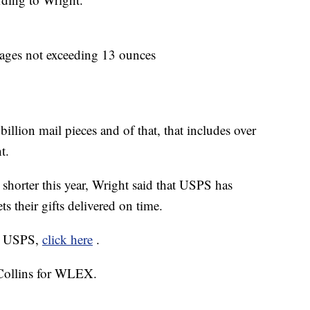
ckages not exceeding 13 ounces
billion mail pieces and of that, that includes over
t.
 shorter this year, Wright said that USPS has
ts their gifts delivered on time.
ia USPS,
click here
.
 Collins for WLEX.