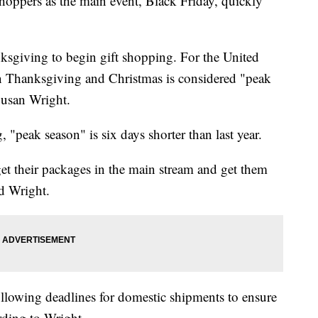
shoppers as the main event, Black Friday, quickly
nksgiving to begin gift shopping. For the United
en Thanksgiving and Christmas is considered "peak
usan Wright.
, "peak season" is six days shorter than last year.
 get their packages in the main stream and get them
id Wright.
llowing deadlines for domestic shipments to ensure
ording to Wright.