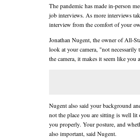
The pandemic has made in-person meet
job interviews. As more interviews tak
interview from the comfort of your 
Jonathan Nugent, the owner of All-Star
look at your camera, "not necessarily 
the camera, it makes it seem like you a
Nugent also said your background and s
not the place you are sitting is well l
you properly. Your posture, and whethe
also important, said Nugent.