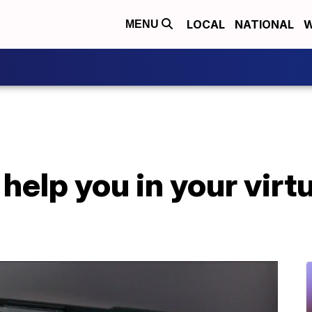
LOCAL
NATIONAL
W
MENU
 help you in your virt