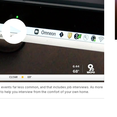
vents far less common, and that includes job interviews. As more
ps to help you interview from the comfort of your own home.