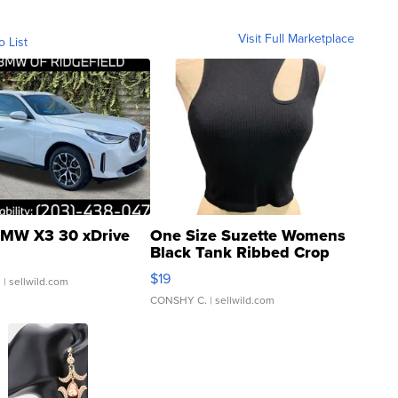
Visit Full Marketplace
o List
MW X3 30 xDrive
One Size Suzette Womens
Black Tank Ribbed Crop
Asymmetrical ...
$19
.
| sellwild.com
CONSHY C.
| sellwild.com