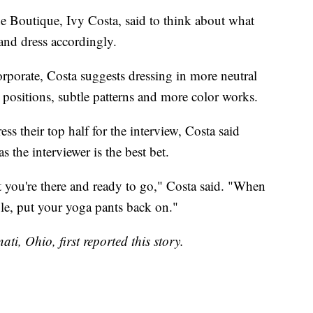
ne Boutique, Ivy Costa, said to think about what
and dress accordingly.
corporate, Costa suggests dressing in more neutral
e positions, subtle patterns and more color works.
 their top half for the interview, Costa said
s the interviewer is the best bet.
at you're there and ready to go," Costa said. "When
le, put your yoga pants back on."
ati, Ohio, first reported this story.