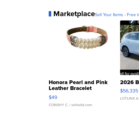
Marketplace
Sell Your Items - Free t
Honora Pearl and Pink
2026 B
Leather Bracelet
$56,335
Adjustable Buckle Clo...
$49
LOTLINX A
CONSHY C.
| sellwild.com