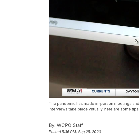
The pandemic has made in-person meetings and e
interviews take place virtually, here are some ti
By:
WCPO Staff
Posted
5:36 PM, Aug 25, 2020