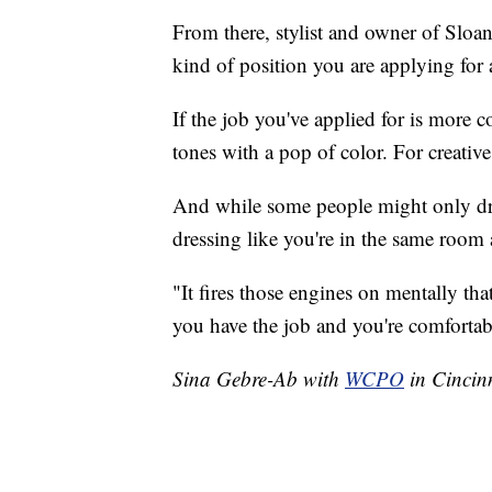
From there, stylist and owner of Sloa
kind of position you are applying for 
If the job you've applied for is more 
tones with a pop of color. For creativ
And while some people might only dress
dressing like you're in the same room a
"It fires those engines on mentally th
you have the job and you're comfortab
Sina Gebre-Ab with
WCPO
in Cincinn