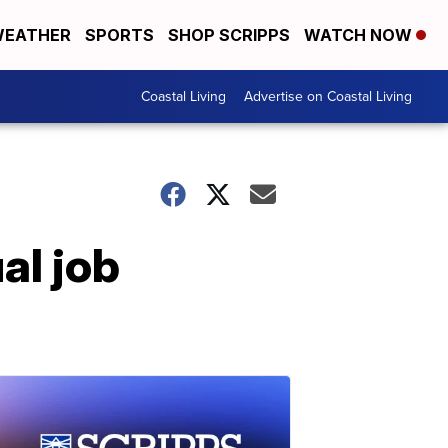
EATHER
SPORTS
SHOP SCRIPPS
WATCH NOW
Coastal Living
Advertise on Coastal Living
ual job