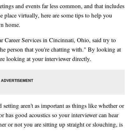
ings and events far less common, and that includes
e place virtually, here are some tips to help you
own home.
 Career Services in Cincinnati, Ohio, said try to
the person that you're chatting with." By looking at
re looking at your interviewer directly.
etting aren't as important as things like whether or
it or has good acoustics so your interviewer can hear
r or not you are sitting up straight or slouching, is