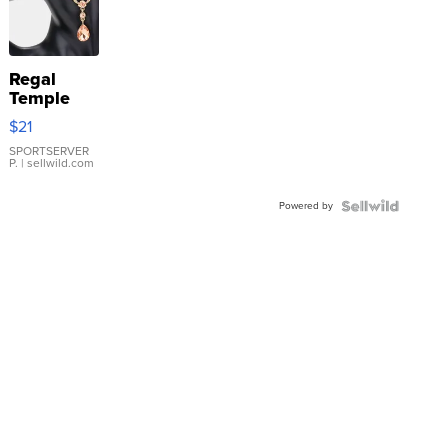
Regal
Temple
Droplet
$21
Earrings
SPORTSERVER
P.
| sellwild.com
Powered by