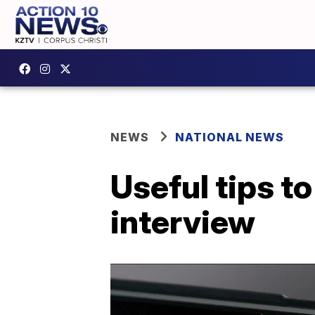
NEWS
NATIONAL NEWS
Useful tips to
interview