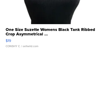
One Size Suzette Womens Black Tank Ribbed
Crop Asymmetrical ...
$19
CONSHY C.
| sellwild.com