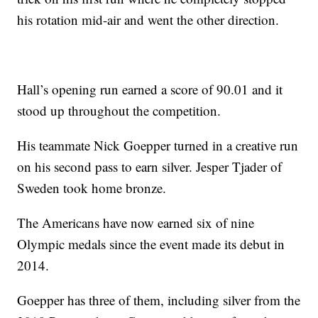
his rotation mid-air and went the other direction.
Hall’s opening run earned a score of 90.01 and it
stood up throughout the competition.
His teammate Nick Goepper turned in a creative run
on his second pass to earn silver. Jesper Tjader of
Sweden took home bronze.
The Americans have now earned six of nine
Olympic medals since the event made its debut in
2014.
Goepper has three of them, including silver from the