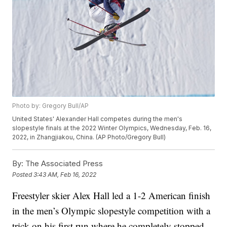
Photo by: Gregory Bull/AP
United States' Alexander Hall competes during the men's
slopestyle finals at the 2022 Winter Olympics, Wednesday, Feb. 16,
2022, in Zhangjiakou, China. (AP Photo/Gregory Bull)
By:
The Associated Press
Posted
3:43 AM, Feb 16, 2022
Freestyler skier Alex Hall led a 1-2 American finish
in the men’s Olympic slopestyle competition with a
trick on his first run where he completely stopped