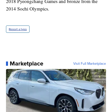
2018 Pyeongchang Games and bronze from the
2014 Sochi Olympics.
Report a typo
Marketplace
Visit Full Marketplace