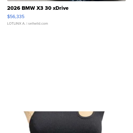
2026 BMW X3 30 xDrive
$56,335
LOTLINX A.
| sellwild.com