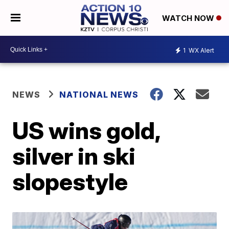
WATCH NOW
1
WX Alert
NEWS
NATIONAL NEWS
US wins gold,
silver in ski
slopestyle