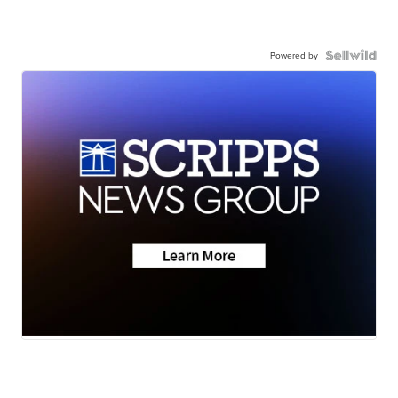
Powered by