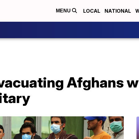
LOCAL
NATIONAL
W
MENU
evacuating Afghans w
itary