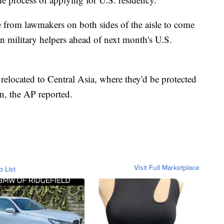
e from lawmakers on both sides of the aisle to come
n military helpers ahead of next month's U.S.
 relocated to Central Asia, where they'd be protected
on, the AP reported.
Visit Full Marketplace
o List