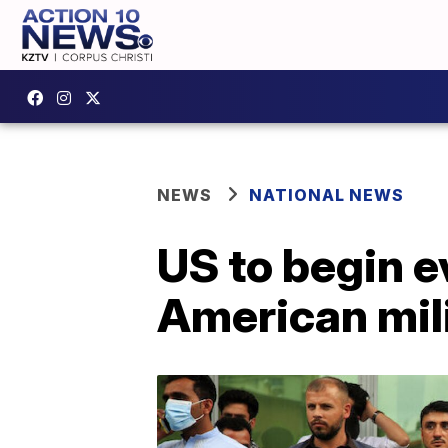
NEWS
NATIONAL NEWS
US to begin 
American mil