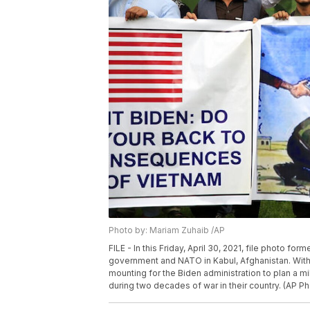
Photo by: Mariam Zuhaib /AP
FILE - In this Friday, April 30, 2021, file photo fo
government and NATO in Kabul, Afghanistan. With
mounting for the Biden administration to plan a m
during two decades of war in their country. (AP P