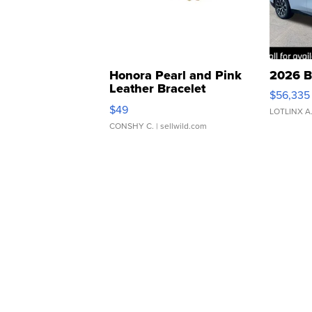
Honora Pearl and Pink
2026 B
Leather Bracelet
$56,335
Adjustable Buckle Clo...
$49
LOTLINX A
CONSHY C.
| sellwild.com