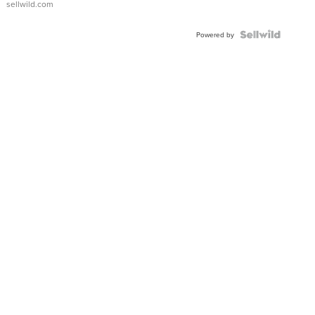
sellwild.com
FLUTED
BEZEL
TWO-
Powered by
TONE
JUBILE...