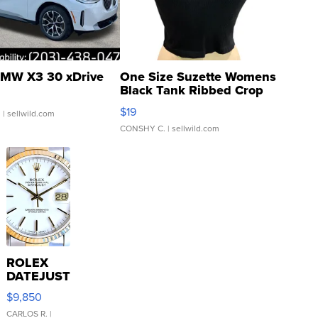
MW X3 30 xDrive
One Size Suzette Womens
Black Tank Ribbed Crop
Asymmetrical ...
$19
.
| sellwild.com
CONSHY C.
| sellwild.com
ROLEX
DATEJUST
16233
$9,850
WHITE
DIAL
CARLOS R.
|