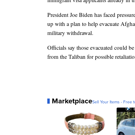
President Joe Biden has faced pressur
up with a plan to help evacuate Afgha
military withdrawal.
Officials say those evacuated could be
from the Taliban for possible retaliati
Marketplace
Sell Your Items - Free t