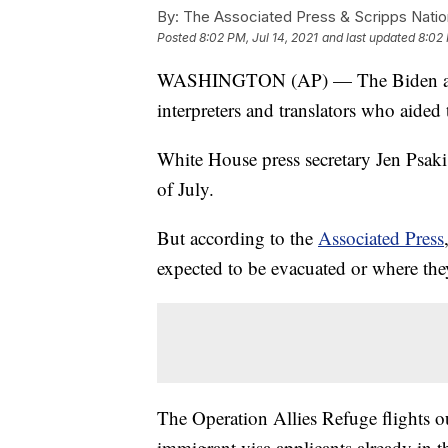
By:
The Associated Press & Scripps Natio
Posted
8:02 PM, Jul 14, 2021
and last updated
8:02 
WASHINGTON (AP) — The Biden admini
interpreters and translators who aided 
White House press secretary Jen Psaki 
of July.
But according to the
Associated Press
expected to be evacuated or where th
The Operation Allies Refuge flights out
immigrant visa applicants already in t