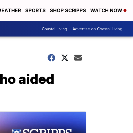
EATHER
SPORTS
SHOP SCRIPPS
WATCH NOW
Coastal Living
Advertise on Coastal Living
ho aided