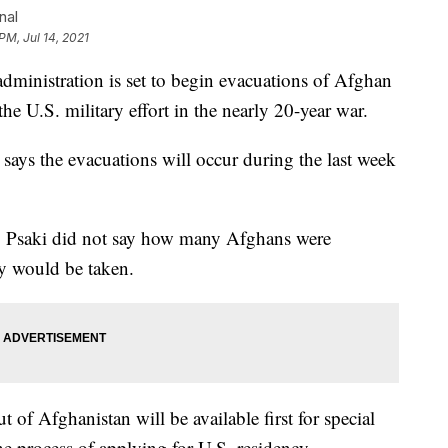
nal
PM, Jul 14, 2021
stration is set to begin evacuations of Afghan
the U.S. military effort in the nearly 20-year war.
says the evacuations will occur during the last week
, Psaki did not say how many Afghans were
ey would be taken.
 of Afghanistan will be available first for special
he process of applying for U.S. residency.