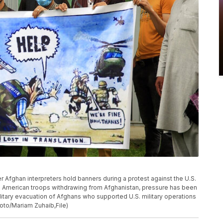
rmer Afghan interpreters hold banners during a protest against the U.S.
 American troops withdrawing from Afghanistan, pressure has been
ilitary evacuation of Afghans who supported U.S. military operations
hoto/Mariam Zuhaib,File)