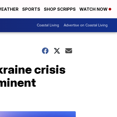
EATHER
SPORTS
SHOP SCRIPPS
WATCH NOW
Coastal Living
Advertise on Coastal Living
raine crisis
minent