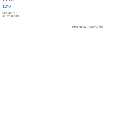
Yellow
$210
Gold Ring
with Pear
LESLIE N.
|
sellwild.com
Shaped
Blue
Powered by
Topaz ...