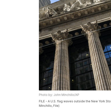
Photo by: John Minchillo/AP
FILE - A U.S. flag waves outside the New York St
Minchillo, File)