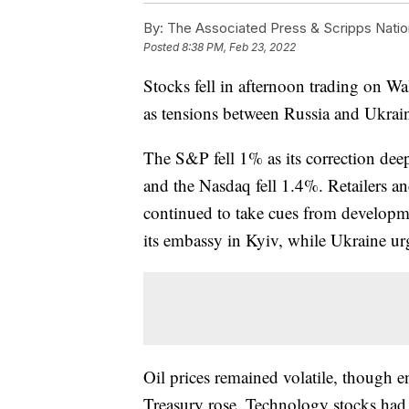
By:
The Associated Press & Scripps Natio
Posted
8:38 PM, Feb 23, 2022
Stocks fell in afternoon trading on Wa
as tensions between Russia and Ukrai
The S&P fell 1% as its correction de
and the Nasdaq fell 1.4%. Retailers an
continued to take cues from developme
its embassy in Kyiv, while Ukraine urge
Oil prices remained volatile, though 
Treasury rose. Technology stocks had