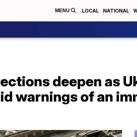
LOCAL
NATIONAL
W
MENU
ections deepen as Uk
id warnings of an im