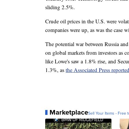
sliding 2.5%.
Crude oil prices in the U.S. were volat
companies were up, as was the case w
The potential war between Russia and
on global markets from investors as co
like Lowe's saw a 1.8% rise, and Secu
1.3%, as
the Associated Press reporte
Marketplace
Sell Your Items - Free t