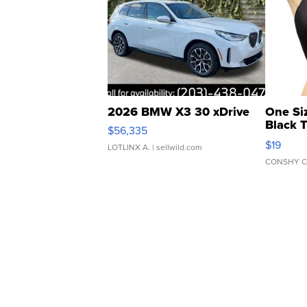
2026 BMW X3 30 xDrive
One Si
Black 
$56,335
Asymmet
$19
LOTLINX A.
| sellwild.com
CONSHY C