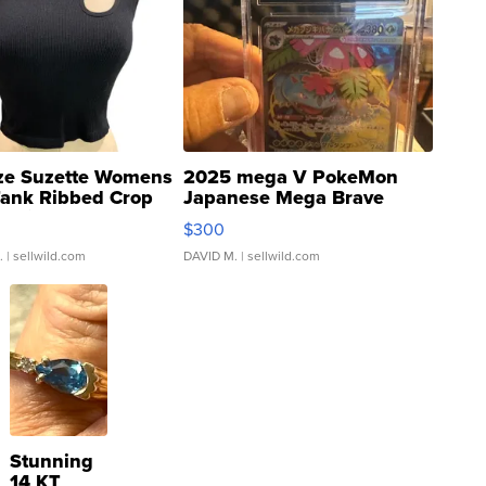
ze Suzette Womens
2025 mega V PokeMon
Tank Ribbed Crop
Japanese Mega Brave
rical ...
076/063 Super Rare H...
$300
.
| sellwild.com
DAVID M.
| sellwild.com
Stunning
14 KT