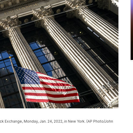
ock Exchange, Monday, Jan. 24, 2022, in New York. (AP Photo/John