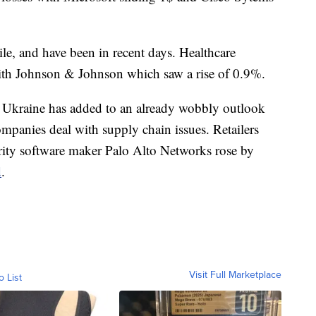
ile, and have been in recent days. Healthcare
ith Johnson & Johnson which saw a rise of 0.9%.
 Ukraine has added to an already wobbly outlook
mpanies deal with supply chain issues. Retailers
rity software maker Palo Alto Networks rose by
d
.
Visit Full Marketplace
o List