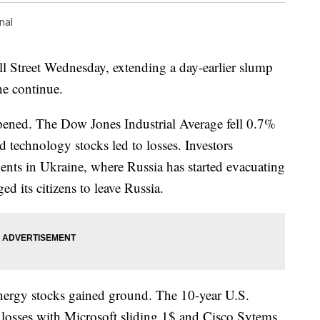
nal
ll Street Wednesday, extending a day-earlier slump
ne continue.
epened. The Dow Jones Industrial Average fell 0.7%
d technology stocks led to losses. Investors
nts in Ukraine, where Russia has started evacuating
d its citizens to leave Russia.
energy stocks gained ground. The 10-year U.S.
 losses with Microsoft sliding 1$ and Cisco Sytems