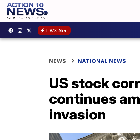
1
WX Alert
NEWS
NATIONAL NEWS
US stock corr
continues am
invasion