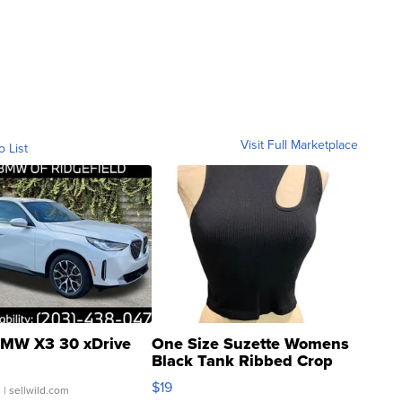
Visit Full Marketplace
o List
MW X3 30 xDrive
One Size Suzette Womens
Black Tank Ribbed Crop
Asymmetrical ...
$19
.
| sellwild.com