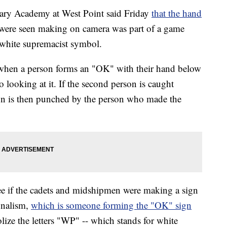
ry Academy at West Point said Friday
that the hand
ere seen making on camera was part of a game
 white supremacist symbol.
when a person forms an "OK" with their hand below
to looking at it. If the second person is caught
son is then punched by the person who made the
ee if the cadets and midshipmen were making a sign
onalism,
which is someone forming the "OK" sign
ize the letters "WP" -- which stands for white