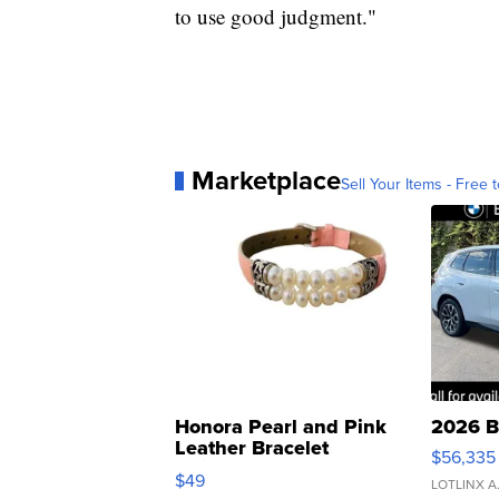
to use good judgment."
Marketplace
Sell Your Items - Free t
Honora Pearl and Pink
2026 B
Leather Bracelet
$56,335
Adjustable Buckle Clo...
$49
LOTLINX A