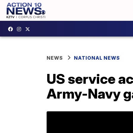
NEWS
NATIONAL NEWS
US service a
Army-Navy ga