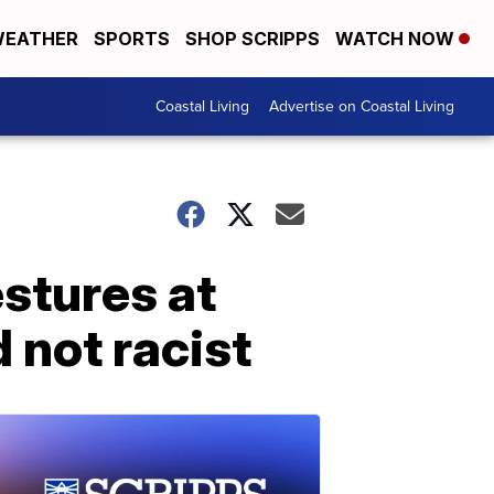
EATHER
SPORTS
SHOP SCRIPPS
WATCH NOW
Coastal Living
Advertise on Coastal Living
stures at
not racist