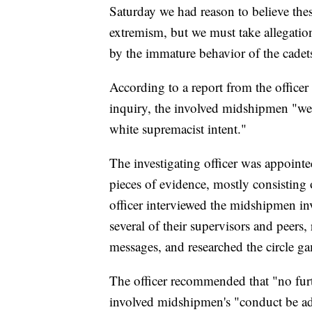
Saturday we had reason to believe the
extremism, but we must take allegation
by the immature behavior of the cadet
According to a report from the office
inquiry, the involved midshipmen "wer
white supremacist intent."
The investigating officer was appointe
pieces of evidence, mostly consisting o
officer interviewed the midshipmen invo
several of their supervisors and peers
messages, and researched the circle g
The officer recommended that "no furth
involved midshipmen's "conduct be addr