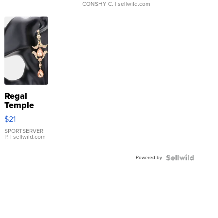
CONSHY C.
| sellwild.com
Regal
Temple
Droplet
$21
Earrings
SPORTSERVER
P.
| sellwild.com
Powered by