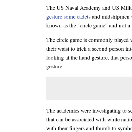
The US Naval Academy and US Milita
gesture some cadets
and midshipmen w
known as the "circle game" and not a
The circle game is commonly played 
their waist to trick a second person in
looking at the hand gesture, that per
gesture.
The academies were investigating to s
that can be associated with white nati
with their fingers and thumb to symbol