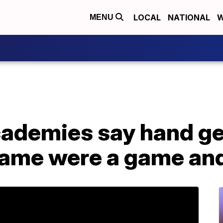
LOCAL
NATIONAL
W
MENU
cademies say hand ge
me were a game and 