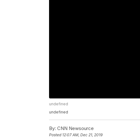
undefined
undefined
By:
CNN Newsource
Posted
12:07 AM, Dec 21, 2019