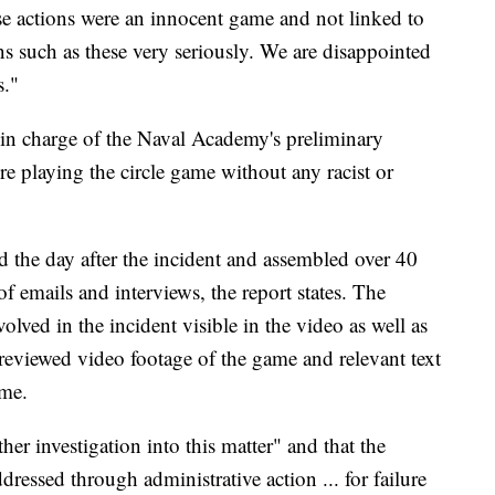
se actions were an innocent game and not linked to
s such as these very seriously. We are disappointed
s."
r in charge of the Naval Academy's preliminary
e playing the circle game without any racist or
d the day after the incident and assembled over 40
f emails and interviews, the report states. The
lved in the incident visible in the video as well as
, reviewed video footage of the game and relevant text
ame.
er investigation into this matter" and that the
essed through administrative action ... for failure