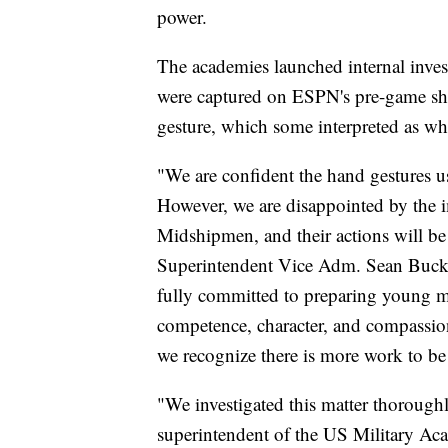
power.
The academies launched internal inve
were captured on ESPN's pre-game s
gesture, which some interpreted as whi
"We are confident the hand gestures us
However, we are disappointed by the 
Midshipmen, and their actions will b
Superintendent Vice Adm. Sean Buck s
fully committed to preparing young m
competence, character, and compassion
we recognize there is more work to be
"We investigated this matter thorough
superintendent of the US Military Acad