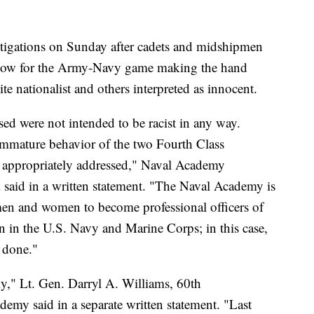
stigations on Sunday after cadets and midshipmen
how for the Army-Navy game making the hand
te nationalist and others interpreted as innocent.
ed were not intended to be racist in any way.
immature behavior of the two Fourth Class
e appropriately addressed," Naval Academy
aid in a written statement. "The Naval Academy is
en and women to become professional officers of
 in the U.S. Navy and Marine Corps; in this case,
 done."
ly," Lt. Gen. Darryl A. Williams, 60th
emy said in a separate written statement. "Last