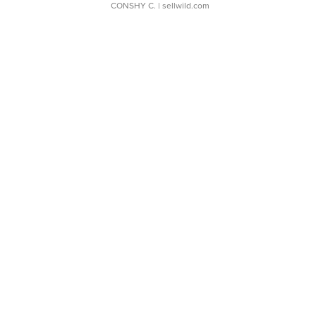
CONSHY C.
| sellwild.com