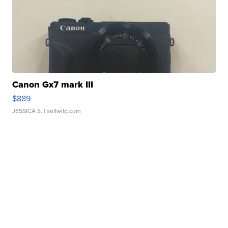
Canon Gx7 mark III
$889
JESSICA S.
| sellwild.com