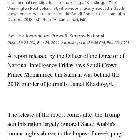
international investigation into the killing of Khashoggi. The
Washington Post columnist, who wrote critically about the Saudi
crown prince, was killed inside the Saudi Consulate in Istanbul in
October 2018. (AP Photo/Hasan Jamali, File)
By:
The Associated Press & Scripps National
Posted
6:24 PM, Feb 26, 2021
and last updated
6:39 PM, Feb 26, 2021
A report released by the Officer of the Director of
National Intelligence Friday says Saudi Crown
Prince Mohammed bin Salman was behind the
2018 murder of journalist Jamal Khashoggi.
The release of the report comes after the Trump
administration largely ignored Saudi Arabia's
human rights abuses in the hopes of developing