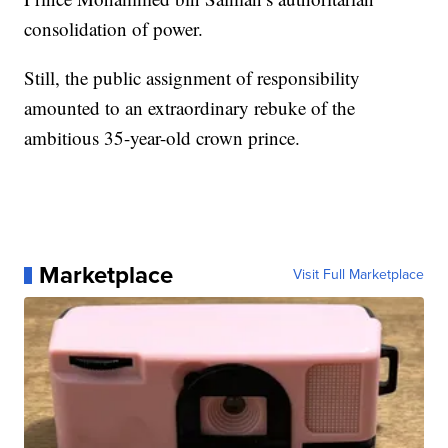
consolidation of power.
Still, the public assignment of responsibility
amounted to an extraordinary rebuke of the
ambitious 35-year-old crown prince.
Marketplace
Visit Full Marketplace