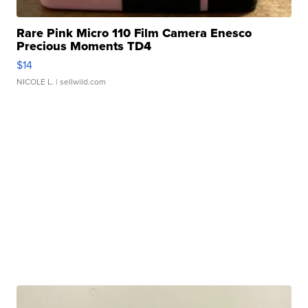
Rare Pink Micro 110 Film Camera Enesco
Precious Moments TD4
$14
NICOLE L.
| sellwild.com