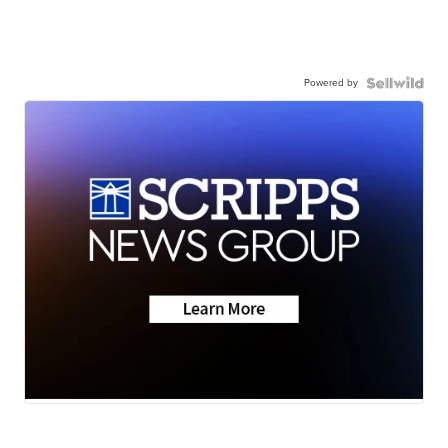
Powered by