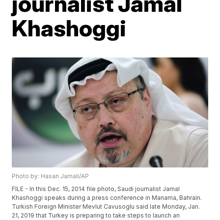
journalist Jamal
Khashoggi
Photo by: Hasan Jamali/AP
FILE - In this Dec. 15, 2014 file photo, Saudi journalist Jamal
Khashoggi speaks during a press conference in Manama, Bahrain.
Turkish Foreign Minister Mevlut Cavusoglu said late Monday, Jan.
21, 2019 that Turkey is preparing to take steps to launch an