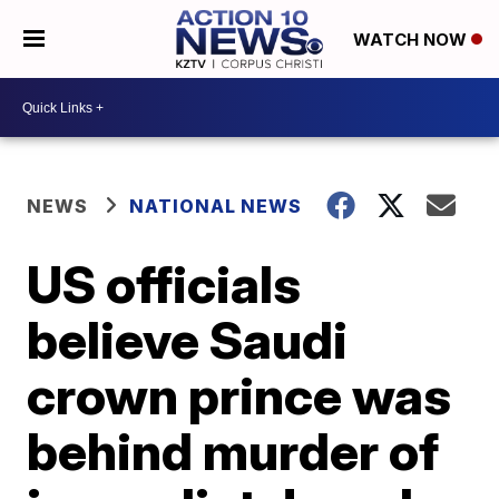
WATCH NOW
NEWS
NATIONAL NEWS
US officials
believe Saudi
crown prince was
behind murder of