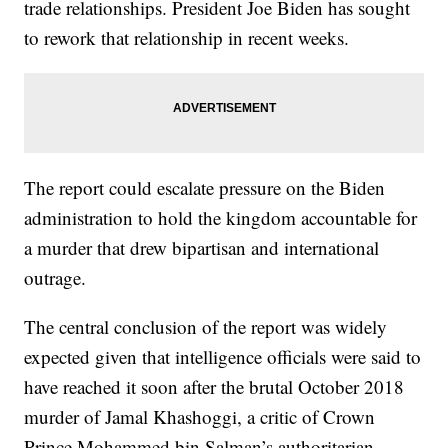
trade relationships. President Joe Biden has sought
to rework that relationship in recent weeks.
The report could escalate pressure on the Biden
administration to hold the kingdom accountable for
a murder that drew bipartisan and international
outrage.
The central conclusion of the report was widely
expected given that intelligence officials were said to
have reached it soon after the brutal October 2018
murder of Jamal Khashoggi, a critic of Crown
Prince Mohammed bin Salman’s authoritarian