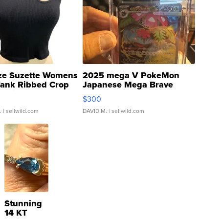
ze Suzette Womens
2025 mega V PokeMon
Tank Ribbed Crop
Japanese Mega Brave
rical ...
076/063 Super Rare H...
$300
.
| sellwild.com
DAVID M.
| sellwild.com
Stunning
14 KT