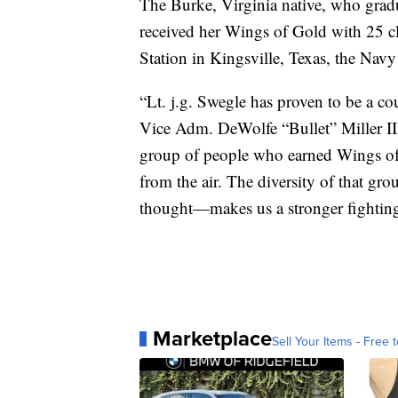
The Burke, Virginia native, who gra
received her Wings of Gold with 25 c
Station in Kingsville, Texas, the Navy
“Lt. j.g. Swegle has proven to be a c
Vice Adm. DeWolfe “Bullet” Miller III 
group of people who earned Wings of 
from the air. The diversity of that gr
thought—makes us a stronger fighting
Marketplace
Sell Your Items - Free t