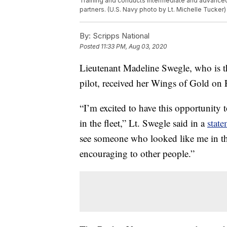
Training and conducts intermediate and advanced je
partners. (U.S. Navy photo by Lt. Michelle Tucker)
By:
Scripps National
Posted
11:33 PM, Aug 03, 2020
Lieutenant Madeline Swegle, who is the
pilot, received her Wings of Gold on 
“I’m excited to have this opportunity 
in the fleet,” Lt. Swegle said in a
stat
see someone who looked like me in this 
encouraging to other people.”