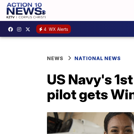
4
WX Alerts
NEWS
NATIONAL NEWS
US Navy's 1st
pilot gets Wi