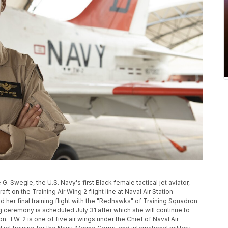
G. Swegle, the U.S. Navy's first Black female tactical jet aviator,
ft on the Training Air Wing 2 flight line at Naval Air Station
 her final training flight with the "Redhawks" of Training Squadron
ng ceremony is scheduled July 31 after which she will continue to
n. TW-2 is one of five air wings under the Chief of Naval Air