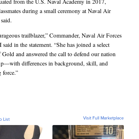
duated from the U.S. Naval Academy in 2017,
lassmates during a small ceremony at Naval Air
 said.
ourageous trailblazer,” Commander, Naval Air Forces
said in the statement. “She has joined a select
Gold and answered the call to defend our nation
oup—with differences in background, skill, and
 force.”
Visit Full Marketplace
o List