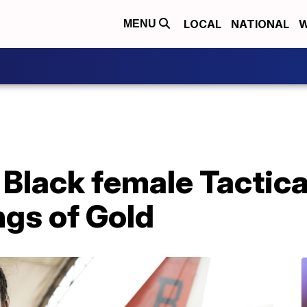
LOCAL
NATIONAL
W
MENU
 Black female Tactica
ngs of Gold