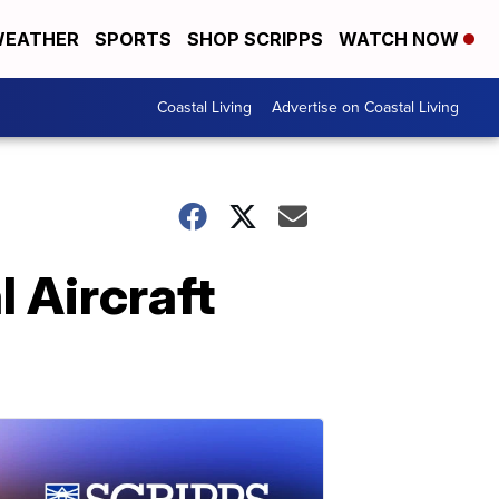
EATHER
SPORTS
SHOP SCRIPPS
WATCH NOW
Coastal Living
Advertise on Coastal Living
l Aircraft