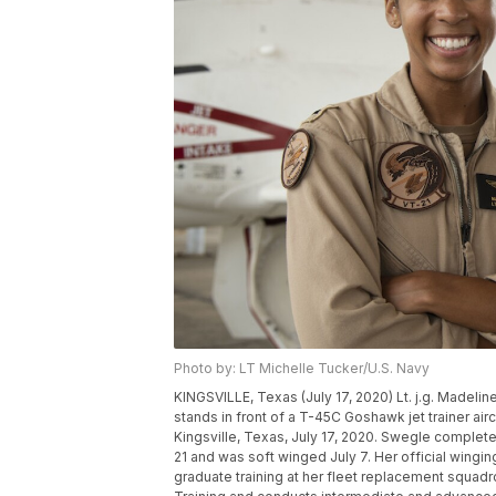
Photo by: LT Michelle Tucker/U.S. Navy
KINGSVILLE, Texas (July 17, 2020) Lt. j.g. Madeline 
stands in front of a T-45C Goshawk jet trainer aircra
Kingsville, Texas, July 17, 2020. Swegle completed
21 and was soft winged July 7. Her official wingi
graduate training at her fleet replacement squadro