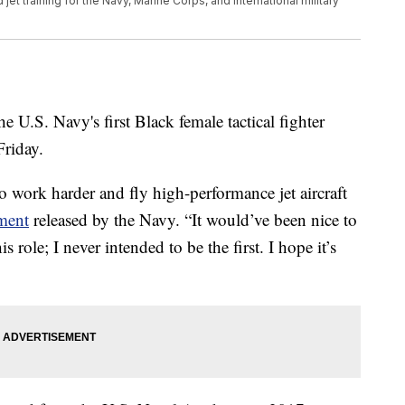
t training for the Navy, Marine Corps, and international military
 U.S. Navy's first Black female tactical fighter
Friday.
to work harder and fly high-performance jet aircraft
ement
released by the Navy. “It would’ve been nice to
role; I never intended to be the first. I hope it’s