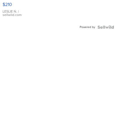
Yellow
$210
Gold Ring
with Pear
LESLIE N.
|
sellwild.com
Shaped
Blue
Powered by
Topaz ...