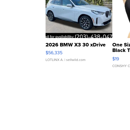
2026 BMW X3 30 xDrive
One Si
Black 
$56,335
Asymmet
$19
LOTLINX A.
| sellwild.com
CONSHY C