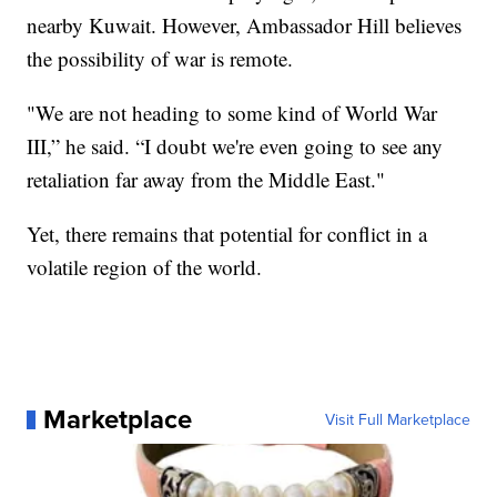
nearby Kuwait. However, Ambassador Hill believes
the possibility of war is remote.
"We are not heading to some kind of World War
III,” he said. “I doubt we're even going to see any
retaliation far away from the Middle East."
Yet, there remains that potential for conflict in a
volatile region of the world.
Marketplace
Visit Full Marketplace