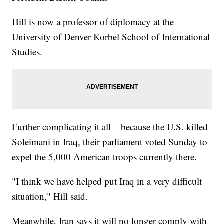
Hill is now a professor of diplomacy at the
University of Denver Korbel School of International
Studies.
Further complicating it all – because the U.S. killed
Soleimani in Iraq, their parliament voted Sunday to
expel the 5,000 American troops currently there.
"I think we have helped put Iraq in a very difficult
situation," Hill said.
Meanwhile, Iran says it will no longer comply with