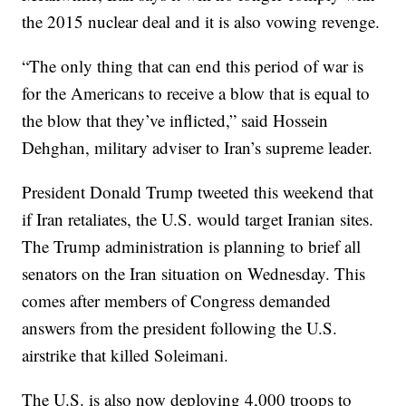
the 2015 nuclear deal and it is also vowing revenge.
“The only thing that can end this period of war is
for the Americans to receive a blow that is equal to
the blow that they’ve inflicted,” said Hossein
Dehghan, military adviser to Iran’s supreme leader.
President Donald Trump tweeted this weekend that
if Iran retaliates, the U.S. would target Iranian sites.
The Trump administration is planning to brief all
senators on the Iran situation on Wednesday. This
comes after members of Congress demanded
answers from the president following the U.S.
airstrike that killed Soleimani.
The U.S. is also now deploying 4,000 troops to