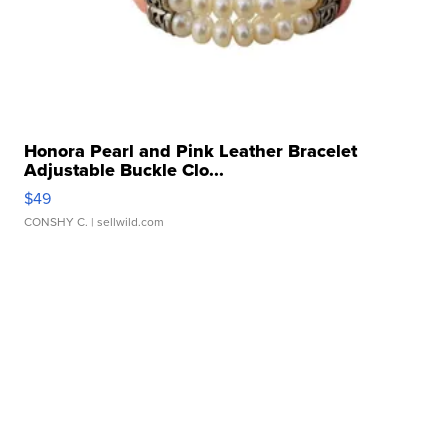
Honora Pearl and Pink Leather Bracelet
Adjustable Buckle Clo...
$49
CONSHY C.
| sellwild.com