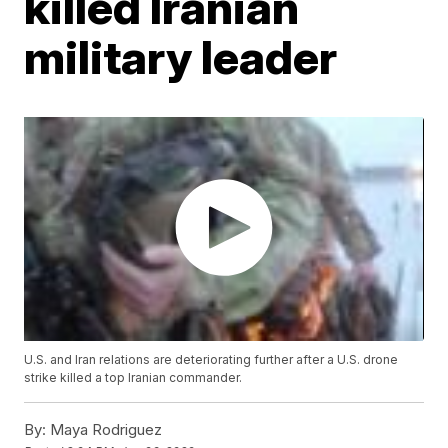
killed Iranian
military leader
U.S. and Iran relations are deteriorating further after a U.S. drone
strike killed a top Iranian commander.
By:
Maya Rodriguez