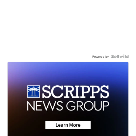
Powered by