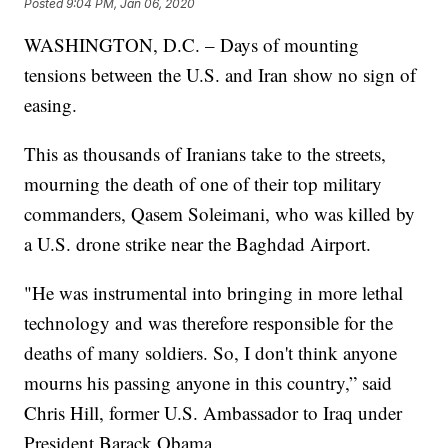
Posted
9:04 PM, Jan 06, 2020
WASHINGTON, D.C. – Days of mounting
tensions between the U.S. and Iran show no sign of
easing.
This as thousands of Iranians take to the streets,
mourning the death of one of their top military
commanders, Qasem Soleimani, who was killed by
a U.S. drone strike near the Baghdad Airport.
"He was instrumental into bringing in more lethal
technology and was therefore responsible for the
deaths of many soldiers. So, I don't think anyone
mourns his passing anyone in this country,” said
Chris Hill, former U.S. Ambassador to Iraq under
President Barack Obama.