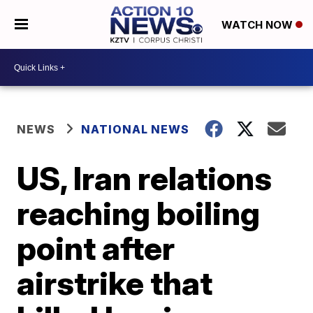
WATCH NOW
NEWS
NATIONAL NEWS
US, Iran relations
reaching boiling
point after
airstrike that