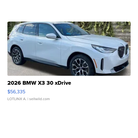
2026 BMW X3 30 xDrive
$56,335
LOTLINX A.
| sellwild.com