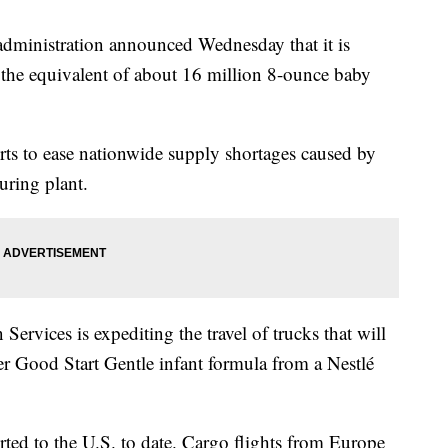
istration announced Wednesday that it is
t the equivalent of about 16 million 8-ounce baby
forts to ease nationwide supply shortages caused by
uring plant.
rvices is expediting the travel of trucks that will
r Good Start Gentle infant formula from a Nestlé
ted to the U.S. to date. Cargo flights from Europe