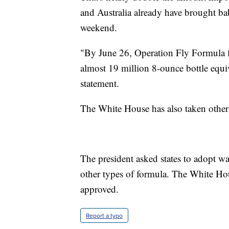
and Australia already have brought ba
weekend.
"By June 26, Operation Fly Formula f
almost 19 million 8-ounce bottle equiv
statement.
The White House has also taken other 
The president asked states to adopt w
other types of formula. The White Ho
approved.
Report a typo