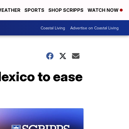
EATHER
SPORTS
SHOP SCRIPPS
WATCH NOW
Coastal Living
Advertise on Coastal Living
exico to ease