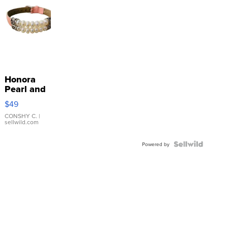
Honora
Pearl and
Pink
$49
Leather
Bracelet
CONSHY C.
|
sellwild.com
Adjustable
Buckle
Clo...
Powered by