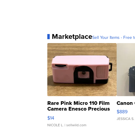
Marketplace
Sell Your Items - Free t
Rare Pink Micro 110 Film
Canon 
Camera Enesco Precious
$889
Moments TD4
$14
JESSICA S.
NICOLE L.
| sellwild.com