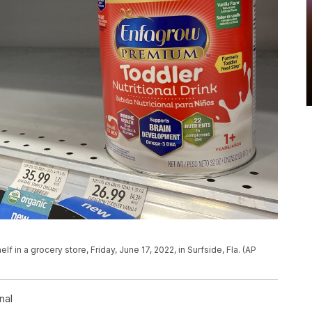
lf in a grocery store, Friday, June 17, 2022, in Surfside, Fla. (AP
nal