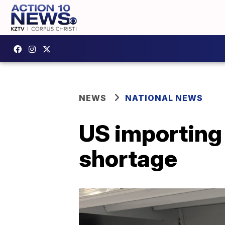
NEWS
NATIONAL NEWS
US importing
shortage