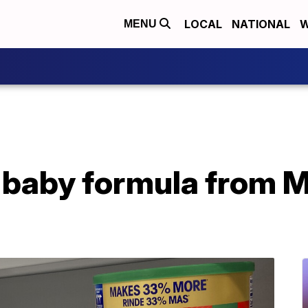
LOCAL
NATIONAL
W
MENU
 baby formula from M