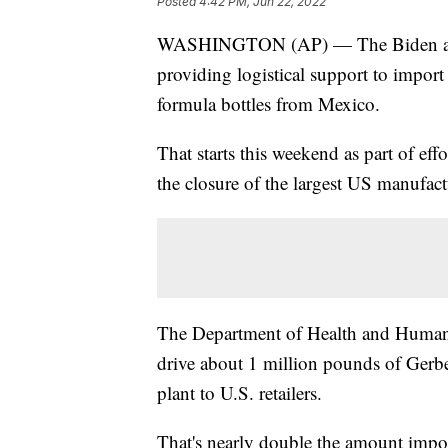
Posted
4:42 PM, Jun 22, 2022
WASHINGTON (AP) — The Biden admin
providing logistical support to impor
formula bottles from Mexico.
That starts this weekend as part of ef
the closure of the largest US manufact
The Department of Health and Human Se
drive about 1 million pounds of Gerbe
plant to U.S. retailers.
That's nearly double the amount impor