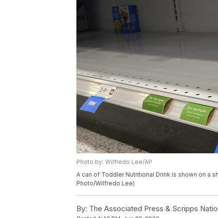
Photo by: Wilfredo Lee/AP
A can of Toddler Nutritional Drink is shown on a she
Photo/Wilfredo Lee)
By:
The Associated Press & Scripps Natio