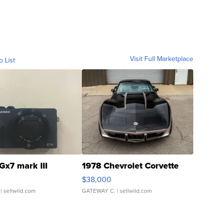
Visit Full Marketplace
o List
Gx7 mark III
1978 Chevrolet Corvette
$38,000
| sellwild.com
GATEWAY C.
| sellwild.com