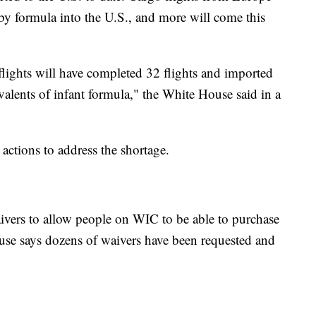
by formula into the U.S., and more will come this
lights will have completed 32 flights and imported
alents of infant formula," the White House said in a
actions to address the shortage.
aivers to allow people on WIC to be able to purchase
use says dozens of waivers have been requested and