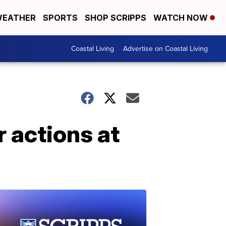
EATHER
SPORTS
SHOP SCRIPPS
WATCH NOW
Coastal Living
Advertise on Coastal Living
 actions at