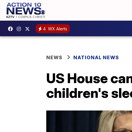
4
WX Alerts
NEWS
NATIONAL NEWS
US House cand
children's sl