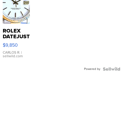
ROLEX
DATEJUST
16233
$9,850
WHITE
DIAL
CARLOS R.
|
sellwild.com
FLUTED
BEZEL
Powered by
TWO-
TONE
JUBILE...