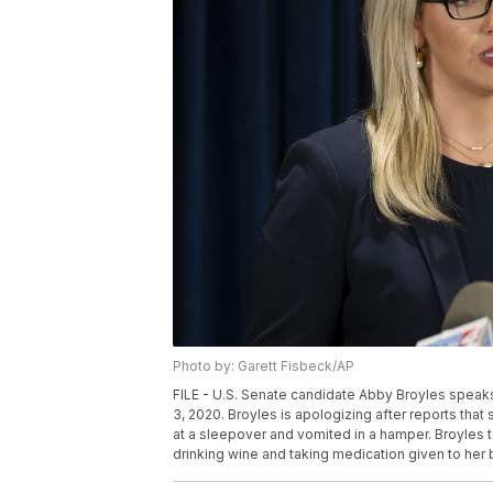
Photo by: Garett Fisbeck/AP
FILE - U.S. Senate candidate Abby Broyles speaks
3, 2020. Broyles is apologizing after reports tha
at a sleepover and vomited in a hamper. Broyles t
drinking wine and taking medication given to her b