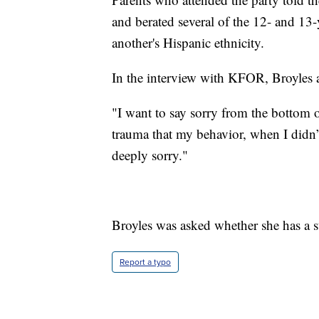
and berated several of the 12- and 13
another's Hispanic ethnicity.
In the interview with KFOR, Broyles ap
"I want to say sorry from the bottom o
trauma that my behavior, when I didn’
deeply sorry."
Broyles was asked whether she has a 
Report a typo