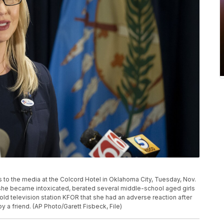
 to the media at the Colcord Hotel in Oklahoma City, Tuesday, Nov.
t she became intoxicated, berated several middle-school aged girls
old television station KFOR that she had an adverse reaction after
y a friend. (AP Photo/Garett Fisbeck, File)