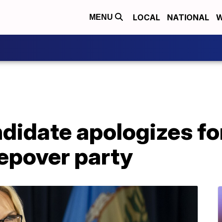
LOCAL
NATIONAL
W
MENU
idate apologizes for
eepover party