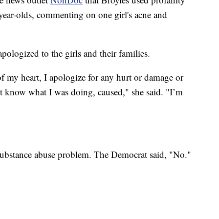
-year-olds, commenting on one girl's acne and
ologized to the girls and their families.
f my heart, I apologize for any hurt or damage or
t know what I was doing, caused," she said. "I’m
substance abuse problem. The Democrat said, "No."