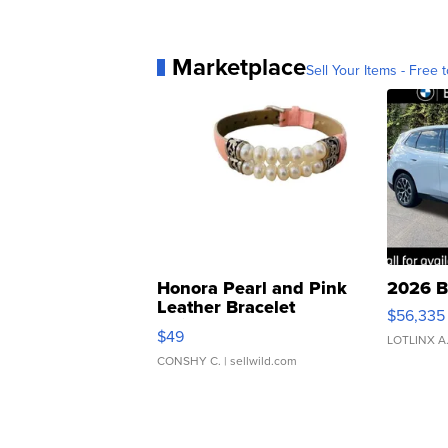
Marketplace
Sell Your Items - Free t
Honora Pearl and Pink
2026 B
Leather Bracelet
$56,335
Adjustable Buckle Clo...
$49
LOTLINX A
CONSHY C.
| sellwild.com