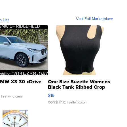
Visit Full Marketplace
o List
MW X3 30 xDrive
One Size Suzette Womens
Black Tank Ribbed Crop
Asymmetrical ...
$19
.
| sellwild.com
CONSHY C.
| sellwild.com