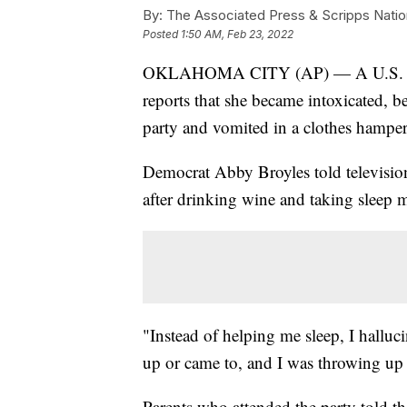
By:
The Associated Press & Scripps Natio
Posted
1:50 AM, Feb 23, 2022
OKLAHOMA CITY (AP) — A U.S. Hous
reports that she became intoxicated, be
party and vomited in a clothes hamper
Democrat Abby Broyles told televisio
after drinking wine and taking sleep m
"Instead of helping me sleep, I hallu
up or came to, and I was throwing up
Parents who attended the party told t