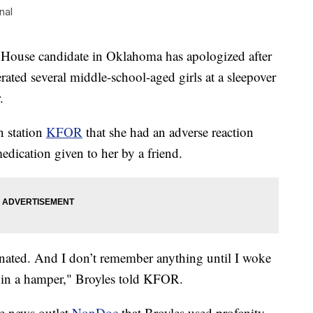
nal
e candidate in Oklahoma has apologized after
rated several middle-school-aged girls at a sleepover
.
n station
KFOR
that she had an adverse reaction
edication given to her by a friend.
cinated. And I don’t remember anything until I woke
 in a hamper," Broyles told KFOR.
he news outlet
NonDoc
that Broyles used profanity