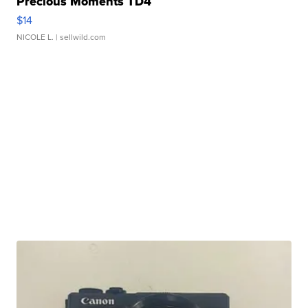
Precious Moments TD4
$14
NICOLE L.
| sellwild.com