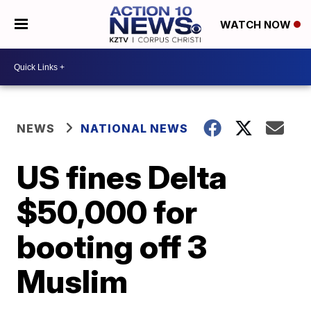
WATCH NOW
NEWS
NATIONAL NEWS
US fines Delta
$50,000 for
booting off 3
Muslim