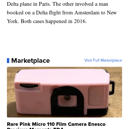
Delta plane in Paris. The other involved a man
booked on a Delta flight from Amsterdam to New
York. Both cases happened in 2016.
Marketplace
Visit Full Marketplace
Rare Pink Micro 110 Film Camera Enesco