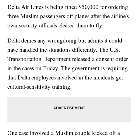
Delta Air Lines is being fined $50,000 for ordering
three Muslim passengers off planes after the airline's
own security officials cleared them to fly.
Delta denies any wrongdoing but admits it could
have handled the situations differently. The U.S.
Transportation Department released a consent order
in the cases on Friday. The government is requiring
that Delta employees involved in the incidents get
cultural-sensitivity training.
One case involved a Muslim couple kicked off a