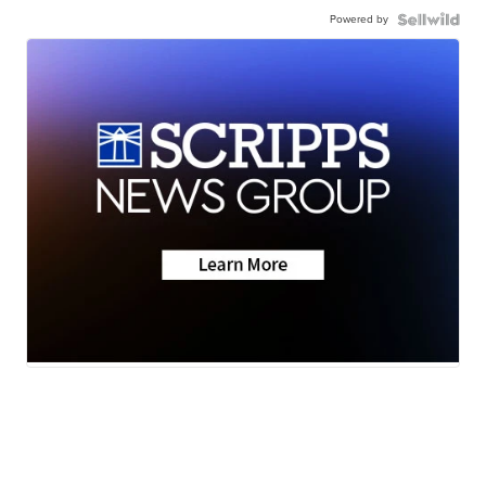
Powered by