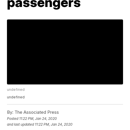
passengers
undefined
undefined
By:
The Associated Press
Posted
11:22 PM, Jan 24, 2020
and last updated
11:22 PM, Jan 24, 2020