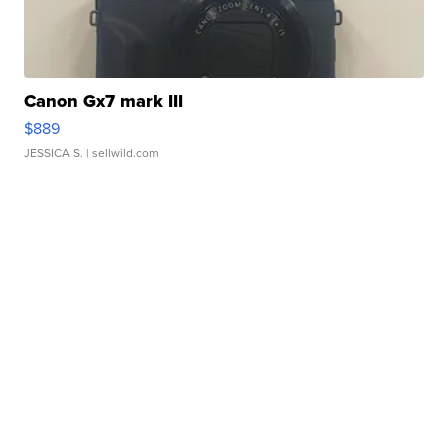
Canon Gx7 mark III
$889
JESSICA S.
| sellwild.com