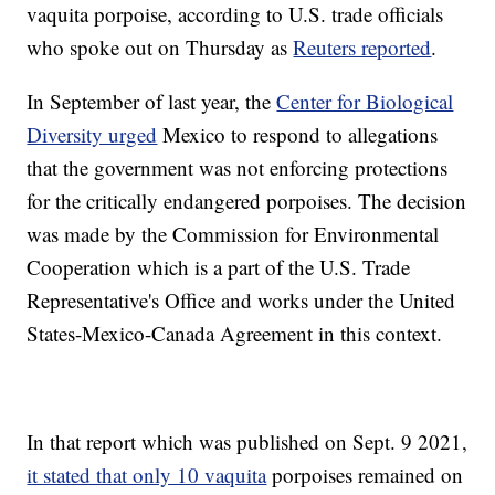
vaquita porpoise, according to U.S. trade officials
who spoke out on Thursday as
Reuters reported
.
In September of last year, the
Center for Biological
Diversity urged
Mexico to respond to allegations
that the government was not enforcing protections
for the critically endangered porpoises. The decision
was made by the Commission for Environmental
Cooperation which is a part of the U.S. Trade
Representative's Office and works under the United
States-Mexico-Canada Agreement in this context.
In that report which was published on Sept. 9 2021,
it stated that only 10 vaquita
porpoises remained on