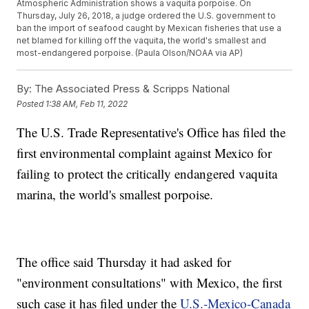
Atmospheric Administration shows a vaquita porpoise. On
Thursday, July 26, 2018, a judge ordered the U.S. government to
ban the import of seafood caught by Mexican fisheries that use a
net blamed for killing off the vaquita, the world's smallest and
most-endangered porpoise. (Paula Olson/NOAA via AP)
By:
The Associated Press & Scripps National
Posted
1:38 AM, Feb 11, 2022
The U.S. Trade Representative's Office has filed the
first environmental complaint against Mexico for
failing to protect the critically endangered vaquita
marina, the world's smallest porpoise.
The office said Thursday it had asked for
"environment consultations" with Mexico, the first
such case it has filed under the
U.S.-Mexico-Canada