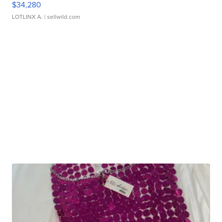
$34,280
LOTLINX A.
| sellwild.com