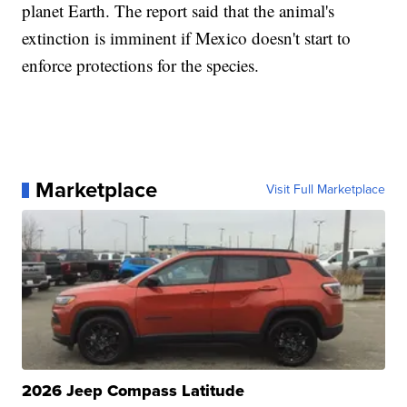
planet Earth. The report said that the animal's
extinction is imminent if Mexico doesn't start to
enforce protections for the species.
Marketplace
Visit Full Marketplace
2026 Jeep Compass Latitude