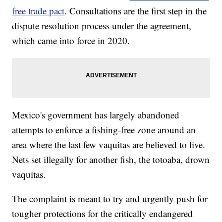
free trade pact
. Consultations are the first step in the
dispute resolution process under the agreement,
which came into force in 2020.
Mexico's government has largely abandoned
attempts to enforce a fishing-free zone around an
area where the last few vaquitas are believed to live.
Nets set illegally for another fish, the totoaba, drown
vaquitas.
The complaint is meant to try and urgently push for
tougher protections for the critically endangered