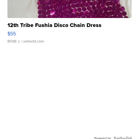
12th Tribe Fushia Disco Chain Dress
$55
ROSE J.
| sellwild.com
Powered by