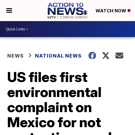
WATCH NOW
NEWS
NATIONAL NEWS
US files first
environmental
complaint on
Mexico for not