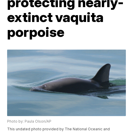
protecting nearly-
extinct vaquita
porpoise
Photo by: Paula Olson/AP
This undated photo provided by The National Oceanic and