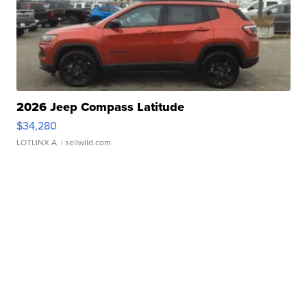
2026 Jeep Compass Latitude
$34,280
LOTLINX A.
| sellwild.com