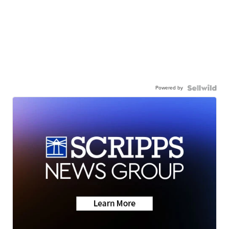
Powered by