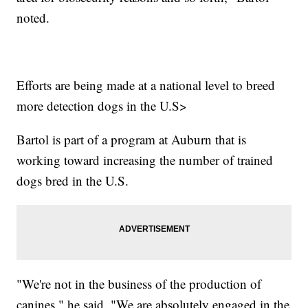
noted.
Efforts are being made at a national level to breed
more detection dogs in the U.S>
Bartol is part of a program at Auburn that is
working toward increasing the number of trained
dogs bred in the U.S.
"We're not in the business of the production of
canines," he said. "We are absolutely engaged in the