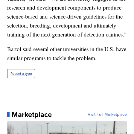
research and development components to produce
science-based and science-driven guidelines for the
selection, breeding, development and ultimately
training of the next generation of detection canines."
Bartol said several other universities in the U.S. have
similar programs to tackle the problem.
Report a typo
Marketplace
Visit Full Marketplace