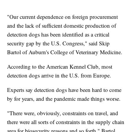
"Our current dependence on foreign procurement
and the lack of sufficient domestic production of
detection dogs has been identified as a critical
security gap by the U.S. Congress," said Skip
Bartol of Auburn's College of Veterinary Medicine.
According to the American Kennel Club, most
detection dogs arrive in the U.S. from Europe.
Experts say detection dogs have been hard to come
by for years, and the pandemic made things worse.
"There were, obviously, constraints on travel, and
there were all sorts of constraints in the supply chain
area for biosecurity reasons and so forth," Bartol