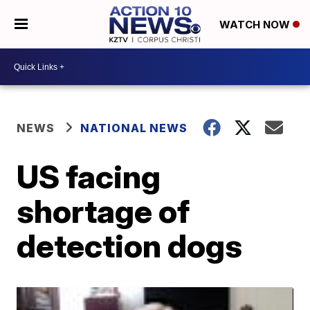
WATCH NOW
NEWS
NATIONAL NEWS
US facing
shortage of
detection dogs