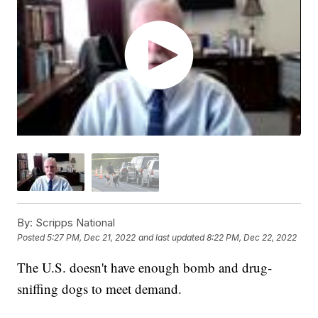
By:
Scripps National
Posted
5:27 PM, Dec 21, 2022
and last updated
8:22 PM, Dec 22, 2022
The U.S. doesn't have enough bomb and drug-
sniffing dogs to meet demand.