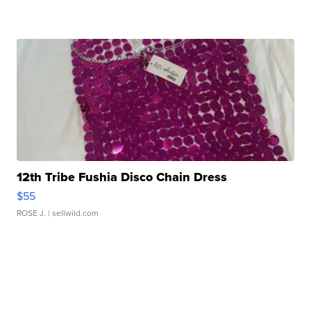
12th Tribe Fushia Disco Chain Dress
$55
ROSE J.
| sellwild.com