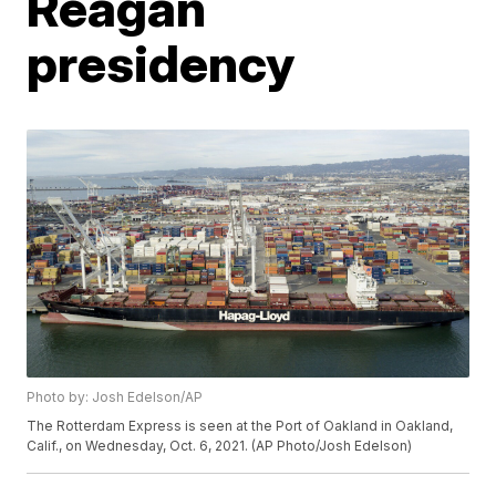
Reagan
presidency
Photo by: Josh Edelson/AP
The Rotterdam Express is seen at the Port of Oakland in Oakland,
Calif., on Wednesday, Oct. 6, 2021. (AP Photo/Josh Edelson)