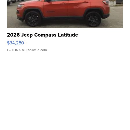
2026 Jeep Compass Latitude
$34,280
LOTLINX A.
| sellwild.com