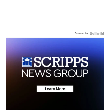
Powered by