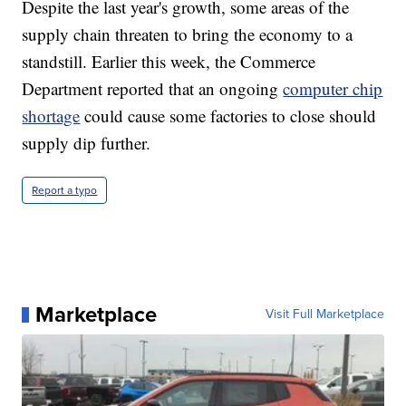
Despite the last year's growth, some areas of the
supply chain threaten to bring the economy to a
standstill. Earlier this week, the Commerce
Department reported that an ongoing
computer chip
shortage
could cause some factories to close should
supply dip further.
Report a typo
Marketplace
Visit Full Marketplace