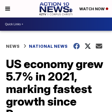
WATCH NOW
NEWS
NATIONAL NEWS
US economy grew
5.7% in 2021,
marking fastest
growth since