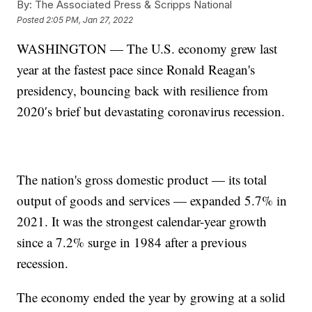
By:
The Associated Press & Scripps National
Posted
2:05 PM, Jan 27, 2022
WASHINGTON — The U.S. economy grew last
year at the fastest pace since Ronald Reagan's
presidency, bouncing back with resilience from
2020′s brief but devastating coronavirus recession.
The nation's gross domestic product — its total
output of goods and services — expanded 5.7% in
2021. It was the strongest calendar-year growth
since a 7.2% surge in 1984 after a previous
recession.
The economy ended the year by growing at a solid