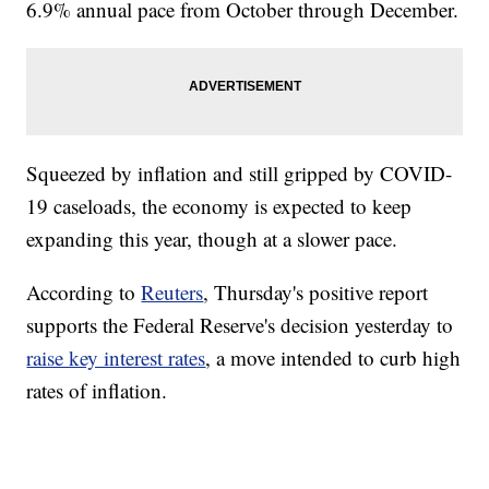
6.9% annual pace from October through December.
Squeezed by inflation and still gripped by COVID-
19 caseloads, the economy is expected to keep
expanding this year, though at a slower pace.
According to
Reuters
, Thursday's positive report
supports the Federal Reserve's decision yesterday to
raise key interest rates
, a move intended to curb high
rates of inflation.