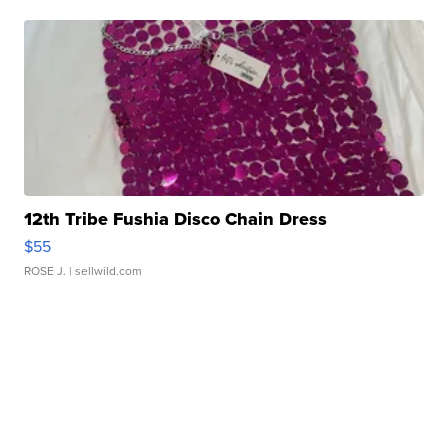
12th Tribe Fushia Disco Chain Dress
$55
ROSE J.
| sellwild.com