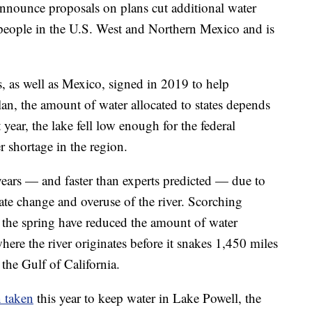
 announce proposals on plans cut additional water
n people in the U.S. West and Northern Mexico and is
es, as well as Mexico, signed in 2019 to help
lan, the amount of water allocated to states depends
year, the lake fell low enough for the federal
r shortage in the region.
 years — and faster than experts predicted — due to
te change and overuse of the river. Scorching
 the spring have reduced the amount of water
re the river originates before it snakes 1,450 miles
the Gulf of California.
n taken
this year to keep water in Lake Powell, the