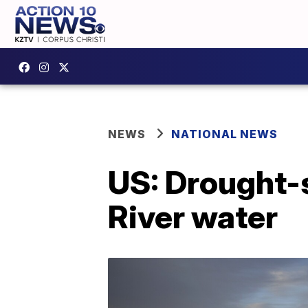
NEWS
NATIONAL NEWS
US: Drought-s
River water