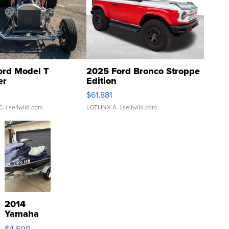
ord Model T
2025 Ford Bronco Stroppe
er
Edition
0
$61,881
C.
| sellwild.com
LOTLINX A.
| sellwild.com
2014
Yamaha
VX Deluxe
$4,500