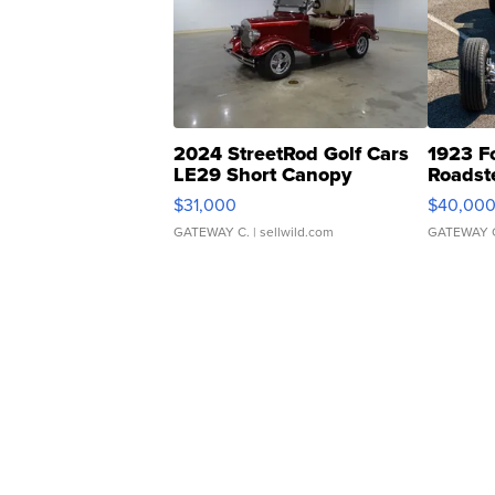
2024 StreetRod Golf Cars
1923 F
LE29 Short Canopy
Roadst
$31,000
$40,00
GATEWAY C.
| sellwild.com
GATEWAY 