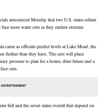
ls announced Monday that two U.S. states reliant
 face more water cuts as they endure extreme
 came as officials predict levels at Lake Mead, the
en further than they have. The cuts will place
inary pressure to plan for a hotter, drier future and a
face cuts.
ter full and the seven states overall that depend on