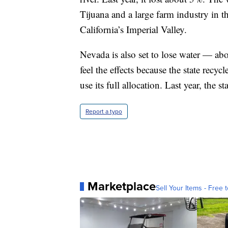
Tijuana and a large farm industry in t
California’s Imperial Valley.
Nevada is also set to lose water — ab
feel the effects because the state recyc
use its full allocation. Last year, the st
Report a typo
Marketplace
Sell Your Items - Free t