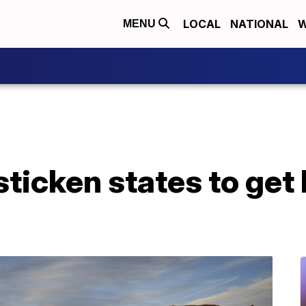
LOCAL
NATIONAL
W
MENU
ticken states to get