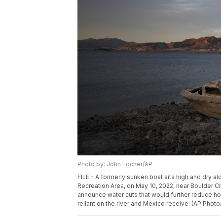
Photo by: John Locher/AP
FILE - A formerly sunken boat sits high and dry a
Recreation Area, on May 10, 2022, near Boulder Ci
announce water cuts that would further reduce h
reliant on the river and Mexico receive. (AP Photo