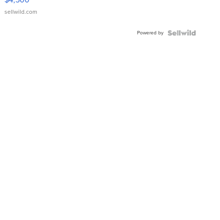
sellwild.com
Powered by