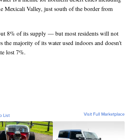
he Mexicali Valley, just south of the border from
out 8% of its supply — but most residents will not
les the majority of its water used indoors and doesn't
ate lost 7%.
Visit Full Marketplace
o List