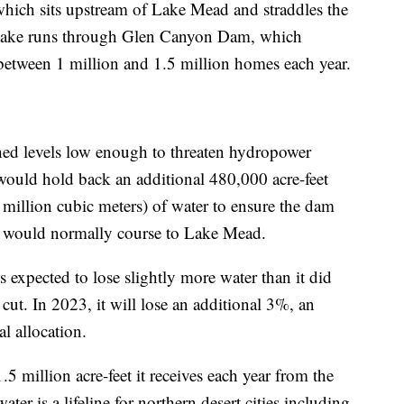
 which sits upstream of Lake Mead and straddles the
 lake runs through Glen Canyon Dam, which
between 1 million and 1.5 million homes each year.
ched levels low enough to threaten hydropower
y would hold back an additional 480,000 acre-feet
 million cubic meters) of water to ensure the dam
er would normally course to Lake Mead.
 expected to lose slightly more water than it did
cut. In 2023, it will lose an additional 3%, an
l allocation.
5 million acre-feet it receives each year from the
ater is a lifeline for northern desert cities including