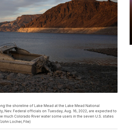
long the shoreline of Lake Mead at the Lake Mead National
ty, Nev. Federal officials on Tuesday, Aug. 16, 2022, are expected to
ow much Colorado River water some users in the seven U.S. states
/John Locher, File)