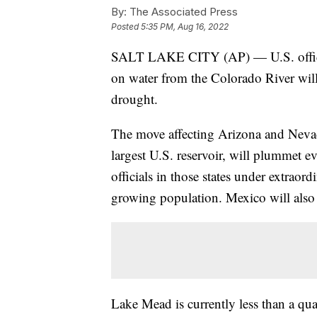
By:
The Associated Press
Posted
5:35 PM, Aug 16, 2022
SALT LAKE CITY (AP) — U.S. officia
on water from the Colorado River will
drought.
The move affecting Arizona and Nevada
largest U.S. reservoir, will plummet ev
officials in those states under extraord
growing population. Mexico will also 
Lake Mead is currently less than a quar