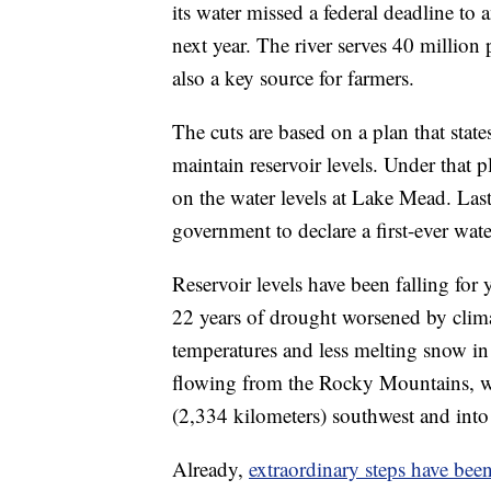
its water missed a federal deadline to
next year. The river serves 40 millio
also a key source for farmers.
The cuts are based on a plan that stat
maintain reservoir levels. Under that p
on the water levels at Lake Mead. Last 
government to declare a first-ever wate
Reservoir levels have been falling for
22 years of drought worsened by clima
temperatures and less melting snow in
flowing from the Rocky Mountains, whe
(2,334 kilometers) southwest and into 
Already,
extraordinary steps have bee