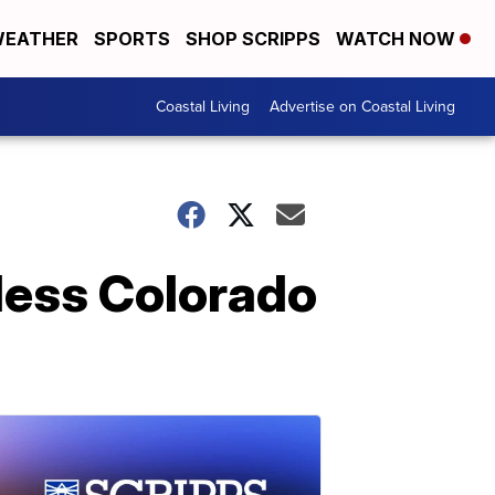
EATHER
SPORTS
SHOP SCRIPPS
WATCH NOW
Coastal Living
Advertise on Coastal Living
 less Colorado