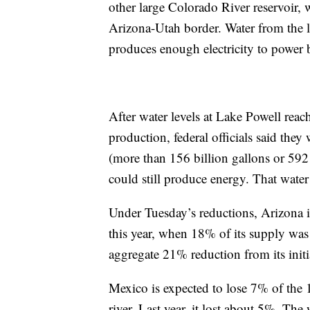
other large Colorado River reservoir,
Arizona-Utah border. Water from the
produces enough electricity to power 
After water levels at Lake Powell rea
production, federal officials said the
(more than 156 billion gallons or 592
could still produce energy. That wat
Under Tuesday’s reductions, Arizona is
this year, when 18% of its supply was 
aggregate 21% reduction from its initia
Mexico is expected to lose 7% of the 1.
river. Last year, it lost about 5%. The w