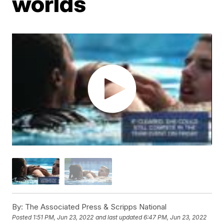
worlds
By:
The Associated Press & Scripps National
Posted
1:51 PM, Jun 23, 2022
and last updated
6:47 PM, Jun 23, 2022