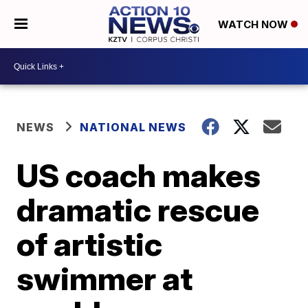
WATCH NOW
NEWS
NATIONAL NEWS
US coach makes
dramatic rescue
of artistic
swimmer at