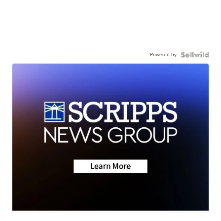
Powered by