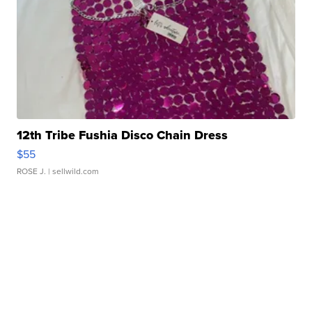
12th Tribe Fushia Disco Chain Dress
$55
ROSE J.
| sellwild.com