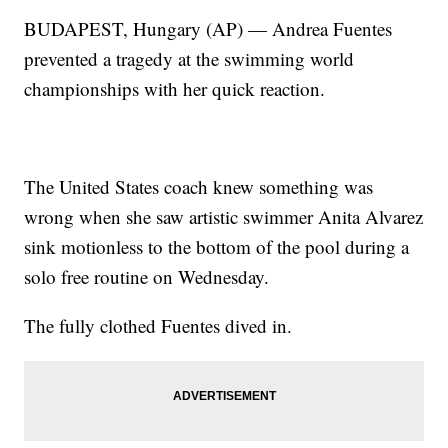
BUDAPEST, Hungary (AP) — Andrea Fuentes
prevented a tragedy at the swimming world
championships with her quick reaction.
The United States coach knew something was
wrong when she saw artistic swimmer Anita Alvarez
sink motionless to the bottom of the pool during a
solo free routine on Wednesday.
The fully clothed Fuentes dived in.