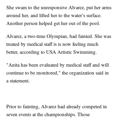
She swam to the unresponsive Alvarez, put her arms
around her, and lifted her to the water’s surface.
Another person helped get her out of the pool.
Alvarez, a two-time Olympian, had fainted. She was
treated by medical staff is is now feeling much
better, according to USA Artistic Swimming.
"Anita has been evaluated by medical staff and will
continue to be monitored," the organization said in
a statement.
Prior to fainting, Alvarez had already competed in
seven events at the championships. Those