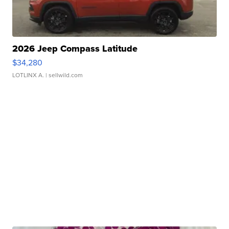
2026 Jeep Compass Latitude
$34,280
LOTLINX A.
| sellwild.com