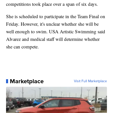
competitions took place over a span of six days.
She is scheduled to participate in the Team Final on
Friday. However, it's unclear whether she will be
well enough to swim. USA Artistic Swimming said
Alvarez and medical staff will determine whether
she can compete.
Marketplace
Visit Full Marketplace