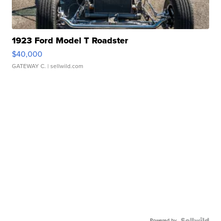
1923 Ford Model T Roadster
$40,000
GATEWAY C.
| sellwild.com
Powered by