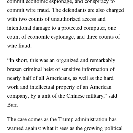
commit economic espionage, and conspiracy to
commit wire fraud. The defendants are also charged
with two counts of unauthorized access and
intentional damage to a protected computer, one
count of economic espionage, and three counts of
wire fraud.
“In short, this was an organized and remarkably
brazen criminal heist of sensitive information of
nearly half of all Americans, as well as the hard
work and intellectual property of an American
company, by a unit of the Chinese military,” said
Barr.
The case comes as the Trump administration has
warned against what it sees as the growing political