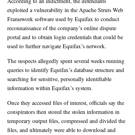
According to an indictment, the defendants
exploited a vulnerability in the Apache Struts Web
Framework software used by Equifax to conduct
reconnaissance of the company’s online dispute
portal and to obtain login credentials that could be
used to further navigate Equifax’s network.
The suspects allegedly spent several weeks running
queries to identify Equifax’s database structure and
searching for sensitive, personally identifiable
information within Equifax’s system.
Once they accessed files of interest, officials say the
conspirators then stored the stolen information in
temporary output files, compressed and divided the
files, and ultimately were able to download and