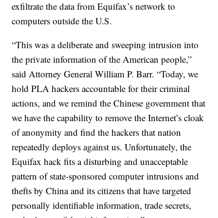
exfiltrate the data from Equifax’s network to
computers outside the U.S.
“This was a deliberate and sweeping intrusion into
the private information of the American people,”
said Attorney General William P. Barr. “Today, we
hold PLA hackers accountable for their criminal
actions, and we remind the Chinese government that
we have the capability to remove the Internet’s cloak
of anonymity and find the hackers that nation
repeatedly deploys against us. Unfortunately, the
Equifax hack fits a disturbing and unacceptable
pattern of state-sponsored computer intrusions and
thefts by China and its citizens that have targeted
personally identifiable information, trade secrets,