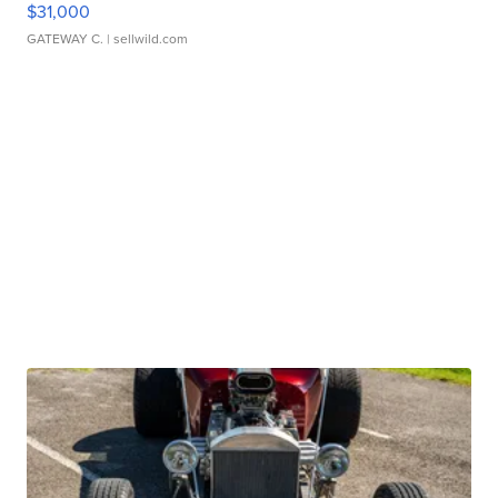
$31,000
GATEWAY C.
| sellwild.com