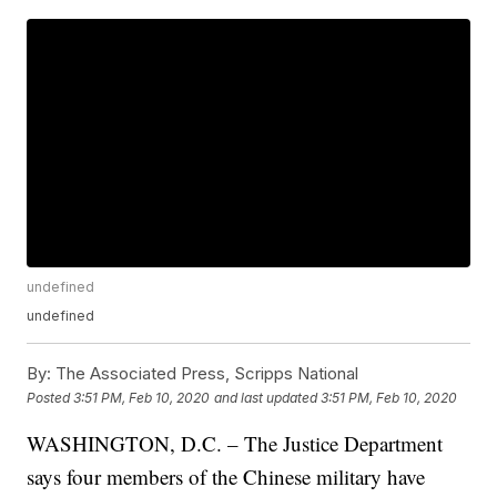
undefined
undefined
By:
The Associated Press, Scripps National
Posted
3:51 PM, Feb 10, 2020
and last updated
3:51 PM, Feb 10, 2020
WASHINGTON, D.C. – The Justice Department
says four members of the Chinese military have