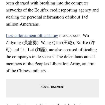
been charged with breaking into the computer
networks of the Equifax credit reporting agency and
stealing the personal information of about 145
million Americans.
Law enforcement officials say
the suspects, Wu
Zhiyong (吴志勇), Wang Qian (王乾), Xu Ke (许
可) and Liu Lei (刘磊), are also accused of stealing
the company's trade secrets. The defendants are all
members of the People's Liberation Army, an arm
of the Chinese military.