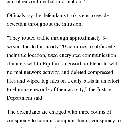
and other confidential information.”
Officials say the defendants took steps to evade
detection throughout the intrusion.
"They routed traffic through approximately 34
servers located in nearly 20 countries to obfuscate
their true location, used encrypted communication
channels within Equifax’s network to blend in with
normal network activity, and deleted compressed
files and wiped log files on a daily basis in an effort
to eliminate records of their activity," the Justice
Department said.
The defendants are charged with three counts of
conspiracy to commit computer fraud, conspiracy to