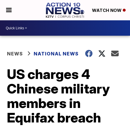
WATCH NOW
NEWS
NATIONAL NEWS
US charges 4
Chinese military
members in
Equifax breach