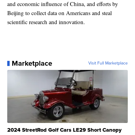
and economic influence of China, and efforts by
Beijing to collect data on Americans and steal
scientific research and innovation.
Marketplace
Visit Full Marketplace
2024 StreetRod Golf Cars LE29 Short Canopy