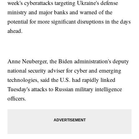
week's cyberattacks targeting Ukraine's defense
ministry and major banks and warned of the
potential for more significant disruptions in the days
ahead.
Anne Neuberger, the Biden administration's deputy
national security adviser for cyber and emerging
technologies, said the U.S. had rapidly linked
Tuesday's attacks to Russian military intelligence
officers.