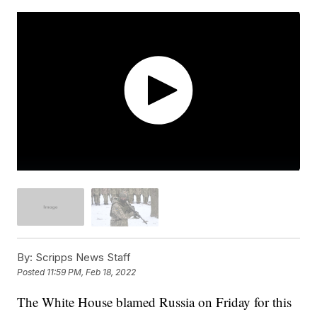
By:
Scripps News Staff
Posted
11:59 PM, Feb 18, 2022
The White House blamed Russia on Friday for this