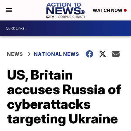
WATCH NOW
NEWS
NATIONAL NEWS
US, Britain
accuses Russia of
cyberattacks
targeting Ukraine