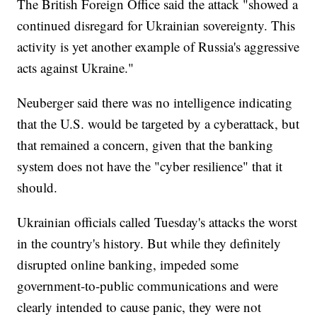
The British Foreign Office said the attack "showed a
continued disregard for Ukrainian sovereignty. This
activity is yet another example of Russia's aggressive
acts against Ukraine."
Neuberger said there was no intelligence indicating
that the U.S. would be targeted by a cyberattack, but
that remained a concern, given that the banking
system does not have the "cyber resilience" that it
should.
Ukrainian officials called Tuesday's attacks the worst
in the country's history. But while they definitely
disrupted online banking, impeded some
government-to-public communications and were
clearly intended to cause panic, they were not