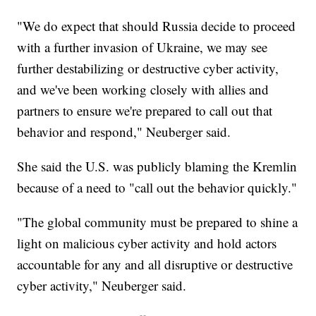
"We do expect that should Russia decide to proceed
with a further invasion of Ukraine, we may see
further destabilizing or destructive cyber activity,
and we've been working closely with allies and
partners to ensure we're prepared to call out that
behavior and respond," Neuberger said.
She said the U.S. was publicly blaming the Kremlin
because of a need to "call out the behavior quickly."
"The global community must be prepared to shine a
light on malicious cyber activity and hold actors
accountable for any and all disruptive or destructive
cyber activity," Neuberger said.