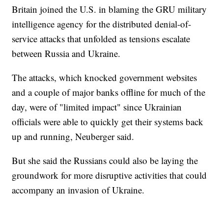
Britain joined the U.S. in blaming the GRU military
intelligence agency for the distributed denial-of-
service attacks that unfolded as tensions escalate
between Russia and Ukraine.
The attacks, which knocked government websites
and a couple of major banks offline for much of the
day, were of "limited impact" since Ukrainian
officials were able to quickly get their systems back
up and running, Neuberger said.
But she said the Russians could also be laying the
groundwork for more disruptive activities that could
accompany an invasion of Ukraine.