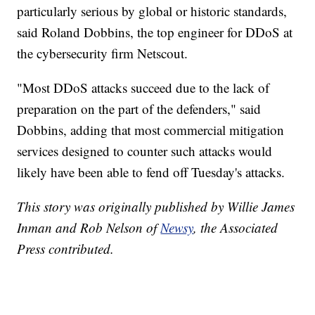
particularly serious by global or historic standards,
said Roland Dobbins, the top engineer for DDoS at
the cybersecurity firm Netscout.
"Most DDoS attacks succeed due to the lack of
preparation on the part of the defenders," said
Dobbins, adding that most commercial mitigation
services designed to counter such attacks would
likely have been able to fend off Tuesday's attacks.
This story was originally published by Willie James
Inman and Rob Nelson of
Newsy
, the Associated
Press contributed.