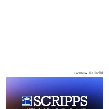
Powered by