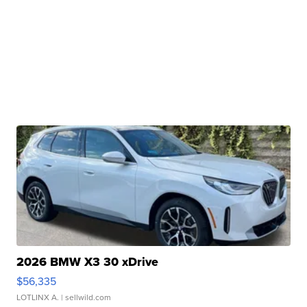
2026 BMW X3 30 xDrive
$56,335
LOTLINX A.
| sellwild.com