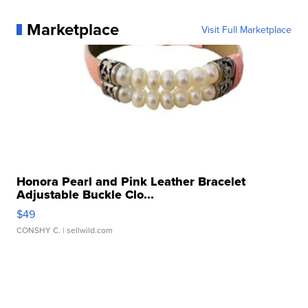
Marketplace
Visit Full Marketplace
Honora Pearl and Pink Leather Bracelet
Adjustable Buckle Clo...
$49
CONSHY C.
| sellwild.com