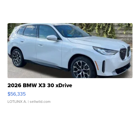
2026 BMW X3 30 xDrive
$56,335
LOTLINX A.
| sellwild.com