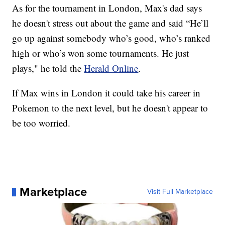
As for the tournament in London, Max's dad says
he doesn't stress out about the game and said “He’ll
go up against somebody who’s good, who’s ranked
high or who’s won some tournaments. He just
plays," he told the
Herald Online
.
If Max wins in London it could take his career in
Pokemon to the next level, but he doesn't appear to
be too worried.
Marketplace
Visit Full Marketplace