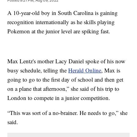
Posted
8:21 PM, Aug 09, 2022
A 10-year-old boy in South Carolina is gaining
recognition internationally as he skills playing
Pokemon at the junior level are spiking fast.
Max Lentz's mother Lacy Daniel spoke of his now
busy schedule, telling the
Herald Online
, Max is
going to go to the first day of school and then get
on a plane that afternoon,” she said of his trip to
London to compete in a junior competition.
“This was sort of a no-brainer. He needs to go,” she
said.