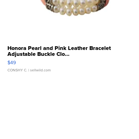
Honora Pearl and Pink Leather Bracelet
Adjustable Buckle Clo...
$49
CONSHY C.
| sellwild.com