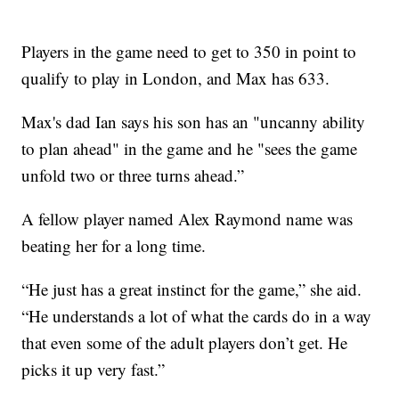
Players in the game need to get to 350 in point to
qualify to play in London, and Max has 633.
Max's dad Ian says his son has an "uncanny ability
to plan ahead" in the game and he "sees the game
unfold two or three turns ahead.”
A fellow player named Alex Raymond name was
beating her for a long time.
“He just has a great instinct for the game,” she aid.
“He understands a lot of what the cards do in a way
that even some of the adult players don’t get. He
picks it up very fast.”