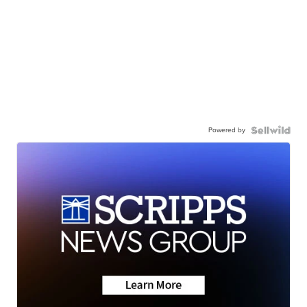
Powered by