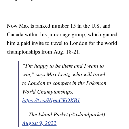
Now Max is ranked number 15 in the U.S. and
Canada within his junior age group, which gained
him a paid invite to travel to London for the world
championships from Aug. 18-21.
“I’m happy to be there and I want to
win,” says Max Lentz, who will travel
to London to compete in the Pokemon
World Championships.
https://t.co/HiymCKOKB1
— The Island Packet (@islandpacket)
August 9, 2022