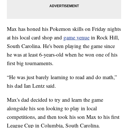
Max has honed his Pokemon skills on Friday nights
at his local card shop and
game venue
in Rock Hill,
South Carolina. He's been playing the game since
he was at least 6-years-old when he won one of his
first big tournaments.
“He was just barely learning to read and do math,”
his dad Ian Lentz said.
Max's dad decided to try and learn the game
alongside his son looking to play in local
competitions, and then took his son Max to his first
League Cup in Columbia, South Carolina.