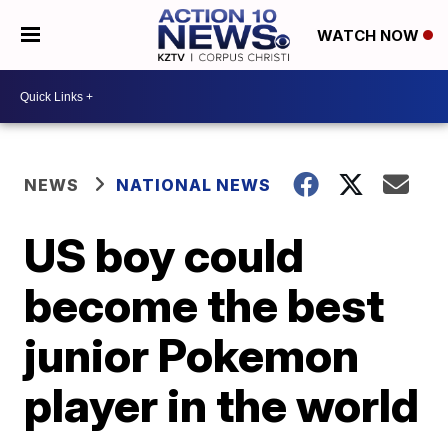
WATCH NOW
NEWS
NATIONAL NEWS
US boy could
become the best
junior Pokemon
player in the world