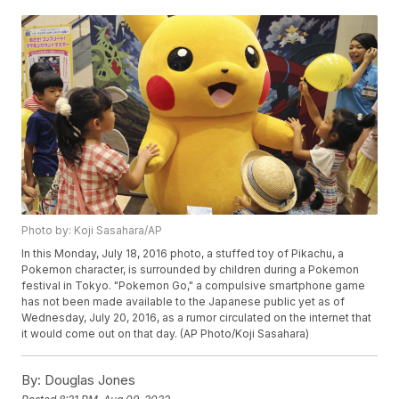
Photo by: Koji Sasahara/AP
In this Monday, July 18, 2016 photo, a stuffed toy of Pikachu, a
Pokemon character, is surrounded by children during a Pokemon
festival in Tokyo. "Pokemon Go," a compulsive smartphone game
has not been made available to the Japanese public yet as of
Wednesday, July 20, 2016, as a rumor circulated on the internet that
it would come out on that day. (AP Photo/Koji Sasahara)
By:
Douglas Jones