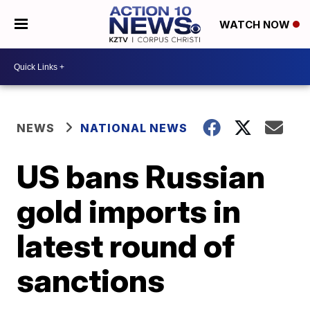
WATCH NOW
NEWS
NATIONAL NEWS
US bans Russian
gold imports in
latest round of
sanctions