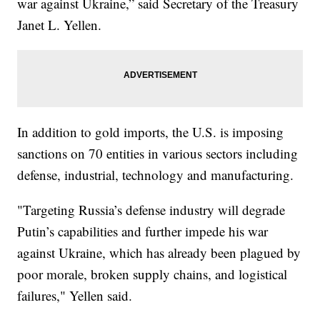
war against Ukraine,” said Secretary of the Treasury
Janet L. Yellen.
In addition to gold imports, the U.S. is imposing
sanctions on 70 entities in various sectors including
defense, industrial, technology and manufacturing.
"Targeting Russia’s defense industry will degrade
Putin’s capabilities and further impede his war
against Ukraine, which has already been plagued by
poor morale, broken supply chains, and logistical
failures," Yellen said.