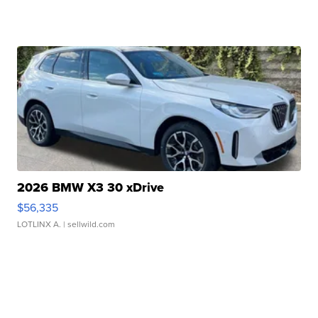
2026 BMW X3 30 xDrive
$56,335
LOTLINX A.
| sellwild.com