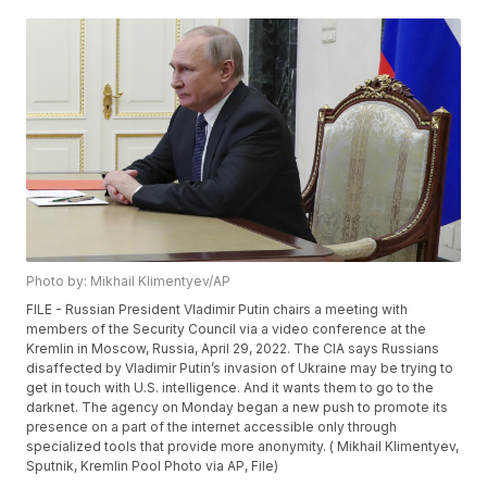
Photo by: Mikhail Klimentyev/AP
FILE - Russian President Vladimir Putin chairs a meeting with
members of the Security Council via a video conference at the
Kremlin in Moscow, Russia, April 29, 2022. The CIA says Russians
disaffected by Vladimir Putin’s invasion of Ukraine may be trying to
get in touch with U.S. intelligence. And it wants them to go to the
darknet. The agency on Monday began a new push to promote its
presence on a part of the internet accessible only through
specialized tools that provide more anonymity. ( Mikhail Klimentyev,
Sputnik, Kremlin Pool Photo via AP, File)