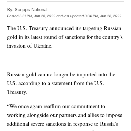
By:
Scripps National
Posted
3:31 PM, Jun 28, 2022
and last updated
3:34 PM, Jun 28, 2022
The U.S. Treasury announced it's targeting Russian
gold in its latest round of sanctions for the country's
invasion of Ukraine.
Russian gold can no longer be imported into the
U.S. according to a statement from the U.S.
Treasury.
“We once again reaffirm our commitment to
working alongside our partners and allies to impose
additional severe sanctions in response to Russia’s