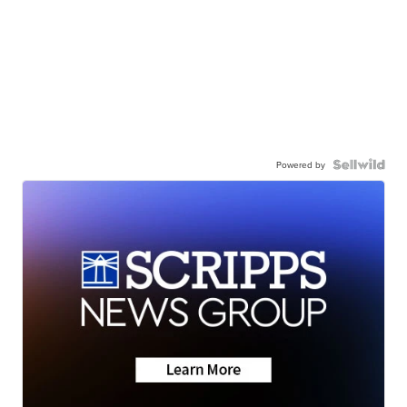
Powered by