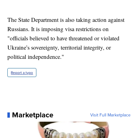
The State Department is also taking action against
Russians. It is imposing visa restrictions on
"officials believed to have threatened or violated
Ukraine’s sovereignty, territorial integrity, or
political independence."
Report a typo
Marketplace
Visit Full Marketplace