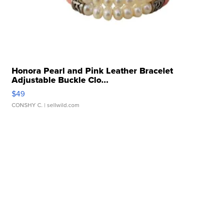
Honora Pearl and Pink Leather Bracelet
Adjustable Buckle Clo...
$49
CONSHY C.
| sellwild.com