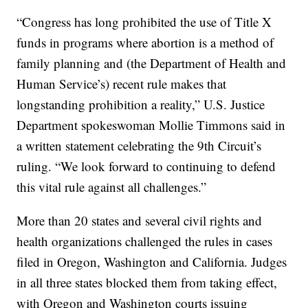
“Congress has long prohibited the use of Title X
funds in programs where abortion is a method of
family planning and (the Department of Health and
Human Service’s) recent rule makes that
longstanding prohibition a reality,” U.S. Justice
Department spokeswoman Mollie Timmons said in
a written statement celebrating the 9th Circuit’s
ruling. “We look forward to continuing to defend
this vital rule against all challenges.”
More than 20 states and several civil rights and
health organizations challenged the rules in cases
filed in Oregon, Washington and California. Judges
in all three states blocked them from taking effect,
with Oregon and Washington courts issuing