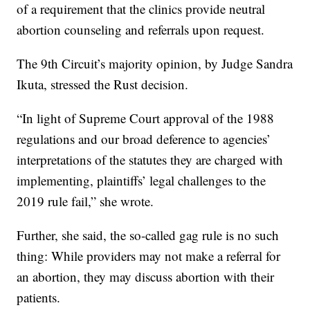
of a requirement that the clinics provide neutral
abortion counseling and referrals upon request.
The 9th Circuit’s majority opinion, by Judge Sandra
Ikuta, stressed the Rust decision.
“In light of Supreme Court approval of the 1988
regulations and our broad deference to agencies’
interpretations of the statutes they are charged with
implementing, plaintiffs’ legal challenges to the
2019 rule fail,” she wrote.
Further, she said, the so-called gag rule is no such
thing: While providers may not make a referral for
an abortion, they may discuss abortion with their
patients.