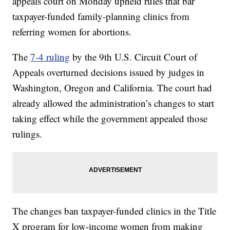
appeals court on Monday upheld rules that bar
taxpayer-funded family-planning clinics from
referring women for abortions.
The
7-4 ruling
by the 9th U.S. Circuit Court of
Appeals overturned decisions issued by judges in
Washington, Oregon and California. The court had
already allowed the administration’s changes to start
taking effect while the government appealed those
rulings.
The changes ban taxpayer-funded clinics in the Title
X program for low-income women from making