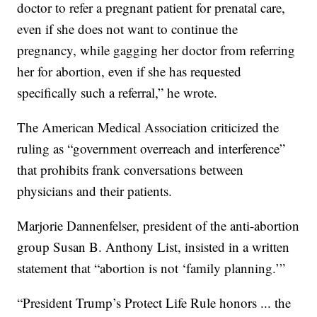
doctor to refer a pregnant patient for prenatal care,
even if she does not want to continue the
pregnancy, while gagging her doctor from referring
her for abortion, even if she has requested
specifically such a referral,” he wrote.
The American Medical Association criticized the
ruling as “government overreach and interference”
that prohibits frank conversations between
physicians and their patients.
Marjorie Dannenfelser, president of the anti-abortion
group Susan B. Anthony List, insisted in a written
statement that “abortion is not ‘family planning.’”
“President Trump’s Protect Life Rule honors ... the