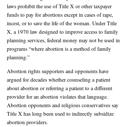
laws prohibit the use of Title X or other taxpayer
funds to pay for abortions except in cases of rape,
incest, or to save the life of the woman. Under Title
X, a 1970 law designed to improve access to family
planning services, federal money may not be used in
programs “where abortion is a method of family
planning.”
Abortion rights supporters and opponents have
argued for decades whether counseling a patient
about abortion or referring a patient to a different
provider for an abortion violates that language.
Abortion opponents and religious conservatives say
Title X has long been used to indirectly subsidize
abortion providers.