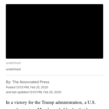
undefined
undefined
By:
The Associated Press
Posted
12:03 PM, Feb 25, 2020
and last updated
12:03 PM, Feb 25, 2020
In a victory for the Trump administration, a U.S.