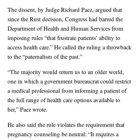
The dissent, by Judge Richard Paez, argued that
since the Rust decision, Congress had barred the
Department of Health and Human Services from
imposing rules “that frustrate patients’ ability to
access health care.” He called the ruling a throwback
to the “paternalism of the past.”
“The majority would return us to an older world,
one in which a government bureaucrat could restrict
a medical professional from informing a patient of
the full range of health care options available to
her,” Paez wrote.
He also said the rule violates the requirement that
pregnancy counseling be neutral: “It requires a