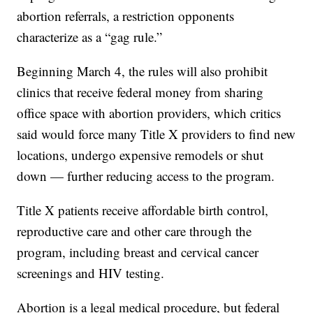
abortion referrals, a restriction opponents
characterize as a “gag rule.”
Beginning March 4, the rules will also prohibit
clinics that receive federal money from sharing
office space with abortion providers, which critics
said would force many Title X providers to find new
locations, undergo expensive remodels or shut
down — further reducing access to the program.
Title X patients receive affordable birth control,
reproductive care and other care through the
program, including breast and cervical cancer
screenings and HIV testing.
Abortion is a legal medical procedure, but federal