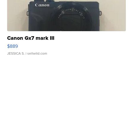
Canon Gx7 mark III
$889
JESSICA S.
| sellwild.com