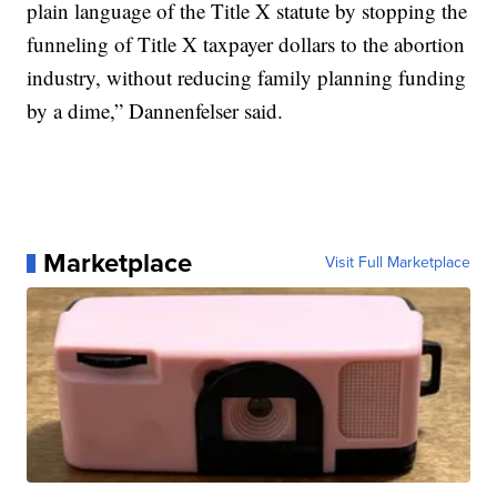
plain language of the Title X statute by stopping the
funneling of Title X taxpayer dollars to the abortion
industry, without reducing family planning funding
by a dime,” Dannenfelser said.
Marketplace
Visit Full Marketplace