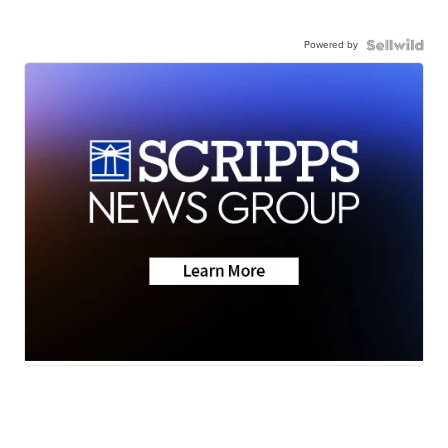
Powered by