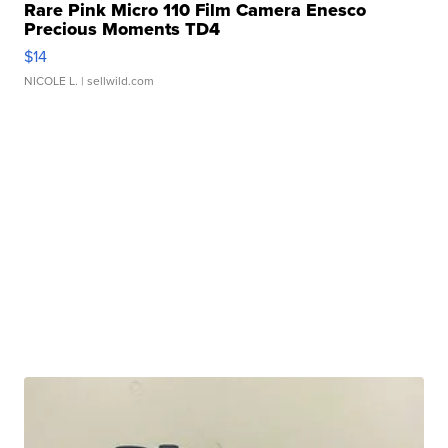
Rare Pink Micro 110 Film Camera Enesco
Precious Moments TD4
$14
NICOLE L.
| sellwild.com