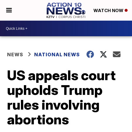
WATCH NOW
NEWS
NATIONAL NEWS
US appeals court
upholds Trump
rules involving
abortions