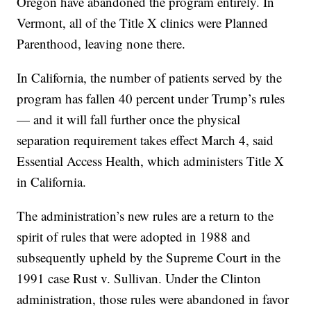
Oregon have abandoned the program entirely. In
Vermont, all of the Title X clinics were Planned
Parenthood, leaving none there.
In California, the number of patients served by the
program has fallen 40 percent under Trump’s rules
— and it will fall further once the physical
separation requirement takes effect March 4, said
Essential Access Health, which administers Title X
in California.
The administration’s new rules are a return to the
spirit of rules that were adopted in 1988 and
subsequently upheld by the Supreme Court in the
1991 case Rust v. Sullivan. Under the Clinton
administration, those rules were abandoned in favor