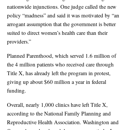
nationwide injunctions. One judge called the new
policy “madness” and said it was motivated by “an
arrogant assumption that the government is better
suited to direct women’s health care than their
providers.”
Planned Parenthood, which served 1.6 million of
the 4 million patients who received care through
Title X, has already left the program in protest,
giving up about $60 million a year in federal
funding.
Overall, nearly 1,000 clinics have left Title X,
according to the National Family Planning and
Reproductive Health Association. Washington and