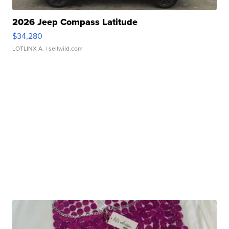
2026 Jeep Compass Latitude
$34,280
LOTLINX A.
| sellwild.com