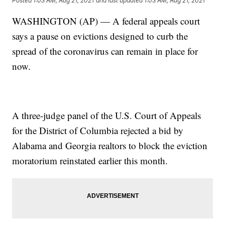
Posted
1:03 AM, Aug 21, 2021
and last updated
1:03 AM, Aug 21, 2021
WASHINGTON (AP) — A federal appeals court
says a pause on evictions designed to curb the
spread of the coronavirus can remain in place for
now.
A three-judge panel of the U.S. Court of Appeals
for the District of Columbia rejected a bid by
Alabama and Georgia realtors to block the eviction
moratorium reinstated earlier this month.