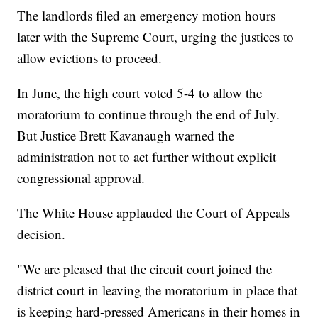
The landlords filed an emergency motion hours
later with the Supreme Court, urging the justices to
allow evictions to proceed.
In June, the high court voted 5-4 to allow the
moratorium to continue through the end of July.
But Justice Brett Kavanaugh warned the
administration not to act further without explicit
congressional approval.
The White House applauded the Court of Appeals
decision.
"We are pleased that the circuit court joined the
district court in leaving the moratorium in place that
is keeping hard-pressed Americans in their homes in