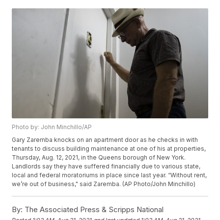
Photo by: John Minchillo/AP
Gary Zaremba knocks on an apartment door as he checks in with
tenants to discuss building maintenance at one of his at properties,
Thursday, Aug. 12, 2021, in the Queens borough of New York.
Landlords say they have suffered financially due to various state,
local and federal moratoriums in place since last year. “Without rent,
we’re out of business," said Zaremba. (AP Photo/John Minchillo)
By:
The Associated Press & Scripps National