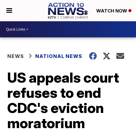
WATCH NOW
NEWS
NATIONAL NEWS
US appeals court
refuses to end
CDC's eviction
moratorium