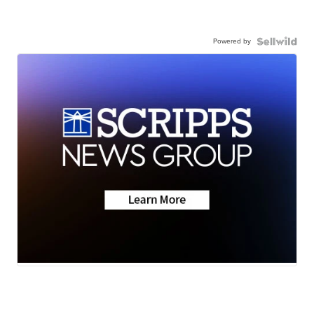
Powered by