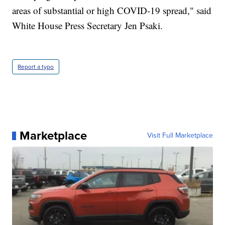
areas of substantial or high COVID-19 spread," said
White House Press Secretary Jen Psaki.
Report a typo
Marketplace
Visit Full Marketplace