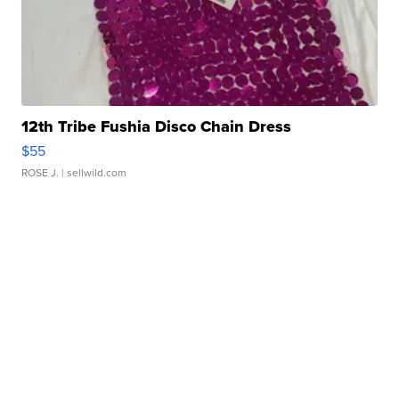
12th Tribe Fushia Disco Chain Dress
$55
ROSE J.
| sellwild.com