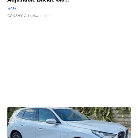
$49
CONSHY C.
| sellwild.com