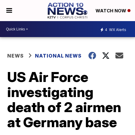
WATCH NOW
4
WX Alerts
NEWS
NATIONAL NEWS
US Air Force
investigating
death of 2 airmen
at Germany base