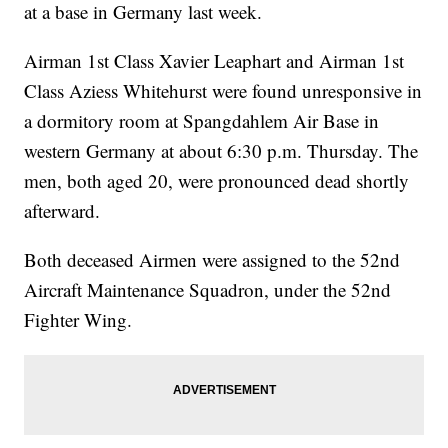
at a base in Germany last week.
Airman 1st Class Xavier Leaphart and Airman 1st
Class Aziess Whitehurst were found unresponsive in
a dormitory room at Spangdahlem Air Base in
western Germany at about 6:30 p.m. Thursday. The
men, both aged 20, were pronounced dead shortly
afterward.
Both deceased Airmen were assigned to the 52nd
Aircraft Maintenance Squadron, under the 52nd
Fighter Wing.