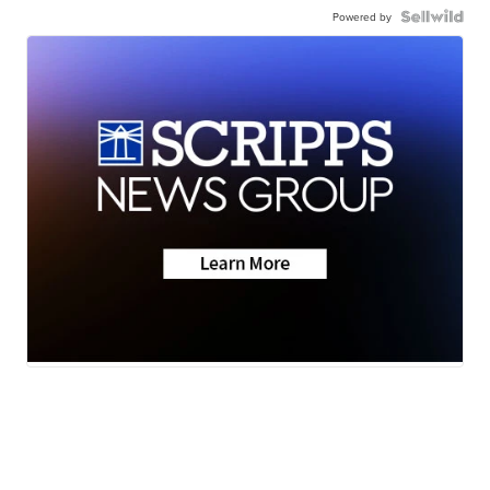
Powered by