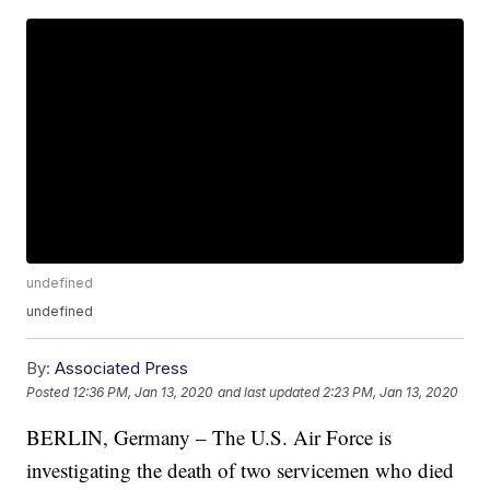
undefined
undefined
By:
Associated Press
Posted
12:36 PM, Jan 13, 2020
and last updated
2:23 PM, Jan 13, 2020
BERLIN, Germany – The U.S. Air Force is
investigating the death of two servicemen who died