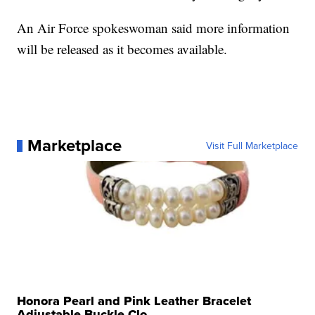
An Air Force spokeswoman said more information
will be released as it becomes available.
Marketplace
Visit Full Marketplace
Honora Pearl and Pink Leather Bracelet
Adjustable Buckle Clo...