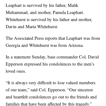
Leaphart is survived by his father, Malik
Muhammad, and mother, Pamela Leaphart.
Whitehurst is survived by his father and mother,
Davin and Maria Whitehurst.
The Associated Press reports that Leaphart was from
Georgia and Whitehurst was from Arizona.
In a statement Sunday, base commander Col. David
Epperson expressed his condolences to the men’s
loved ones.
“It is always very difficult to lose valued members
of our team,” said Col. Epperson. “Our sincerest
and heartfelt condolences go out to the friends and
families that have been affected by this tragedy.”