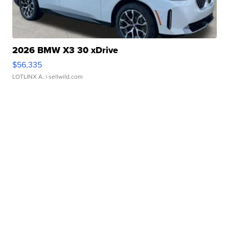
2026 BMW X3 30 xDrive
$56,335
LOTLINX A.
| sellwild.com