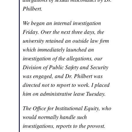
Philbert.
We began an internal investigation
Friday. Over the next three days, the
university retained an outside law firm
which immediately launched an
investigation of the allegations, our
Division of Public Safety and Security
was engaged, and Dr. Philbert was
directed not to report to work. I placed
him on administrative leave Tuesday.
The Office for Institutional Equity, who
would normally handle such
investigations, reports to the provost.