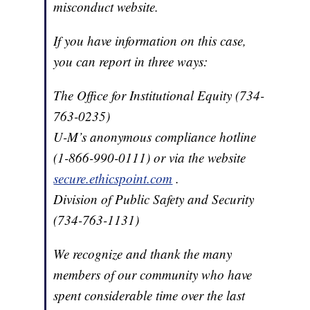
misconduct website.
If you have information on this case,
you can report in three ways:
The Office for Institutional Equity (734-
763-0235)
U-M’s anonymous compliance hotline
(1-866-990-0111) or via the website
secure.ethicspoint.com
.
Division of Public Safety and Security
(734-763-1131)
We recognize and thank the many
members of our community who have
spent considerable time over the last