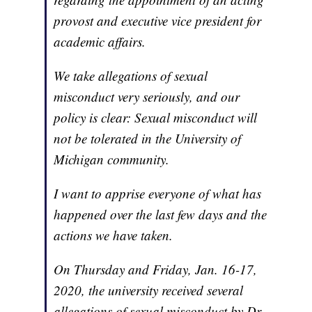
provost and executive vice president for
academic affairs.
We take allegations of sexual
misconduct very seriously, and our
policy is clear: Sexual misconduct will
not be tolerated in the University of
Michigan community.
I want to apprise everyone of what has
happened over the last few days and the
actions we have taken.
On Thursday and Friday, Jan. 16-17,
2020, the university received several
allegations of sexual misconduct by Dr.