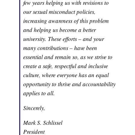
few years helping us with revisions to
our sexual misconduct policies,
increasing awareness of this problem
and helping us become a better
university. These efforts – and your
many contributions – have been
essential and remain so, as we strive to
create a safe, respectful and inclusive
culture, where everyone has an equal
opportunity to thrive and accountability
applies to all.
Sincerely,
Mark S. Schlissel
President