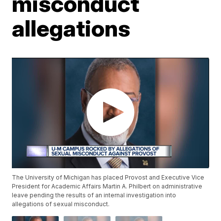
misconduct
allegations
The University of Michigan has placed Provost and Executive Vice
President for Academic Affairs Martin A. Philbert on administrative
leave pending the results of an internal investigation into
allegations of sexual misconduct.