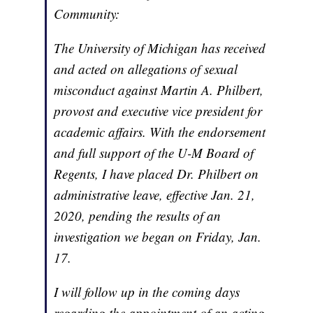
Community:
The University of Michigan has received
and acted on allegations of sexual
misconduct against Martin A. Philbert,
provost and executive vice president for
academic affairs. With the endorsement
and full support of the U-M Board of
Regents, I have placed Dr. Philbert on
administrative leave, effective Jan. 21,
2020, pending the results of an
investigation we began on Friday, Jan.
17.
I will follow up in the coming days
regarding the appointment of an acting