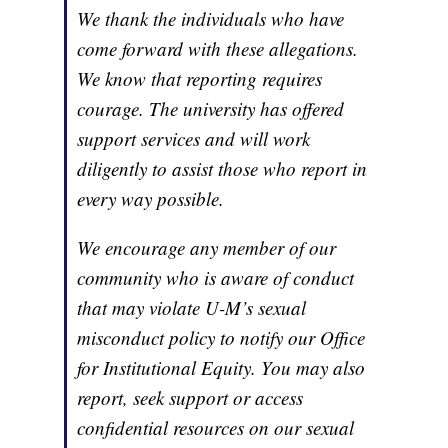
We thank the individuals who have
come forward with these allegations.
We know that reporting requires
courage. The university has offered
support services and will work
diligently to assist those who report in
every way possible.
We encourage any member of our
community who is aware of conduct
that may violate U-M’s sexual
misconduct policy to notify our Office
for Institutional Equity. You may also
report, seek support or access
confidential resources on our sexual