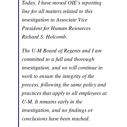
Today, I have moved OIE’s reporting
line for all matters related to this
investigation to Associate Vice
President for Human Resources
Richard S. Holcomb.
The U-M Board of Regents and I are
committed to a full and thorough
investigation, and we will continue to
work to ensure the integrity of the
process, following the same policy and
practices that apply to all employees at
U-M. It remains early in the
investigation, and no findings or
conclusions have been reached.