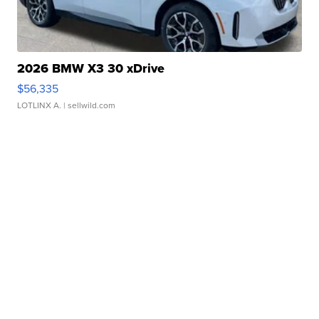
2026 BMW X3 30 xDrive
$56,335
LOTLINX A.
| sellwild.com