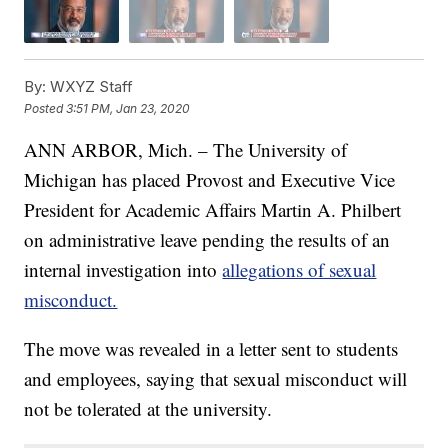
By:
WXYZ Staff
Posted
3:51 PM, Jan 23, 2020
ANN ARBOR, Mich. – The University of
Michigan has placed Provost and Executive Vice
President for Academic Affairs Martin A. Philbert
on administrative leave pending the results of an
internal investigation into
allegations of sexual
misconduct.
The move was revealed in a letter sent to students
and employees, saying that sexual misconduct will
not be tolerated at the university.