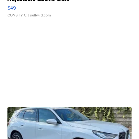
$49
CONSHY C.
| sellwild.com