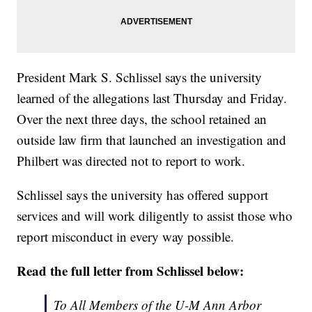
President Mark S. Schlissel says the university
learned of the allegations last Thursday and Friday.
Over the next three days, the school retained an
outside law firm that launched an investigation and
Philbert was directed not to report to work.
Schlissel says the university has offered support
services and will work diligently to assist those who
report misconduct in every way possible.
Read the full letter from Schlissel below:
To All Members of the U-M Ann Arbor