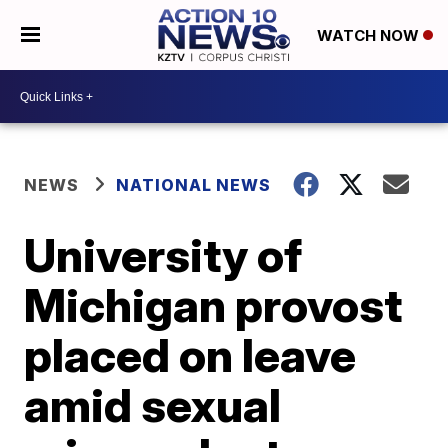
WATCH NOW
NEWS
NATIONAL NEWS
University of
Michigan provost
placed on leave
amid sexual