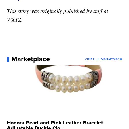
This story was originally published by staff at
WXYZ.
Marketplace
Visit Full Marketplace
Honora Pearl and Pink Leather Bracelet
Adjustable Buckle Clo...