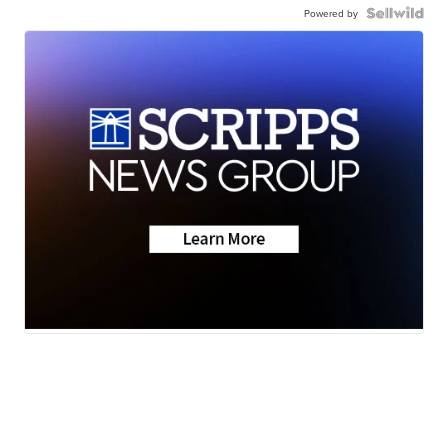
Powered by